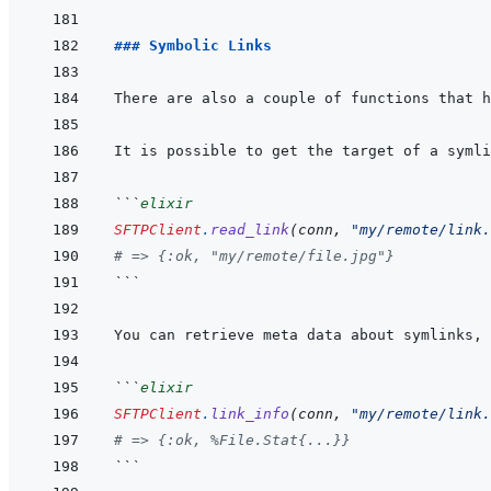
### Symbolic Links
```
elixir
SFTPClient
.
read_link
(
conn
,
"my/remote/link.
# => {:ok, "my/remote/file.jpg"}
```
You can retrieve meta data about symlinks, 
```
elixir
SFTPClient
.
link_info
(
conn
,
"my/remote/link.
# => {:ok, %File.Stat{...}}
```