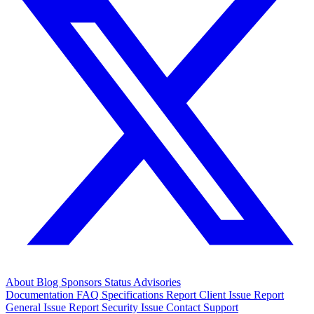
About
Blog
Sponsors
Status
Advisories
Documentation
FAQ
Specifications
Report Client Issue
Report
General Issue
Report Security Issue
Contact Support