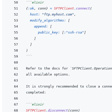
```
elixir
{
:ok
,
conn
}
=
SFTPClient
.
connect
(
host: 
"ftp.myhost.com"
,
modify_algorithms: 
[
append: 
[
public_key: 
[
:"ssh-rsa"
]
]
]
)
```
Refer to the docs for 
`SFTPClient.Operation
```
elixir
SFTPClient
.
disconnect
(
conn
)