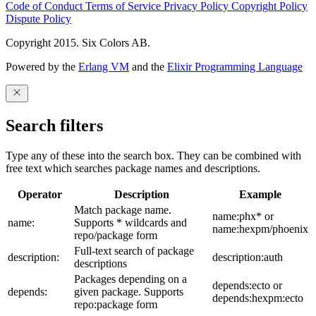
Code of Conduct
Terms of Service
Privacy Policy
Copyright Policy
Dispute Policy
Copyright 2015. Six Colors AB.
Powered by the
Erlang VM
and the
Elixir Programming Language
Search filters
Type any of these into the search box. They can be combined with
free text which searches package names and descriptions.
Operator
Description
Example
Match package name.
name:phx* or
name:
Supports * wildcards and
name:hexpm/phoenix
repo/package form
Full-text search of package
description:
description:auth
descriptions
Packages depending on a
depends:ecto or
depends:
given package. Supports
depends:hexpm:ecto
repo:package form