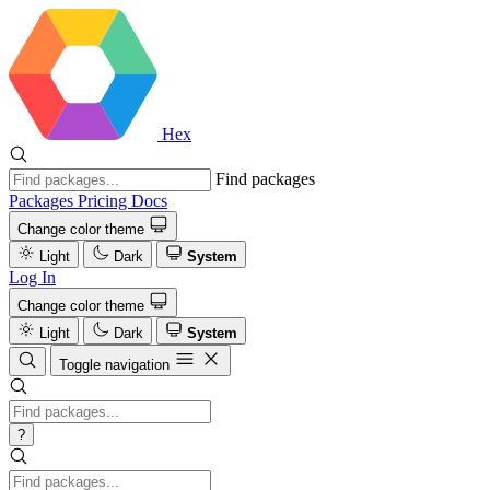
Hex
Find packages
Packages
Pricing
Docs
Change color theme
Light
Dark
System
Log In
Change color theme
Light
Dark
System
Toggle navigation
?