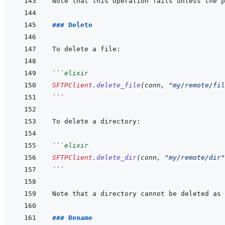
### Delete
```
elixir
SFTPClient
.
delete_file
(
conn
,
"my/remote/fil
```
```
elixir
SFTPClient
.
delete_dir
(
conn
,
"my/remote/dir"
```
### Rename