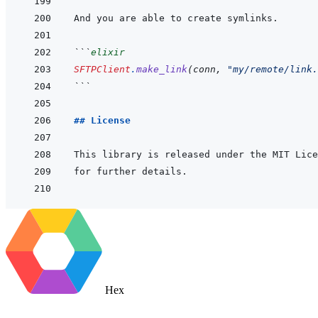
```
elixir
SFTPClient
.
make_link
(
conn
,
"my/remote/link.
```
## License
This library is released under the MIT Lice
Hex