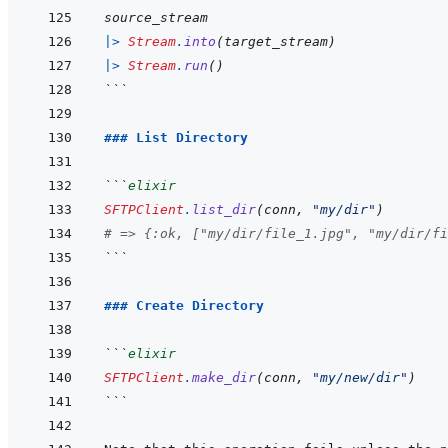
source_stream
|>
Stream
.
into
(
target_stream
)
|>
Stream
.
run
(
)
```
### List Directory
```
elixir
SFTPClient
.
list_dir
(
conn
,
"my/dir"
)
# => {:ok, ["my/dir/file_1.jpg", "my/dir/fi
```
### Create Directory
```
elixir
SFTPClient
.
make_dir
(
conn
,
"my/new/dir"
)
```