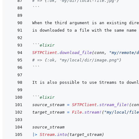
# => {:ok, "my/dir/local-file.jpg"}
```
```
elixir
SFTPClient
.
download_file
(
conn
,
"my/remote/d
# => {:ok, "my/local/dir/image.png"}
```
```
elixir
source_stream
=
SFTPClient
.
stream_file!
(
con
target_stream
=
File
.
stream!
(
"my/local/file
source_stream
|>
Stream
.
into
(
target_stream
)