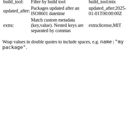
build_tool:
Filter by build tool
build_tool:mix
Packages updated after an
updated_after:2025-
updated_after:
ISO8601 datetime
01-01T00:00:00Z
Match custom metadata
extra:
(key,value). Nested keys are
extra:license,MIT
separated by commas
name:"my
Wrap values in double quotes to include spaces, e.g.
package"
.