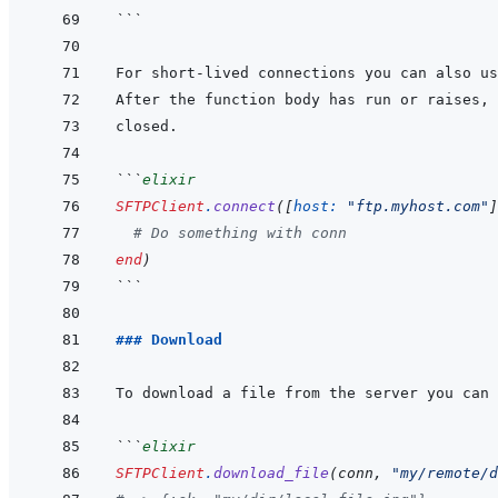
```
```
elixir
SFTPClient
.
connect
(
[
host: 
"ftp.myhost.com"
]
# Do something with conn
end
)
```
### Download
```
elixir
SFTPClient
.
download_file
(
conn
,
"my/remote/d