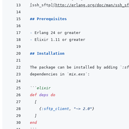
[
ssh_sftp
]
(
http://erlang.org/doc/man/ssh_sf
## Prerequisites
- 
- 
## Installation
The package can be installed by adding 
`:sf
dependencies in 
`mix.exs`
```
elixir
def
deps
do
[
{
:sftp_client
,
"~> 2.0"
}
]
end