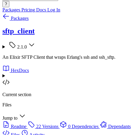
?
Packages
Pricing
Docs
Log In
Packages
sftp_client
2.1.0
An Elixir SFTP Client that wraps Erlang's ssh and ssh_sftp.
HexDocs
Current section
Files
Jump to
Readme
22 Versions
0 Dependencies
Dependants
Files
Activity