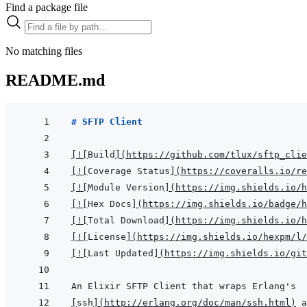
Find a package file
No matching files
README.md
# SFTP Client
[
!
[
Build
]
(
https://github.com/tlux/sftp_clie
[
!
[
Coverage Status
]
(
https://coveralls.io/re
[
!
[
Module Version
]
(
https://img.shields.io/h
[
!
[
Hex Docs
]
(
https://img.shields.io/badge/
[
!
[
Total Download
]
(
https://img.shields.io/
[
!
[
License
]
(
https://img.shields.io/hexpm/l/
[
!
[
Last Updated
]
(
https://img.shields.io/git
[
ssh
]
(
http://erlang.org/doc/man/ssh.html
)