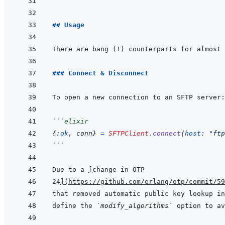
```
## Usage
### Connect & Disconnect
```
elixir
{
:ok
,
conn
}
=
SFTPClient
.
connect
(
host: 
"ftp
```
Due to a 
[
change in OTP
24
]
(
https://github.com/erlang/otp/commit/5
define the 
`modify_algorithms`