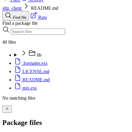
sftp_client
README.md
Raw
Find file
Find a package file
40 files
lib
.formatter.exs
LICENSE.md
README.md
mix.exs
No matching files
Package files