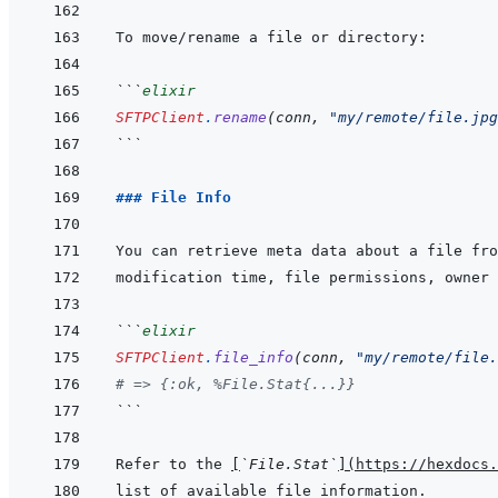
```
elixir
SFTPClient
.
rename
(
conn
,
"my/remote/file.jpg
```
### File Info
```
elixir
SFTPClient
.
file_info
(
conn
,
"my/remote/file.
# => {:ok, %File.Stat{...}}
```
Refer to the 
[
`File.Stat`
]
(
https://hexdocs.