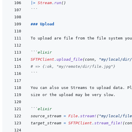
|>
Stream
.
run
(
)
```
### Upload
```
elixir
SFTPClient
.
upload_file
(
conn
,
"my/local/dir/
# => {:ok, "my/remote/dir/file.jpg"}
```
```
elixir
source_stream
=
File
.
stream!
(
"my/local/file
target_stream
=
SFTPClient
.
stream_file!
(
con