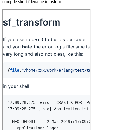
compile short filename transform