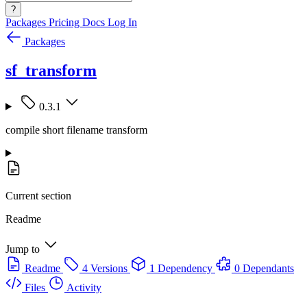
?
Packages
Pricing
Docs
Log In
Packages
sf_transform
0.3.1
compile short filename transform
Current section
Readme
Jump to
Readme
4 Versions
1 Dependency
0 Dependants
Files
Activity