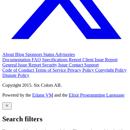
About
Blog
Sponsors
Status
Advisories
Documentation
FAQ
Specifications
Report Client Issue
Report
General Issue
Report Security Issue
Contact Support
Code of Conduct
Terms of Service
Privacy Policy
Copyright Policy
Dispute Policy
Copyright 2015. Six Colors AB.
Powered by the
Erlang VM
and the
Elixir Programming Language
Search filters