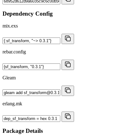
Dependency Config
mix.exs
rebar.config
Gleam
erlang.mk
Package Details