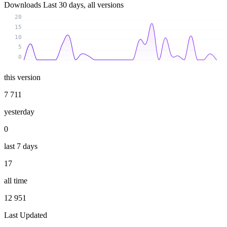
Downloads
Last 30 days, all versions
20
15
10
5
0
this version
7 711
yesterday
0
last 7 days
17
all time
12 951
Last Updated