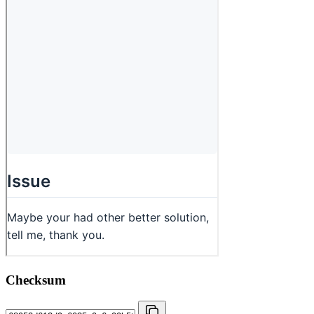
Checksum