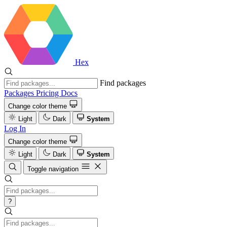
Hex
Find packages
Packages
Pricing
Docs
Change color theme
Light
Dark
System
Log In
Change color theme
Light
Dark
System
Toggle navigation
?