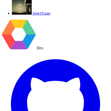
feng19.pan
Hex