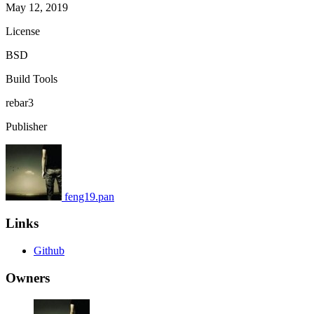
May 12, 2019
License
BSD
Build Tools
rebar3
Publisher
feng19.pan
Links
Github
Owners