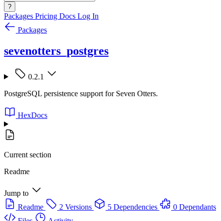
?
Packages
Pricing
Docs
Log In
Packages
sevenotters_postgres
0.2.1
PostgreSQL persistence support for Seven Otters.
HexDocs
Current section
Readme
Jump to
Readme
2 Versions
5 Dependencies
0 Dependants
Files
Activity