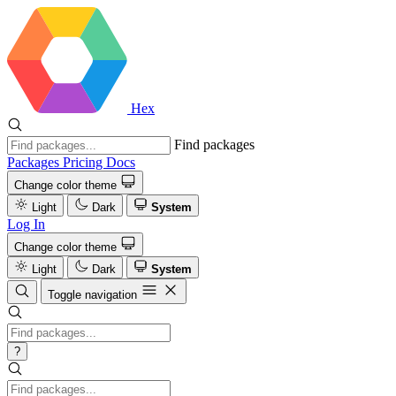
Hex
Find packages
Packages
Pricing
Docs
Change color theme
Light
Dark
System
Log In
Change color theme
Light
Dark
System
Toggle navigation
?