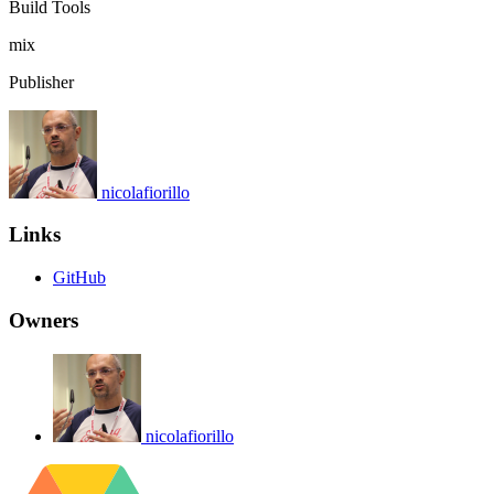
Build Tools
mix
Publisher
nicolafiorillo
Links
GitHub
Owners
nicolafiorillo