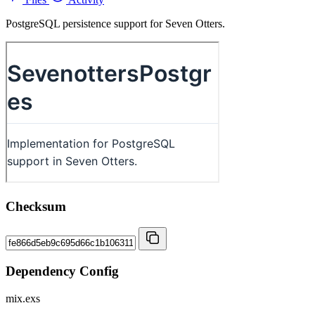
PostgreSQL persistence support for Seven Otters.
Checksum
Dependency Config
mix.exs