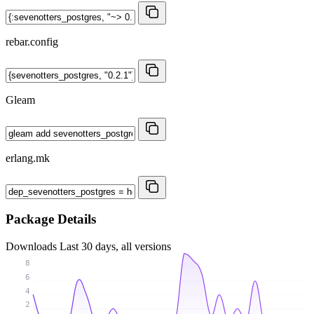
rebar.config
Gleam
erlang.mk
Package Details
Downloads
Last 30 days, all versions
8
6
4
2