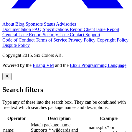
About
Blog
Sponsors
Status
Advisories
Documentation
FAQ
Specifications
Report Client Issue
Report
General Issue
Report Security Issue
Contact Support
Code of Conduct
Terms of Service
Privacy Policy
Copyright Policy
Dispute Policy
Copyright 2015. Six Colors AB.
Powered by the
Erlang VM
and the
Elixir Programming Language
Search filters
Type any of these into the search box. They can be combined with
free text which searches package names and descriptions.
Operator
Description
Example
Match package name.
name:phx* or
name:
Supports * wildcards and