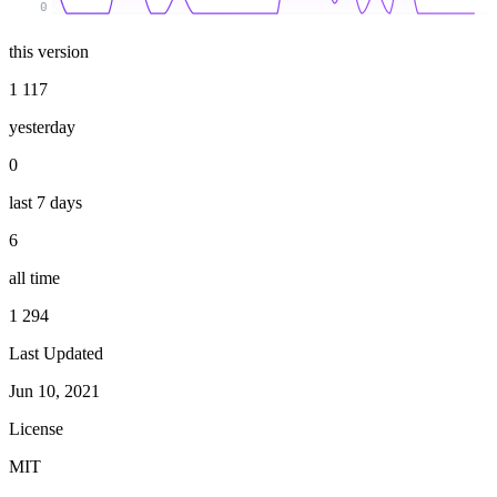
0
this version
1 117
yesterday
0
last 7 days
6
all time
1 294
Last Updated
Jun 10, 2021
License
MIT