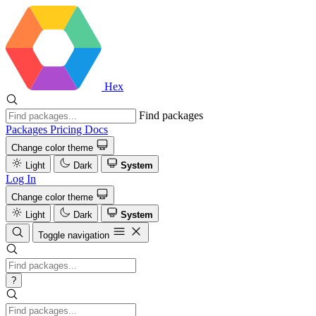
Hex
Find packages
Packages
Pricing
Docs
Change color theme
Light
Dark
System
Log In
Change color theme
Light
Dark
System
Toggle navigation
?