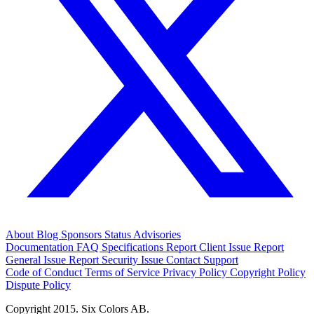
About
Blog
Sponsors
Status
Advisories
Documentation
FAQ
Specifications
Report Client Issue
Report
General Issue
Report Security Issue
Contact Support
Code of Conduct
Terms of Service
Privacy Policy
Copyright Policy
Dispute Policy
Copyright 2015. Six Colors AB.