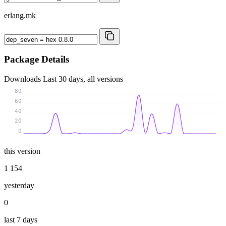
erlang.mk
Package Details
Downloads
Last 30 days, all versions
80
60
40
20
0
this version
1 154
yesterday
0
last 7 days