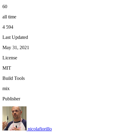
60
all time
4 594
Last Updated
May 31, 2021
License
MIT
Build Tools
mix
Publisher
nicolafiorillo