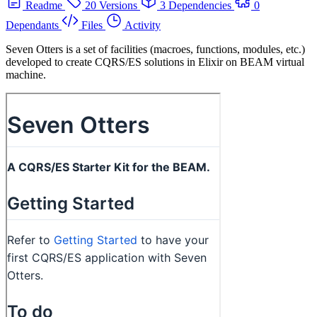
Readme
20 Versions
3 Dependencies
0
Dependants
Files
Activity
Seven Otters is a set of facilities (macroes, functions, modules, etc.)
developed to create CQRS/ES solutions in Elixir on BEAM virtual
machine.