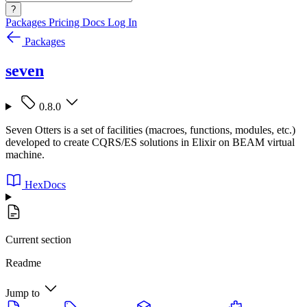
?
Packages
Pricing
Docs
Log In
Packages
seven
0.8.0
Seven Otters is a set of facilities (macroes, functions, modules, etc.)
developed to create CQRS/ES solutions in Elixir on BEAM virtual
machine.
HexDocs
Current section
Readme
Jump to