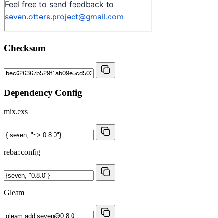
Checksum
Dependency Config
mix.exs
rebar.config
Gleam