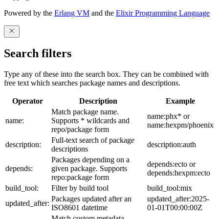
Powered by the
Erlang VM
and the
Elixir Programming Language
Search filters
Type any of these into the search box. They can be combined with
free text which searches package names and descriptions.
Operator
Description
Example
Match package name.
name:phx* or
name:
Supports * wildcards and
name:hexpm/phoenix
repo/package form
Full-text search of package
description:
description:auth
descriptions
Packages depending on a
depends:ecto or
depends:
given package. Supports
depends:hexpm:ecto
repo:package form
build_tool:
Filter by build tool
build_tool:mix
Packages updated after an
updated_after:2025-
updated_after:
ISO8601 datetime
01-01T00:00:00Z
Match custom metadata