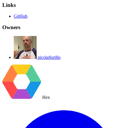
Links
GitHub
Owners
nicolafiorillo
Hex