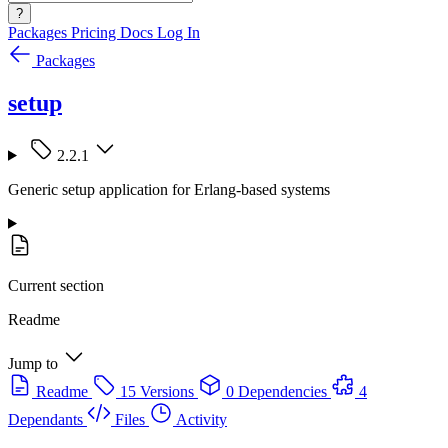
?
Packages
Pricing
Docs
Log In
Packages
setup
2.2.1
Generic setup application for Erlang-based systems
Current section
Readme
Jump to
Readme
15 Versions
0 Dependencies
4
Dependants
Files
Activity