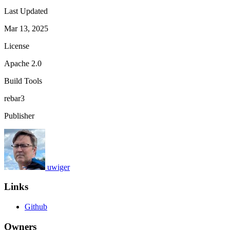
Last Updated
Mar 13, 2025
License
Apache 2.0
Build Tools
rebar3
Publisher
uwiger
Links
Github
Owners