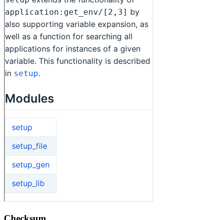
Checksum