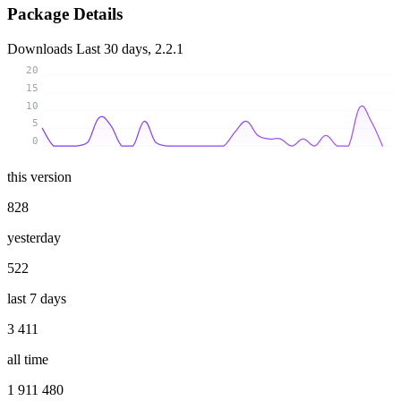
Package Details
Downloads
Last 30 days, 2.2.1
20
15
10
5
0
this version
828
yesterday
522
last 7 days
3 411
all time
1 911 480