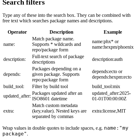
Search filters
Type any of these into the search box. They can be combined with
free text which searches package names and descriptions.
Operator
Description
Example
Match package name.
name:phx* or
name:
Supports * wildcards and
name:hexpm/phoenix
repo/package form
Full-text search of package
description:
description:auth
descriptions
Packages depending on a
depends:ecto or
depends:
given package. Supports
depends:hexpm:ecto
repo:package form
build_tool:
Filter by build tool
build_tool:mix
Packages updated after an
updated_after:2025-
updated_after:
ISO8601 datetime
01-01T00:00:00Z
Match custom metadata
extra:
(key,value). Nested keys are
extra:license,MIT
separated by commas
name:"my
Wrap values in double quotes to include spaces, e.g.
package"
.