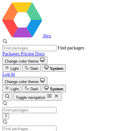
Hex
Find packages
Packages
Pricing
Docs
Change color theme
Light
Dark
System
Log In
Change color theme
Light
Dark
System
Toggle navigation
?