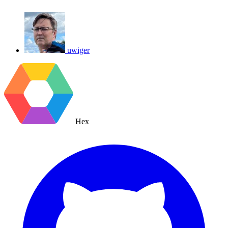
uwiger
Hex