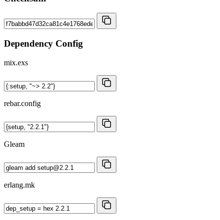
Dependency Config
mix.exs
rebar.config
Gleam
erlang.mk