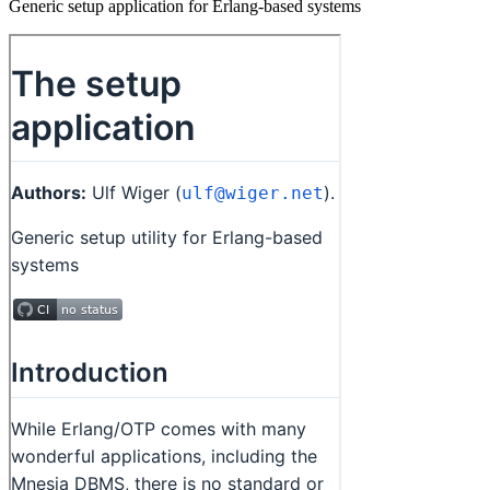
Generic setup application for Erlang-based systems