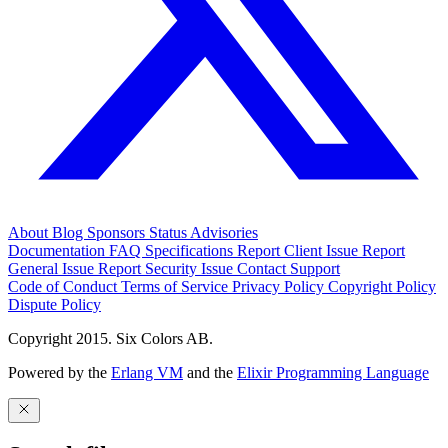
About
Blog
Sponsors
Status
Advisories
Documentation
FAQ
Specifications
Report Client Issue
Report
General Issue
Report Security Issue
Contact Support
Code of Conduct
Terms of Service
Privacy Policy
Copyright Policy
Dispute Policy
Copyright 2015. Six Colors AB.
Powered by the
Erlang VM
and the
Elixir Programming Language