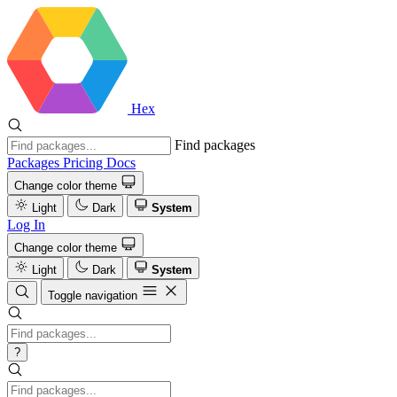
Hex
Find packages
Packages
Pricing
Docs
Change color theme
Light
Dark
System
Log In
Change color theme
Light
Dark
System
Toggle navigation
?