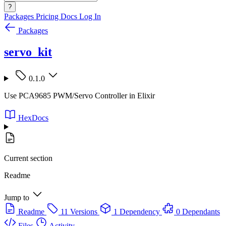
?
Packages
Pricing
Docs
Log In
Packages
servo_kit
0.1.0
Use PCA9685 PWM/Servo Controller in Elixir
HexDocs
Current section
Readme
Jump to
Readme
11 Versions
1 Dependency
0 Dependants
Files
Activity