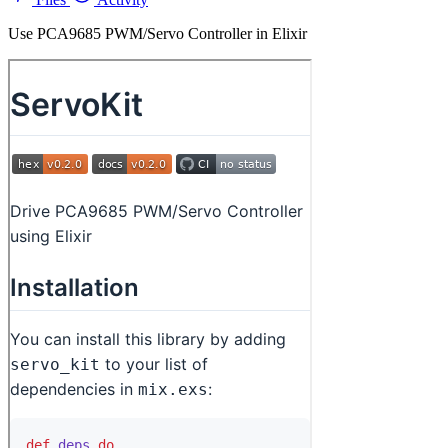
Use PCA9685 PWM/Servo Controller in Elixir