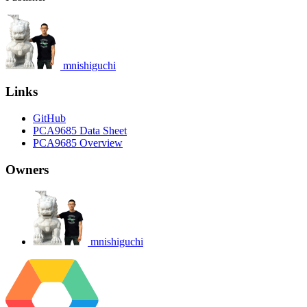
mnishiguchi
Links
GitHub
PCA9685 Data Sheet
PCA9685 Overview
Owners
mnishiguchi