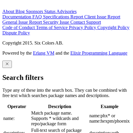
About
Blog
Sponsors
Status
Advisories
Documentation
FAQ
Specifications
Report Client Issue
Report
General Issue
Report Security Issue
Contact Support
Code of Conduct
Terms of Service
Privacy Policy
Copyright Policy
Dispute Policy
Copyright 2015. Six Colors AB.
Powered by the
Erlang VM
and the
Elixir Programming Language
Search filters
Type any of these into the search box. They can be combined with
free text which searches package names and descriptions.
Operator
Description
Example
Match package name.
name:phx* or
name:
Supports * wildcards and
name:hexpm/phoenix
repo/package form
Full-text search of package
description:
description:auth