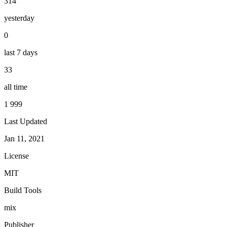
314
yesterday
0
last 7 days
33
all time
1 999
Last Updated
Jan 11, 2021
License
MIT
Build Tools
mix
Publisher