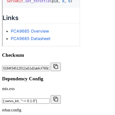
Checksum
Dependency Config
mix.exs
rebar.config