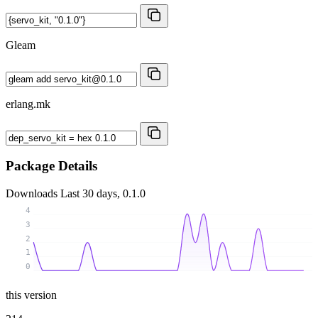
Gleam
erlang.mk
Package Details
Downloads
Last 30 days, 0.1.0
4
3
2
1
0
this version