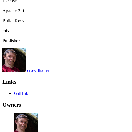
License
Apache 2.0
Build Tools
mix
Publisher
crowdhailer
Links
GitHub
Owners