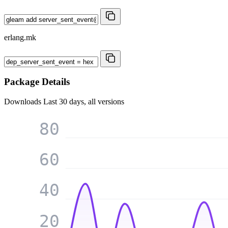
erlang.mk
Package Details
Downloads
Last 30 days, all versions
80
60
40
20