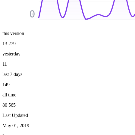
0
this version
13 279
yesterday
11
last 7 days
149
all time
80 565
Last Updated
May 01, 2019