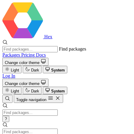
Hex
Find packages
Packages
Pricing
Docs
Change color theme
Light
Dark
System
Log In
Change color theme
Light
Dark
System
Toggle navigation
?