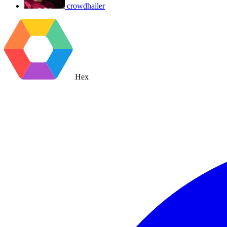
crowdhailer
Hex