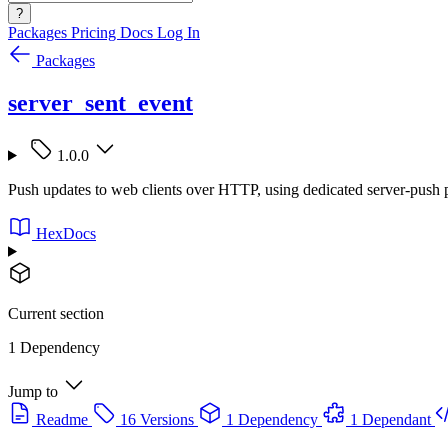
?
Packages
Pricing
Docs
Log In
Packages
server_sent_event
1.0.0
Push updates to web clients over HTTP, using dedicated server-push 
HexDocs
Current section
1 Dependency
Jump to
Readme
16 Versions
1 Dependency
1 Dependant