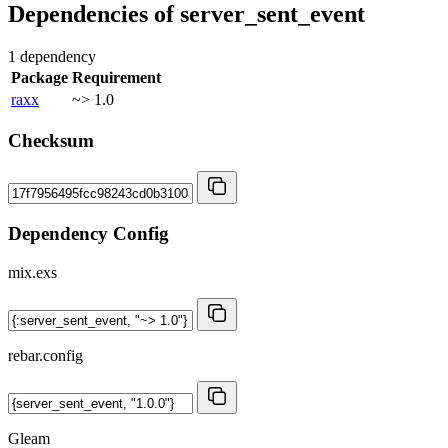
Dependencies of
server_sent_event
1 dependency
Package
Requirement
raxx
~> 1.0
Checksum
Dependency Config
mix.exs
rebar.config
Gleam