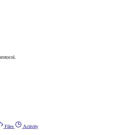
protocol.
Files
Activity