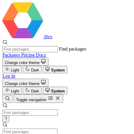
Hex
Find packages
Packages
Pricing
Docs
Change color theme
Light
Dark
System
Log In
Change color theme
Light
Dark
System
Toggle navigation
?