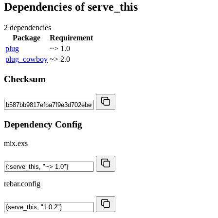
Dependencies of
serve_this
2 dependencies
Package
Requirement
plug
~> 1.0
plug_cowboy
~> 2.0
Checksum
Dependency Config
mix.exs
rebar.config