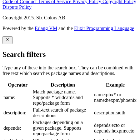
Code of Conduct
Terms of Service
Privacy Policy
Copyright Policy
Dispute Policy
Copyright 2015. Six Colors AB.
Powered by the
Erlang VM
and the
Elixir Programming Language
Search filters
Type any of these into the search box. They can be combined with
free text which searches package names and descriptions.
Operator
Description
Example
Match package name.
name:phx* or
name:
Supports * wildcards and
name:hexpm/phoenix
repo/package form
Full-text search of package
description:
description:auth
descriptions
Packages depending on a
depends:ecto or
depends:
given package. Supports
depends:hexpm:ecto
repo:package form