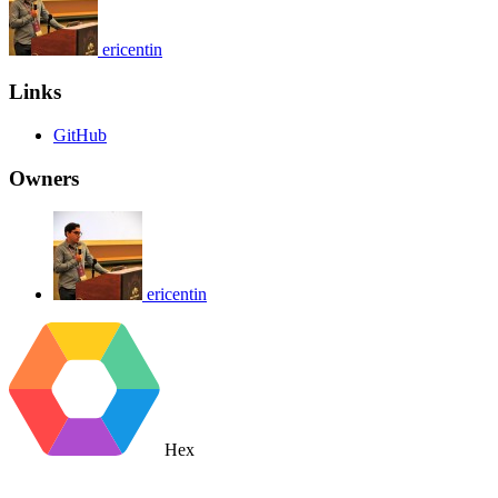
ericentin
Links
GitHub
Owners
ericentin
Hex