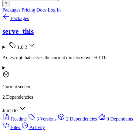
?
Packages
Pricing
Docs
Log In
Packages
serve_this
1.0.2
An escript that serves the current directory over HTTP.
Current section
2 Dependencies
Jump to
Readme
3 Versions
2 Dependencies
0 Dependants
Files
Activity