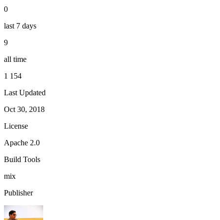
0
last 7 days
9
all time
1 154
Last Updated
Oct 30, 2018
License
Apache 2.0
Build Tools
mix
Publisher