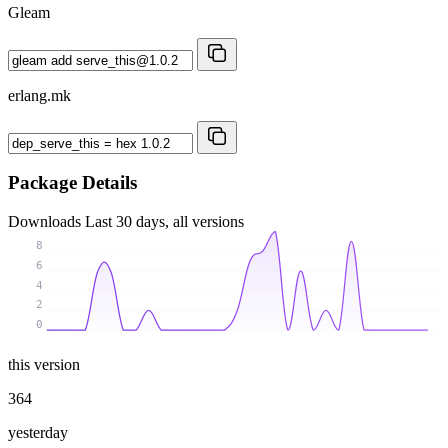
Gleam
erlang.mk
Package Details
Downloads
Last 30 days, all versions
8
6
4
2
0
this version
364
yesterday