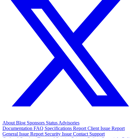
About
Blog
Sponsors
Status
Advisories
Documentation
FAQ
Specifications
Report Client Issue
Report
General Issue
Report Security Issue
Contact Support