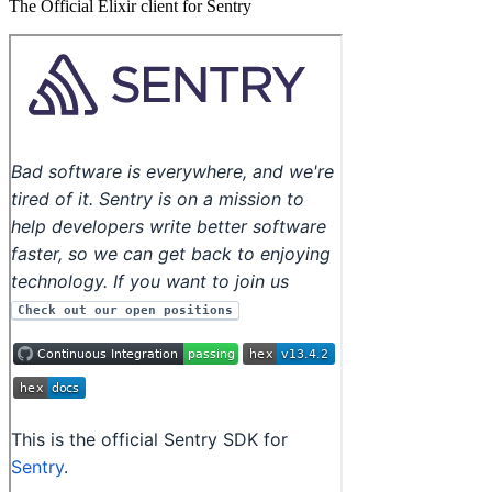
The Official Elixir client for Sentry