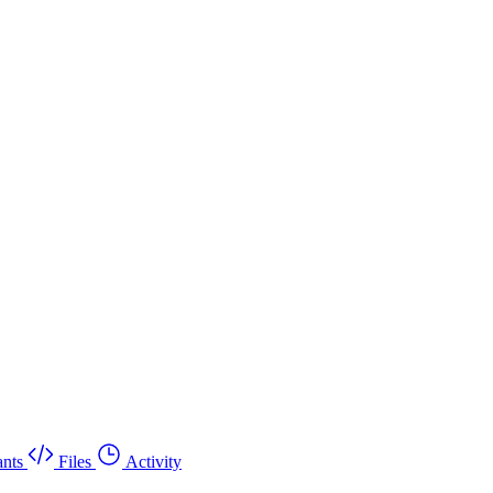
nts
Files
Activity