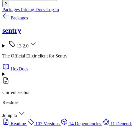
?
Packages
Pricing
Docs
Log In
Packages
sentry
13.2.0
The Official Elixir client for Sentry
HexDocs
Current section
Readme
Jump to
Readme
102 Versions
14 Dependencies
11 Dependa