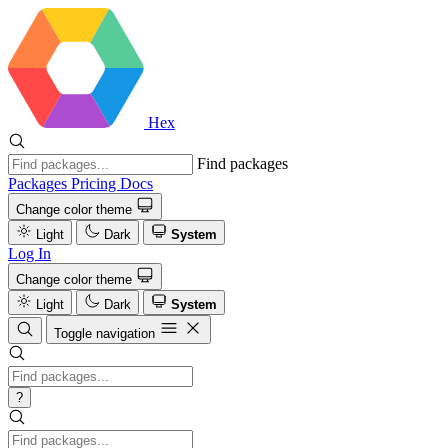
Hex
Find packages
Packages
Pricing
Docs
Change color theme
Light
Dark
System
Log In
Change color theme
Light
Dark
System
Toggle navigation
?