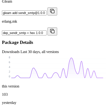
Gleam
erlang.mk
Package Details
Downloads
Last 30 days, all versions
8
6
4
2
0
this version
103
yesterday