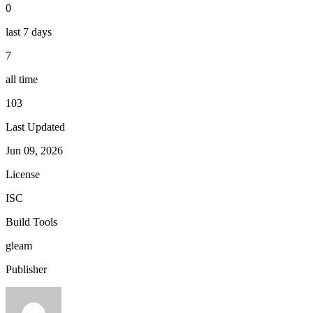
0
last 7 days
7
all time
103
Last Updated
Jun 09, 2026
License
ISC
Build Tools
gleam
Publisher