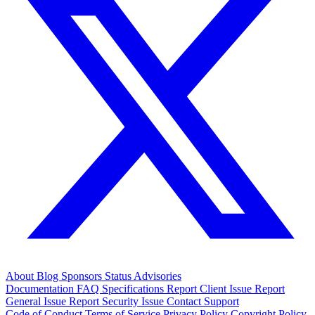
About
Blog
Sponsors
Status
Advisories
Documentation
FAQ
Specifications
Report Client Issue
Report
General Issue
Report Security Issue
Contact Support
Code of Conduct
Terms of Service
Privacy Policy
Copyright Policy