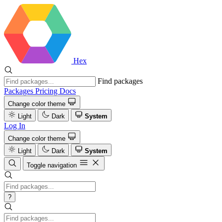
Hex
Find packages
Packages
Pricing
Docs
Change color theme
Light
Dark
System
Log In
Change color theme
Light
Dark
System
Toggle navigation
?