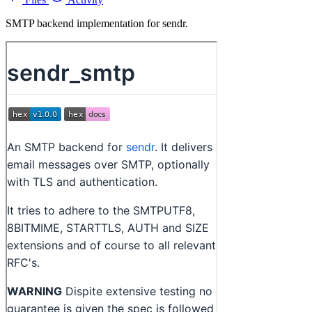
SMTP backend implementation for sendr.