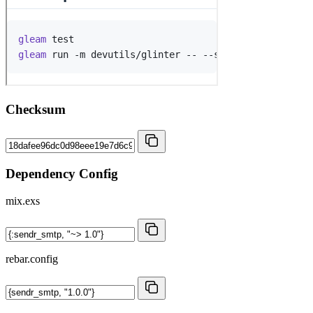
Checksum
Dependency Config
mix.exs
rebar.config