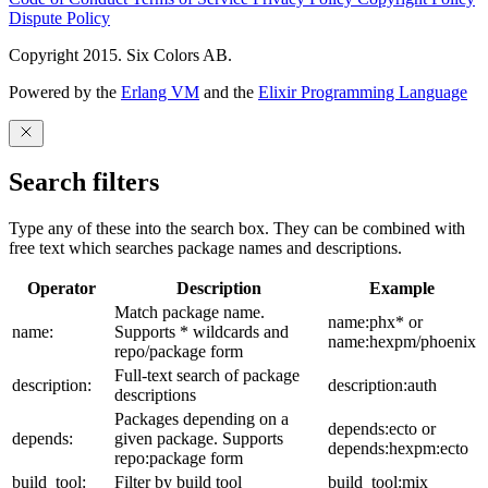
Dispute Policy
Copyright 2015. Six Colors AB.
Powered by the
Erlang VM
and the
Elixir Programming Language
Search filters
Type any of these into the search box. They can be combined with
free text which searches package names and descriptions.
Operator
Description
Example
Match package name.
name:phx* or
name:
Supports * wildcards and
name:hexpm/phoenix
repo/package form
Full-text search of package
description:
description:auth
descriptions
Packages depending on a
depends:ecto or
depends:
given package. Supports
depends:hexpm:ecto
repo:package form
build_tool:
Filter by build tool
build_tool:mix