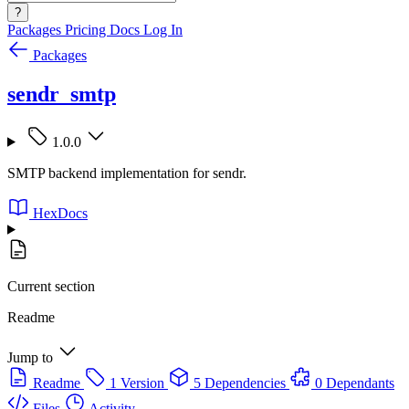
?
Packages
Pricing
Docs
Log In
Packages
sendr_smtp
1.0.0
SMTP backend implementation for sendr.
HexDocs
Current section
Readme
Jump to
Readme
1 Version
5 Dependencies
0 Dependants
Files
Activity