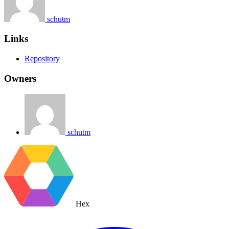
schutm
Links
Repository
Owners
schutm
Hex