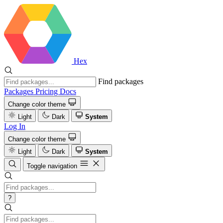
Hex
Find packages
Packages
Pricing
Docs
Change color theme
Light
Dark
System
Log In
Change color theme
Light
Dark
System
Toggle navigation
?