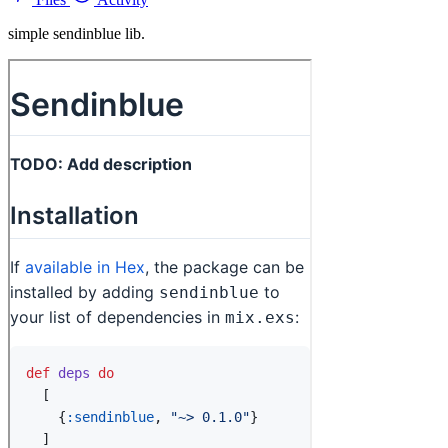
simple sendinblue lib.