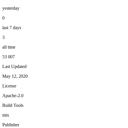
yesterday
0
last 7 days
3
all time
53 007
Last Updated
May 12, 2020
License
Apache-2.0
Build Tools
mix
Publisher