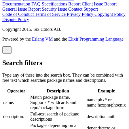
Documentation
FAQ
Specifications
Report Client Issue
Report
General Issue
Report Security Issue
Contact Support
Code of Conduct
Terms of Service
Privacy Policy
Copyright Policy
Dispute Policy
Copyright 2015. Six Colors AB.
Powered by the
Erlang VM
and the
Elixir Programming Language
Search filters
Type any of these into the search box. They can be combined with
free text which searches package names and descriptions.
Operator
Description
Example
Match package name.
name:phx* or
name:
Supports * wildcards and
name:hexpm/phoenix
repo/package form
Full-text search of package
description:
description:auth
descriptions
Packages depending on a
depends:ecto or