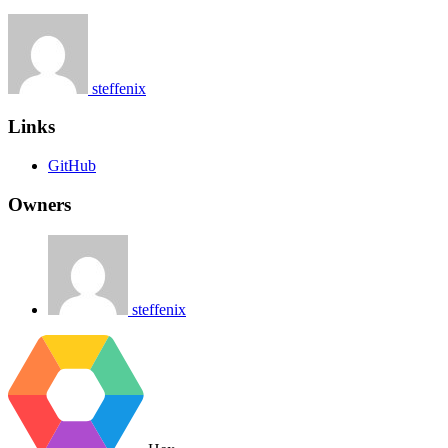
steffenix
Links
GitHub
Owners
steffenix