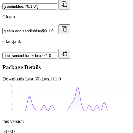
Gleam
erlang.mk
Package Details
Downloads
Last 30 days, 0.1.0
8
6
4
2
0
this version
53 007