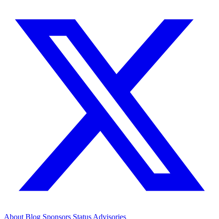
About
Blog
Sponsors
Status
Advisories