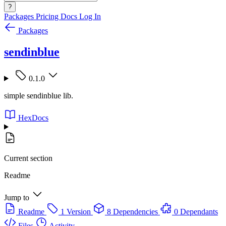
?
Packages
Pricing
Docs
Log In
Packages
sendinblue
0.1.0
simple sendinblue lib.
HexDocs
Current section
Readme
Jump to
Readme
1 Version
8 Dependencies
0 Dependants
Files
Activity