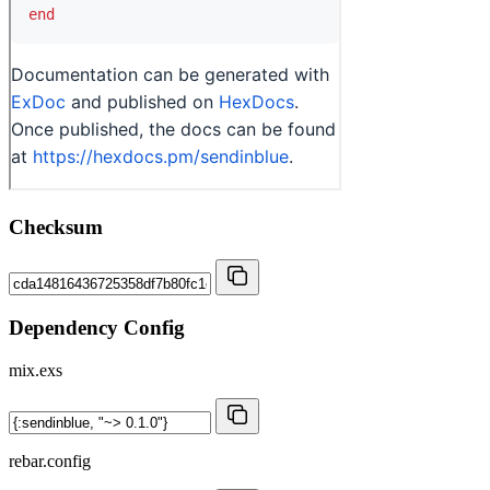
Checksum
Dependency Config
mix.exs
rebar.config