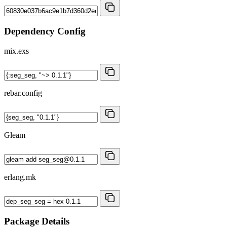
Dependency Config
mix.exs
rebar.config
Gleam
erlang.mk
Package Details