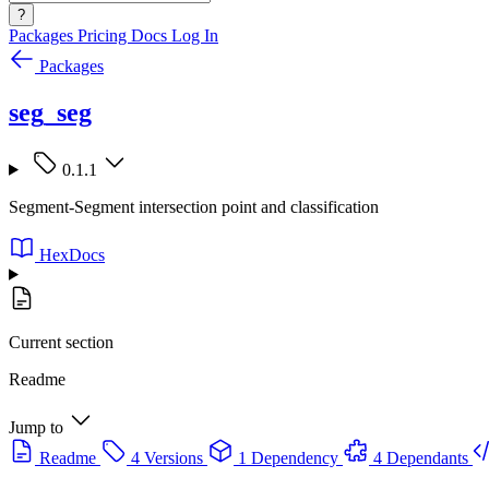
?
Packages
Pricing
Docs
Log In
Packages
seg_seg
0.1.1
Segment-Segment intersection point and classification
HexDocs
Current section
Readme
Jump to
Readme
4 Versions
1 Dependency
4 Dependants