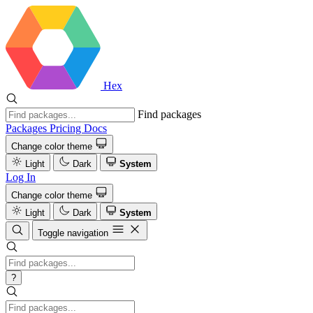
Hex
Find packages
Packages
Pricing
Docs
Change color theme
Light
Dark
System
Log In
Change color theme
Light
Dark
System
Toggle navigation
?