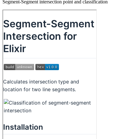
Segment-Segment intersection point and classification