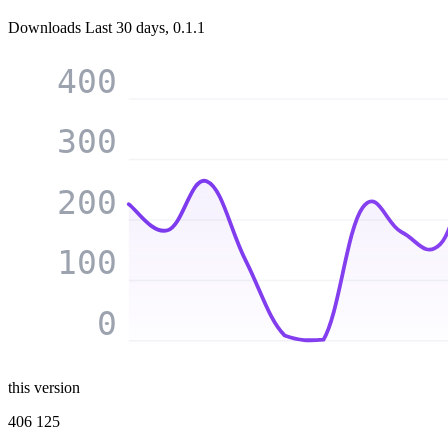
Downloads
Last 30 days, 0.1.1
400
300
200
100
0
this version
406 125