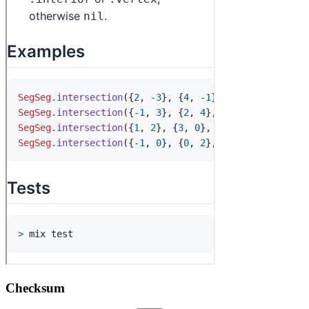
Checksum