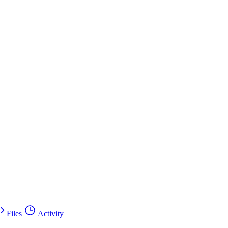
Files
Activity