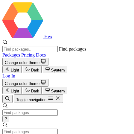
Hex
Find packages
Packages
Pricing
Docs
Change color theme
Light
Dark
System
Log In
Change color theme
Light
Dark
System
Toggle navigation
?