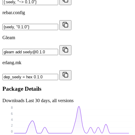
rebar.config
Gleam
erlang.mk
Package Details
Downloads
Last 30 days, all versions
8
6
4
2
0