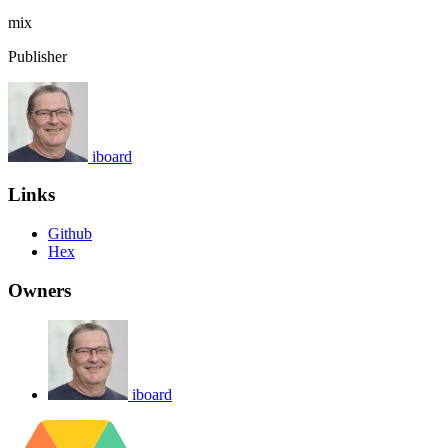
mix
Publisher
iboard
Links
Github
Hex
Owners
iboard