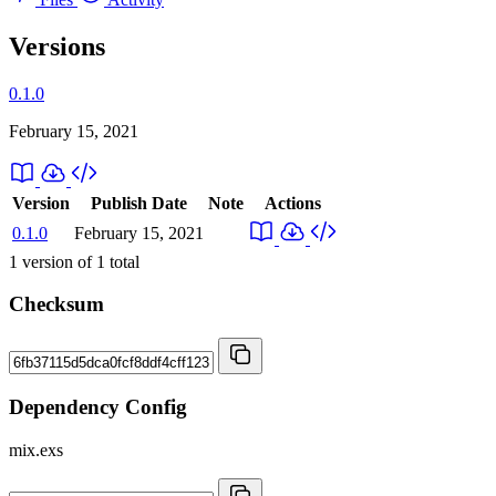
Versions
0.1.0
February 15, 2021
Version
Publish Date
Note
Actions
0.1.0
February 15, 2021
1
version of
1
total
Checksum
Dependency Config
mix.exs