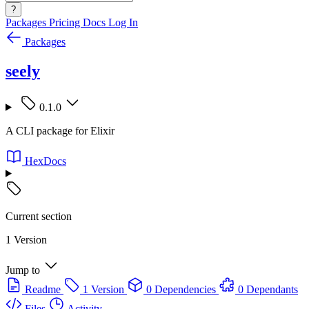
?
Packages
Pricing
Docs
Log In
Packages
seely
0.1.0
A CLI package for Elixir
HexDocs
Current section
1 Version
Jump to
Readme
1 Version
0 Dependencies
0 Dependants
Files
Activity