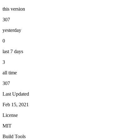
this version
307
yesterday
0
last 7 days
3
all time
307
Last Updated
Feb 15, 2021
License
MIT
Build Tools