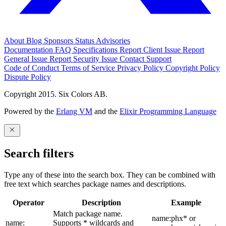
About
Blog
Sponsors
Status
Advisories
Documentation
FAQ
Specifications
Report Client Issue
Report
General Issue
Report Security Issue
Contact Support
Code of Conduct
Terms of Service
Privacy Policy
Copyright Policy
Dispute Policy
Copyright 2015. Six Colors AB.
Powered by the
Erlang VM
and the
Elixir Programming Language
Search filters
Type any of these into the search box. They can be combined with
free text which searches package names and descriptions.
Operator
Description
Example
Match package name.
name:phx* or
name:
Supports * wildcards and