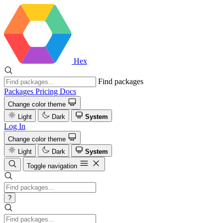
Hex
Find packages
Packages
Pricing
Docs
Change color theme
Light
Dark
System
Log In
Change color theme
Light
Dark
System
Toggle navigation
?