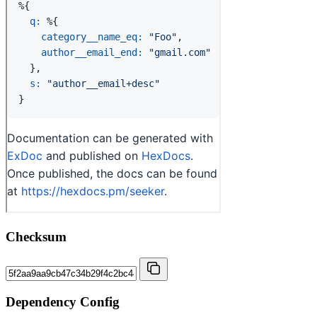
Checksum
Dependency Config