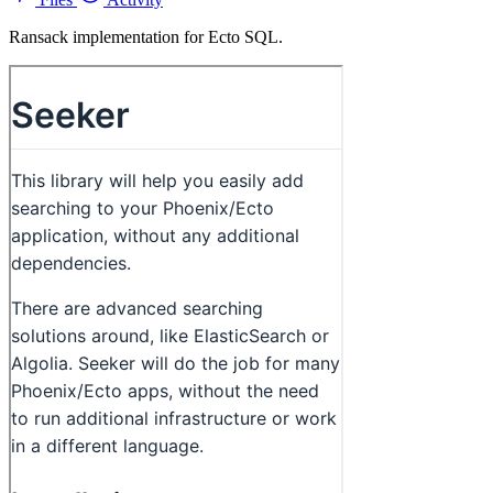
Ransack implementation for Ecto SQL.