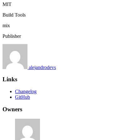
MIT
Build Tools
mix
Publisher
alejandrodevs
Links
Changelog
GitHub
Owners