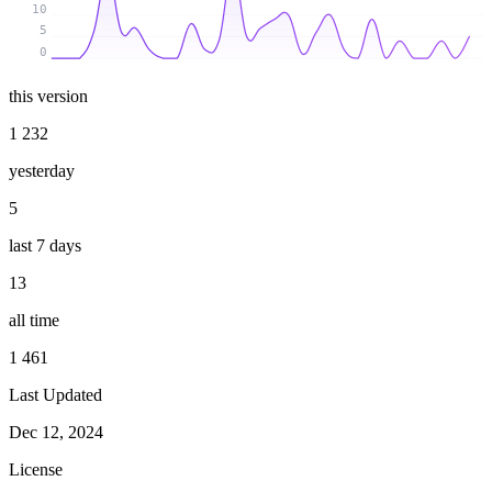
10
5
0
this version
1 232
yesterday
5
last 7 days
13
all time
1 461
Last Updated
Dec 12, 2024
License