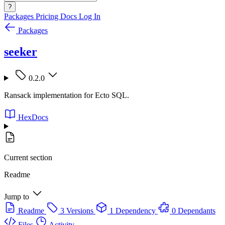
?
Packages
Pricing
Docs
Log In
Packages
seeker
0.2.0
Ransack implementation for Ecto SQL.
HexDocs
Current section
Readme
Jump to
Readme
3 Versions
1 Dependency
0 Dependants
Files
Activity