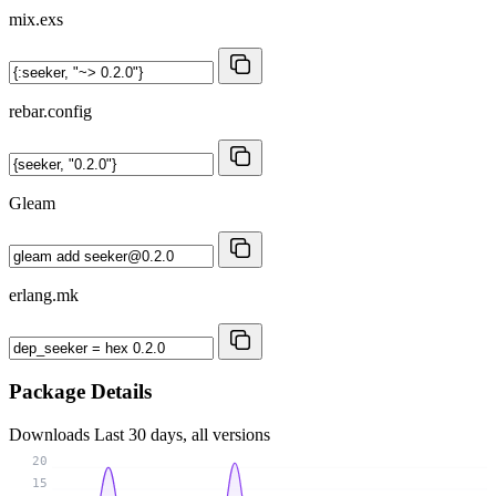
mix.exs
rebar.config
Gleam
erlang.mk
Package Details
Downloads
Last 30 days, all versions
20
15