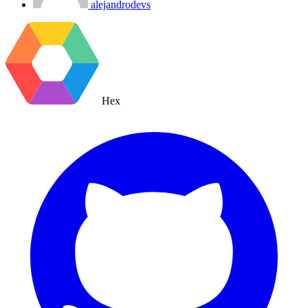
alejandrodevs
Hex