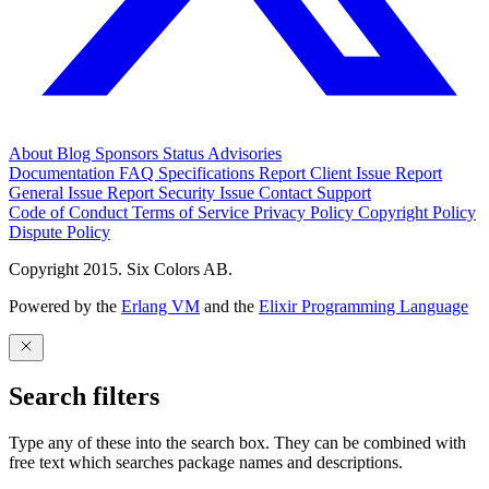
About
Blog
Sponsors
Status
Advisories
Documentation
FAQ
Specifications
Report Client Issue
Report
General Issue
Report Security Issue
Contact Support
Code of Conduct
Terms of Service
Privacy Policy
Copyright Policy
Dispute Policy
Copyright 2015. Six Colors AB.
Powered by the
Erlang VM
and the
Elixir Programming Language
Search filters
Type any of these into the search box. They can be combined with
free text which searches package names and descriptions.