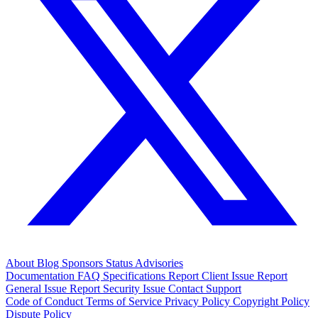
About
Blog
Sponsors
Status
Advisories
Documentation
FAQ
Specifications
Report Client Issue
Report
General Issue
Report Security Issue
Contact Support
Code of Conduct
Terms of Service
Privacy Policy
Copyright Policy
Dispute Policy