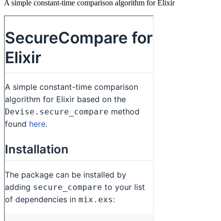
A simple constant-time comparison algorithm for Elixir