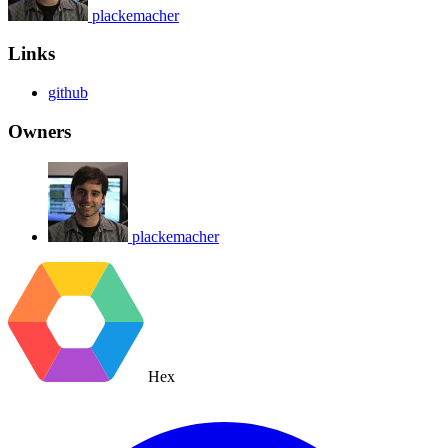
plackemacher
Links
github
Owners
plackemacher
Hex