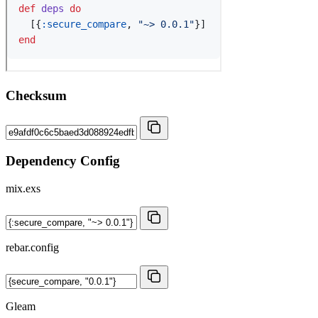
Checksum
Dependency Config
mix.exs
rebar.config
Gleam