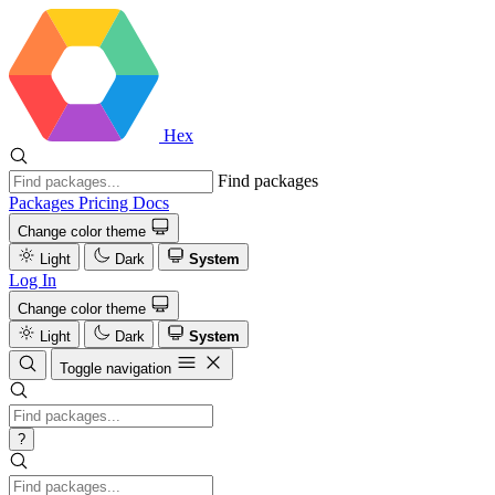
Hex
Find packages
Packages
Pricing
Docs
Change color theme
Light
Dark
System
Log In
Change color theme
Light
Dark
System
Toggle navigation
?