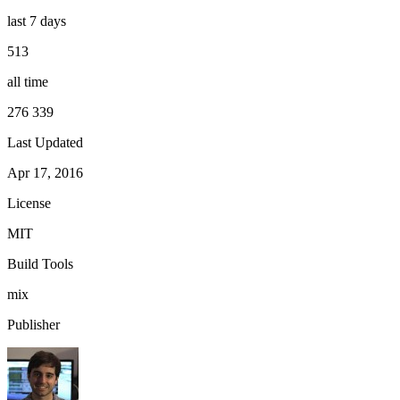
last 7 days
513
all time
276 339
Last Updated
Apr 17, 2016
License
MIT
Build Tools
mix
Publisher