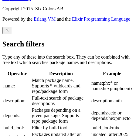
Copyright 2015. Six Colors AB.
Powered by the
Erlang VM
and the
Elixir Programming Language
Search filters
Type any of these into the search box. They can be combined with
free text which searches package names and descriptions.
Operator
Description
Example
Match package name.
name:phx* or
name:
Supports * wildcards and
name:hexpm/phoenix
repo/package form
Full-text search of package
description:
description:auth
descriptions
Packages depending on a
depends:ecto or
depends:
given package. Supports
depends:hexpm:ecto
repo:package form
build_tool:
Filter by build tool
build_tool:mix
Packages updated after an
updated_after:2025-