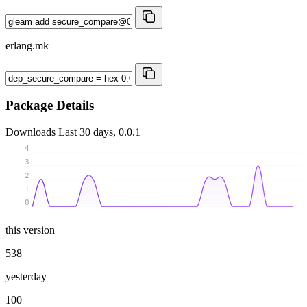
erlang.mk
Package Details
Downloads
Last 30 days, 0.0.1
4
3
2
1
0
this version
538
yesterday
100