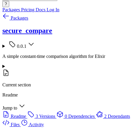
?
Packages
Pricing
Docs
Log In
Packages
secure_compare
0.0.1
A simple constant-time comparison algorithm for Elixir
Current section
Readme
Jump to
Readme
3 Versions
0 Dependencies
2 Dependants
Files
Activity