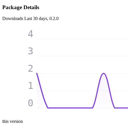
Package Details
Downloads
Last 30 days, 0.2.0
4
3
2
1
0
this version