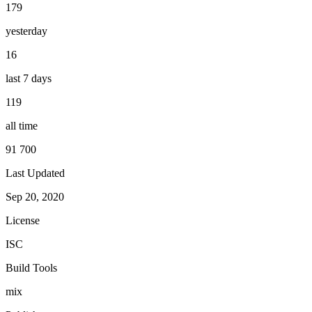
179
yesterday
16
last 7 days
119
all time
91 700
Last Updated
Sep 20, 2020
License
ISC
Build Tools
mix