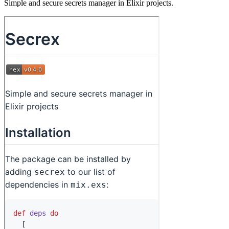
Simple and secure secrets manager in Elixir projects.