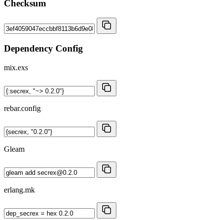
Checksum
Dependency Config
mix.exs
rebar.config
Gleam
erlang.mk