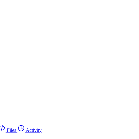
Files
Activity