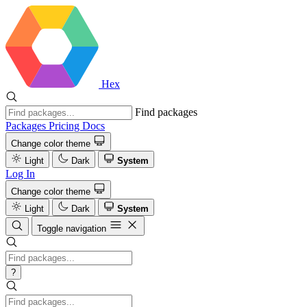
Hex
Find packages
Packages
Pricing
Docs
Change color theme
Light
Dark
System
Log In
Change color theme
Light
Dark
System
Toggle navigation
?