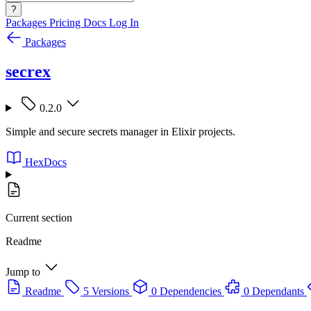
?
Packages
Pricing
Docs
Log In
Packages
secrex
0.2.0
Simple and secure secrets manager in Elixir projects.
HexDocs
Current section
Readme
Jump to
Readme
5 Versions
0 Dependencies
0 Dependants