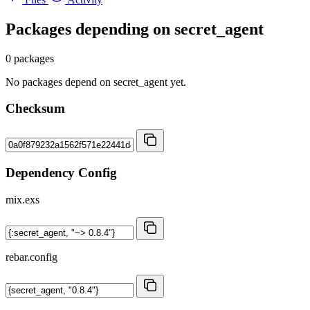
Packages depending on
secret_agent
0 packages
No packages depend on secret_agent yet.
Checksum
Dependency Config
mix.exs
rebar.config