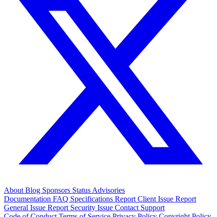
About
Blog
Sponsors
Status
Advisories
Documentation
FAQ
Specifications
Report Client Issue
Report
General Issue
Report Security Issue
Contact Support
Code of Conduct
Terms of Service
Privacy Policy
Copyright Policy