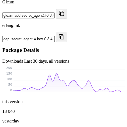
Gleam
erlang.mk
Package Details
Downloads
Last 30 days, all versions
200
150
100
50
0
this version
13 040
yesterday