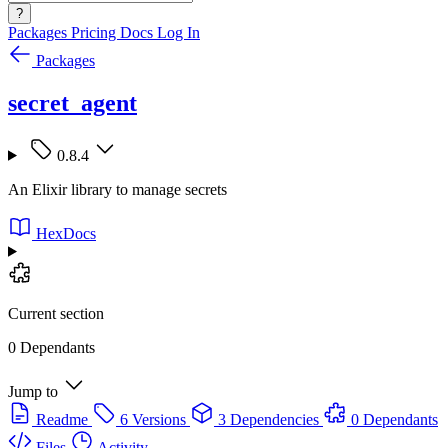
?
Packages
Pricing
Docs
Log In
Packages
secret_agent
0.8.4
An Elixir library to manage secrets
HexDocs
Current section
0 Dependants
Jump to
Readme
6 Versions
3 Dependencies
0 Dependants
Files
Activity