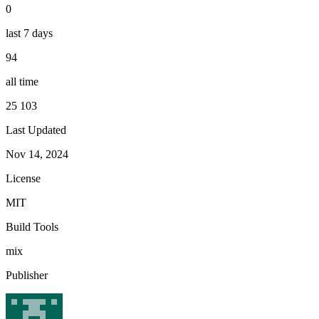
0
last 7 days
94
all time
25 103
Last Updated
Nov 14, 2024
License
MIT
Build Tools
mix
Publisher