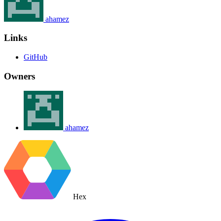
ahamez
Links
GitHub
Owners
ahamez
Hex