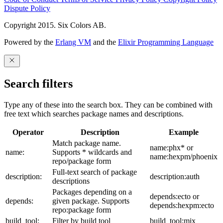
Dispute Policy
Copyright 2015. Six Colors AB.
Powered by the
Erlang VM
and the
Elixir Programming Language
Search filters
Type any of these into the search box. They can be combined with
free text which searches package names and descriptions.
Operator
Description
Example
Match package name.
name:phx* or
name:
Supports * wildcards and
name:hexpm/phoenix
repo/package form
Full-text search of package
description:
description:auth
descriptions
Packages depending on a
depends:ecto or
depends:
given package. Supports
depends:hexpm:ecto
repo:package form
build_tool:
Filter by build tool
build_tool:mix