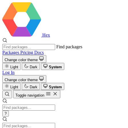
Hex
Find packages
Packages
Pricing
Docs
Change color theme
Light
Dark
System
Log In
Change color theme
Light
Dark
System
Toggle navigation
?