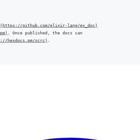
(
https://github.com/elixir-lang/ex_doc
)
pm
)
://hexdocs.pm/scrc
)