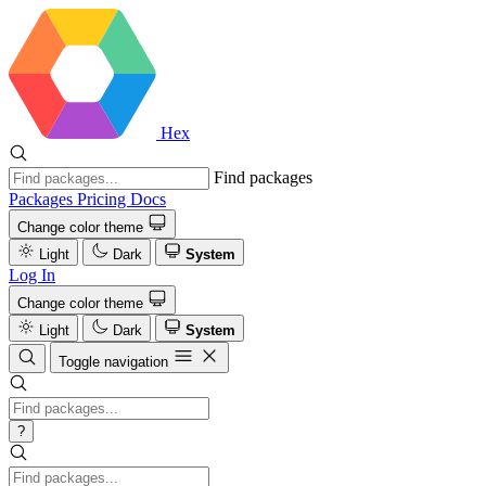
Hex
Find packages
Packages
Pricing
Docs
Change color theme
Light
Dark
System
Log In
Change color theme
Light
Dark
System
Toggle navigation
?