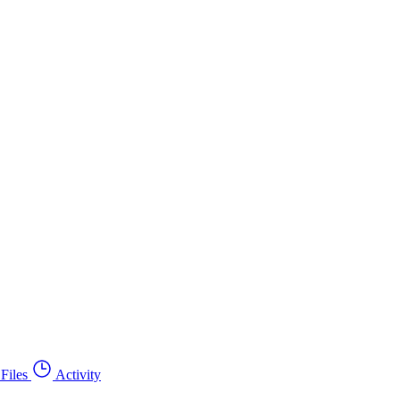
Files
Activity