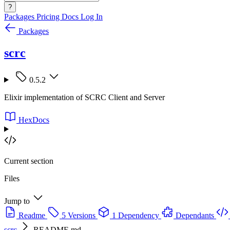
?
Packages
Pricing
Docs
Log In
Packages
scrc
0.5.2
Elixir implementation of SCRC Client and Server
HexDocs
Current section
Files
Jump to
Readme
5 Versions
1 Dependency
Dependants
scrc
README.md