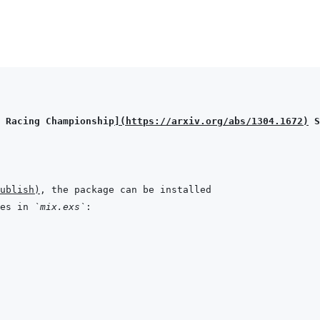
 Racing Championship
]
(
https://arxiv.org/abs/1304.1672
)
 S
ublish
)
es in 
`mix.exs`