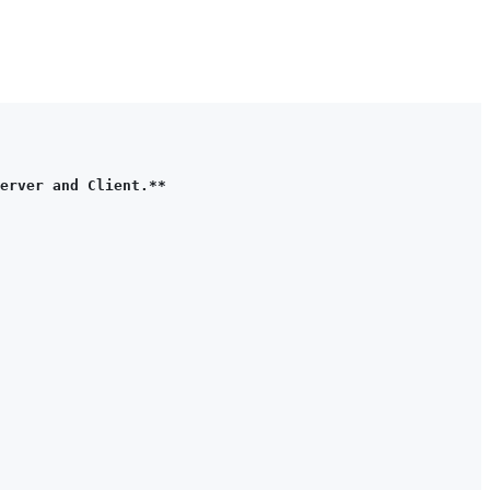
erver and Client.**