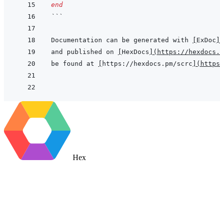
end
```
Documentation can be generated with 
[
ExDoc
]
and published on 
[
HexDocs
]
(
https://hexdocs.
be found at 
[
https://hexdocs.pm/scrc
]
(
https
Hex