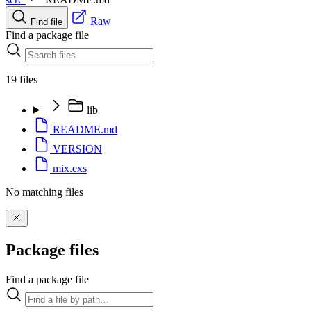
Raw
Find file
Find a package file
19 files
lib
README.md
VERSION
mix.exs
No matching files
Package files
Find a package file