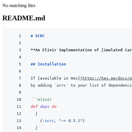
No matching files
README.md
# SCRC
**An Elixir Implementation of 
[
imulated Car
## Installation
If 
[
available in Hex
]
(
https://hex.pm/docs/p
by adding 
`scrc`
 to your list of dependenci
```
elixir
def
deps
do
[
{
:scrc
,
"~> 0.5.1"
}
]