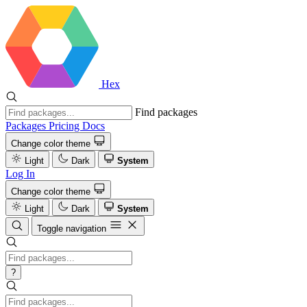
Hex
Find packages
Packages
Pricing
Docs
Change color theme
Light
Dark
System
Log In
Change color theme
Light
Dark
System
Toggle navigation
?