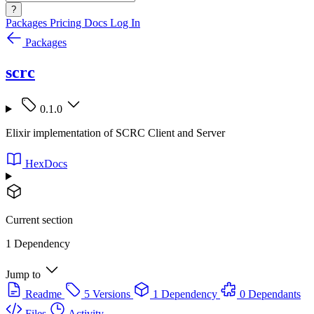
?
Packages
Pricing
Docs
Log In
Packages
scrc
0.1.0
Elixir implementation of SCRC Client and Server
HexDocs
Current section
1 Dependency
Jump to
Readme
5 Versions
1 Dependency
0 Dependants
Files
Activity