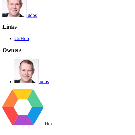
udos
Links
GitHub
Owners
udos
Hex