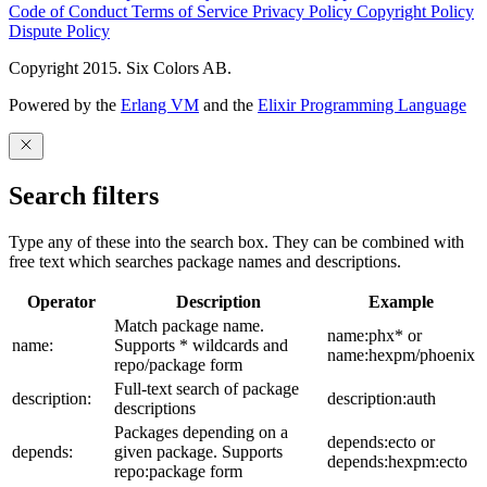
Code of Conduct
Terms of Service
Privacy Policy
Copyright Policy
Dispute Policy
Copyright 2015. Six Colors AB.
Powered by the
Erlang VM
and the
Elixir Programming Language
Search filters
Type any of these into the search box. They can be combined with
free text which searches package names and descriptions.
Operator
Description
Example
Match package name.
name:phx* or
name:
Supports * wildcards and
name:hexpm/phoenix
repo/package form
Full-text search of package
description:
description:auth
descriptions
Packages depending on a
depends:ecto or
depends:
given package. Supports
depends:hexpm:ecto
repo:package form