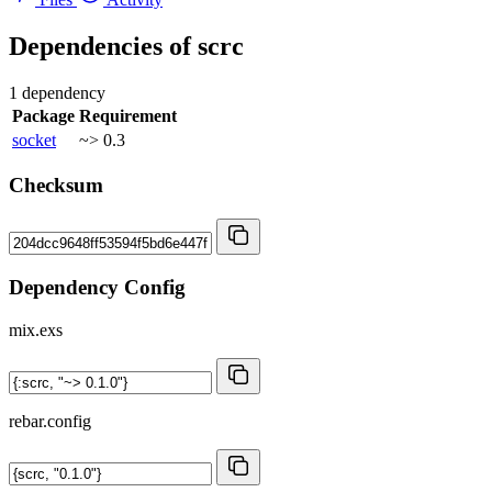
Dependencies of
scrc
1 dependency
Package
Requirement
socket
~> 0.3
Checksum
Dependency Config
mix.exs
rebar.config