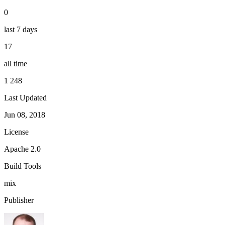
0
last 7 days
17
all time
1 248
Last Updated
Jun 08, 2018
License
Apache 2.0
Build Tools
mix
Publisher