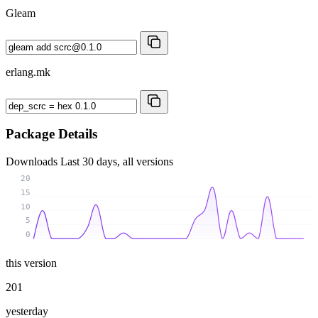
Gleam
erlang.mk
Package Details
Downloads
Last 30 days, all versions
20
15
10
5
0
this version
201
yesterday