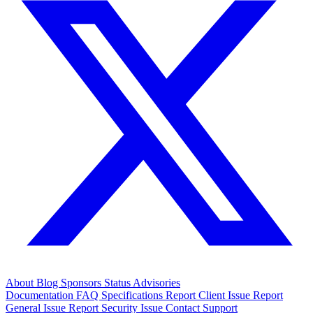
About
Blog
Sponsors
Status
Advisories
Documentation
FAQ
Specifications
Report Client Issue
Report
General Issue
Report Security Issue
Contact Support