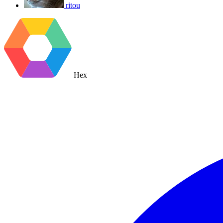
ritou
Hex