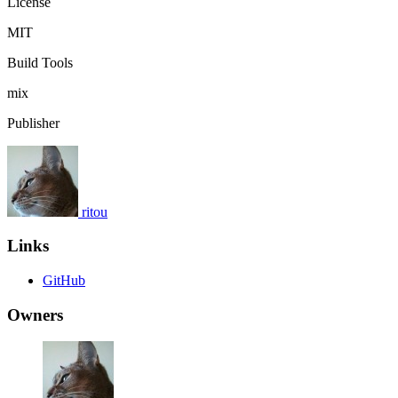
License
MIT
Build Tools
mix
Publisher
ritou
Links
GitHub
Owners