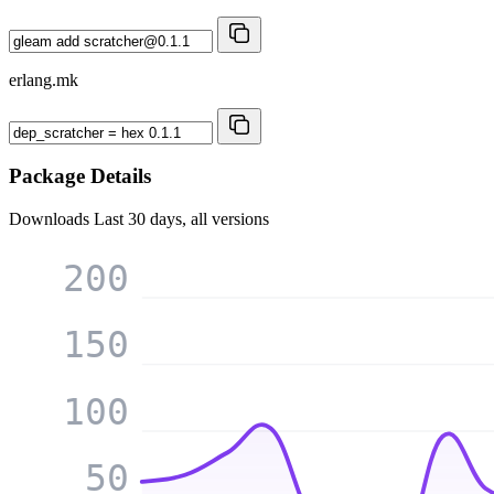
erlang.mk
Package Details
Downloads
Last 30 days, all versions
200
150
100
50