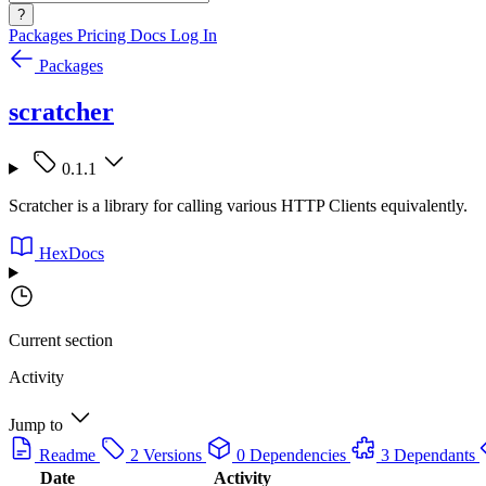
?
Packages
Pricing
Docs
Log In
Packages
scratcher
0.1.1
Scratcher is a library for calling various HTTP Clients equivalently.
HexDocs
Current section
Activity
Jump to
Readme
2 Versions
0 Dependencies
3 Dependants
Date
Activity