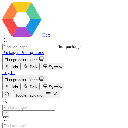
Hex
Find packages
Packages
Pricing
Docs
Change color theme
Light
Dark
System
Log In
Change color theme
Light
Dark
System
Toggle navigation
?