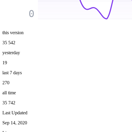
0
this version
35 542
yesterday
19
last 7 days
270
all time
35 742
Last Updated
Sep 14, 2020