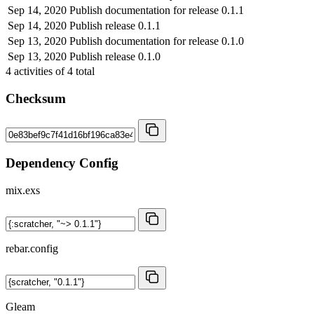
Sep 14, 2020
Publish documentation for release 0.1.1
Sep 14, 2020
Publish release 0.1.1
Sep 13, 2020
Publish documentation for release 0.1.0
Sep 13, 2020
Publish release 0.1.0
4
activities of
4
total
Checksum
Dependency Config
mix.exs
rebar.config
Gleam