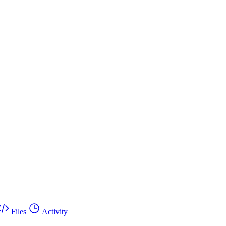
Files
Activity