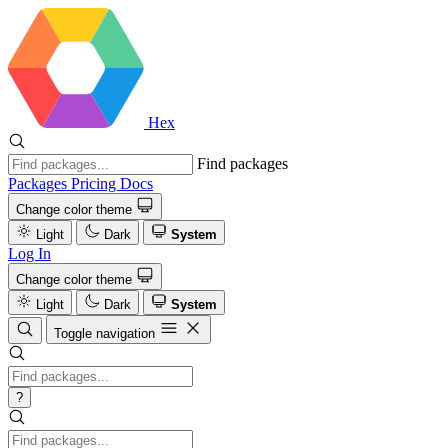
Hex
Find packages
Packages
Pricing
Docs
Change color theme
Light
Dark
System
Log In
Change color theme
Light
Dark
System
Toggle navigation
?