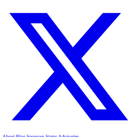
About
Blog
Sponsors
Status
Advisories