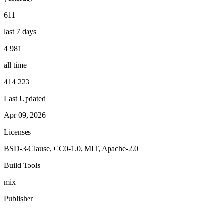
611
last 7 days
4 981
all time
414 223
Last Updated
Apr 09, 2026
Licenses
BSD-3-Clause, CC0-1.0, MIT, Apache-2.0
Build Tools
mix
Publisher