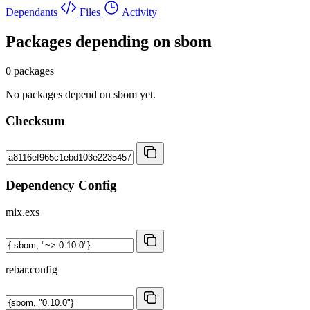
Dependants
Files
Activity
Packages depending on
sbom
0 packages
No packages depend on sbom yet.
Checksum
Dependency Config
mix.exs
rebar.config