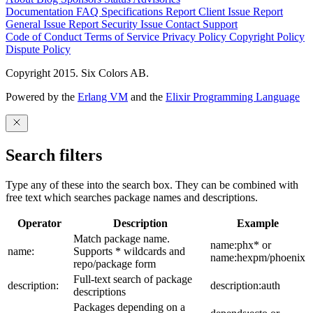
Documentation
FAQ
Specifications
Report Client Issue
Report
General Issue
Report Security Issue
Contact Support
Code of Conduct
Terms of Service
Privacy Policy
Copyright Policy
Dispute Policy
Copyright 2015. Six Colors AB.
Powered by the
Erlang VM
and the
Elixir Programming Language
Search filters
Type any of these into the search box. They can be combined with
free text which searches package names and descriptions.
Operator
Description
Example
Match package name.
name:phx* or
name:
Supports * wildcards and
name:hexpm/phoenix
repo/package form
Full-text search of package
description:
description:auth
descriptions
Packages depending on a