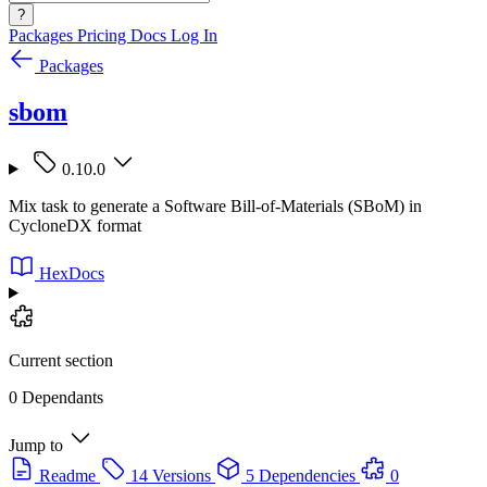
?
Packages
Pricing
Docs
Log In
Packages
sbom
0.10.0
Mix task to generate a Software Bill-of-Materials (SBoM) in
CycloneDX format
HexDocs
Current section
0 Dependants
Jump to
Readme
14 Versions
5 Dependencies
0