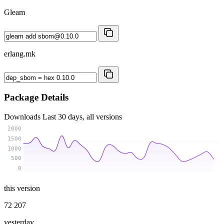
Gleam
erlang.mk
Package Details
Downloads
Last 30 days, all versions
2000
1500
1000
500
0
this version
72 207
yesterday