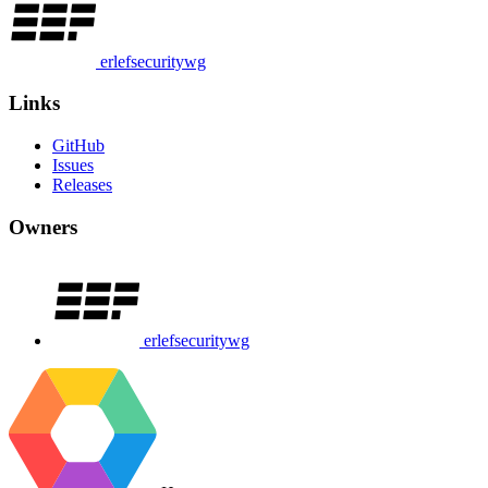
erlefsecuritywg
Links
GitHub
Issues
Releases
Owners
erlefsecuritywg