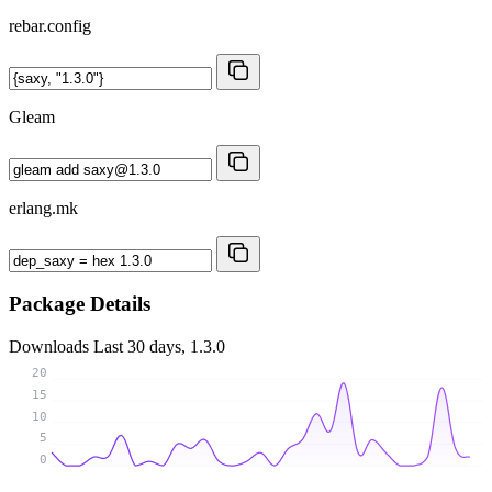
rebar.config
Gleam
erlang.mk
Package Details
Downloads
Last 30 days, 1.3.0
20
15
10
5
0