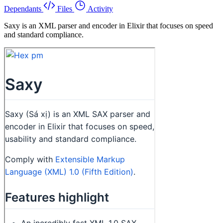
Dependants
Files
Activity
Saxy is an XML parser and encoder in Elixir that focuses on speed
and standard compliance.