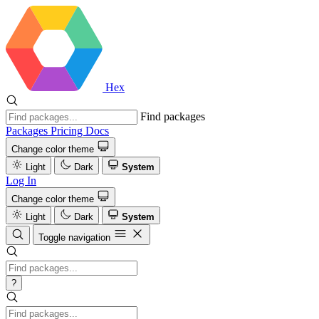
Hex
Find packages
Packages
Pricing
Docs
Change color theme
Light
Dark
System
Log In
Change color theme
Light
Dark
System
Toggle navigation
?