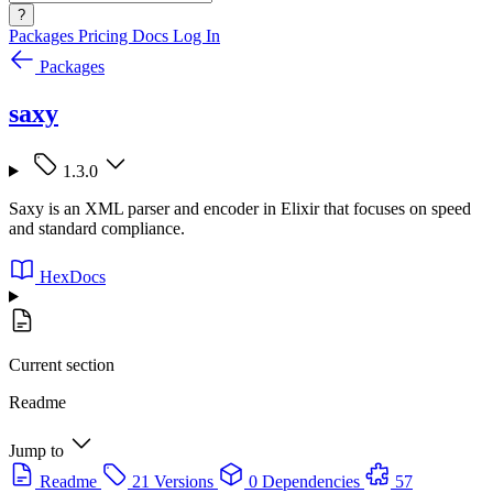
?
Packages
Pricing
Docs
Log In
Packages
saxy
1.3.0
Saxy is an XML parser and encoder in Elixir that focuses on speed
and standard compliance.
HexDocs
Current section
Readme
Jump to
Readme
21 Versions
0 Dependencies
57