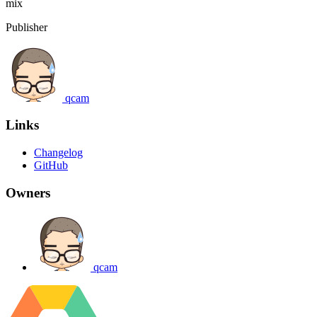
mix
Publisher
qcam
Links
Changelog
GitHub
Owners
qcam