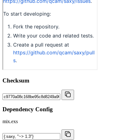
Checksum
Dependency Config
mix.exs