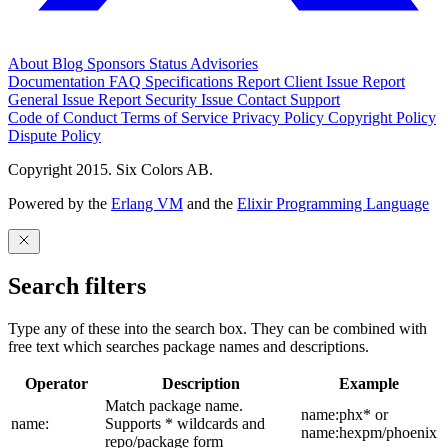
About
Blog
Sponsors
Status
Advisories
Documentation
FAQ
Specifications
Report Client Issue
Report
General Issue
Report Security Issue
Contact Support
Code of Conduct
Terms of Service
Privacy Policy
Copyright Policy
Dispute Policy
Copyright 2015. Six Colors AB.
Powered by the
Erlang VM
and the
Elixir Programming Language
Search filters
Type any of these into the search box. They can be combined with
free text which searches package names and descriptions.
Operator
Description
Example
Match package name.
name:phx* or
name:
Supports * wildcards and
name:hexpm/phoenix
repo/package form