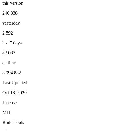
this version
246 338
yesterday
2 592
last 7 days
42 087
all time
8 994 882
Last Updated
Oct 18, 2020
License
MIT
Build Tools