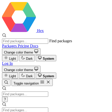
Hex
Find packages
Packages
Pricing
Docs
Change color theme
Light
Dark
System
Log In
Change color theme
Light
Dark
System
Toggle navigation
?