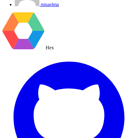
misaelma
Hex