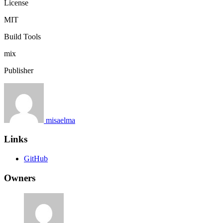
License
MIT
Build Tools
mix
Publisher
misaelma
Links
GitHub
Owners