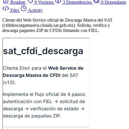
Readme
9 Versions
3 Dependencies
0 Dependants
Files
Activity
Cliente del Web Service oficial de Descarga Masiva del SAT
(cfdidescargamasiva.clouda.sat.gob.mx). Solicita, verifica y
descarga paquetes ZIP de CFDIs firmando con FIEL.