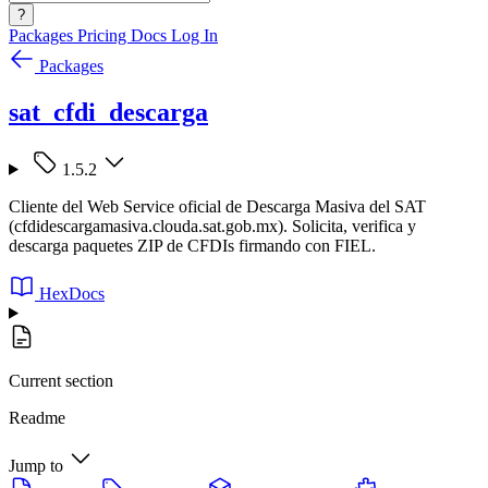
?
Packages
Pricing
Docs
Log In
Packages
sat_cfdi_descarga
1.5.2
Cliente del Web Service oficial de Descarga Masiva del SAT
(cfdidescargamasiva.clouda.sat.gob.mx). Solicita, verifica y
descarga paquetes ZIP de CFDIs firmando con FIEL.
HexDocs
Current section
Readme
Jump to