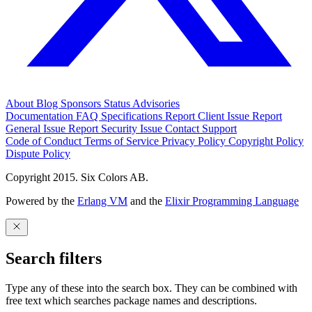
About
Blog
Sponsors
Status
Advisories
Documentation
FAQ
Specifications
Report Client Issue
Report
General Issue
Report Security Issue
Contact Support
Code of Conduct
Terms of Service
Privacy Policy
Copyright Policy
Dispute Policy
Copyright 2015. Six Colors AB.
Powered by the
Erlang VM
and the
Elixir Programming Language
Search filters
Type any of these into the search box. They can be combined with
free text which searches package names and descriptions.