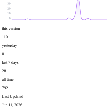
30
20
10
0
this version
110
yesterday
0
last 7 days
28
all time
792
Last Updated
Jun 11, 2026