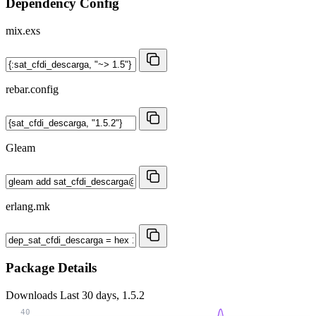
Dependency Config
mix.exs
rebar.config
Gleam
erlang.mk
Package Details
Downloads
Last 30 days, 1.5.2
40