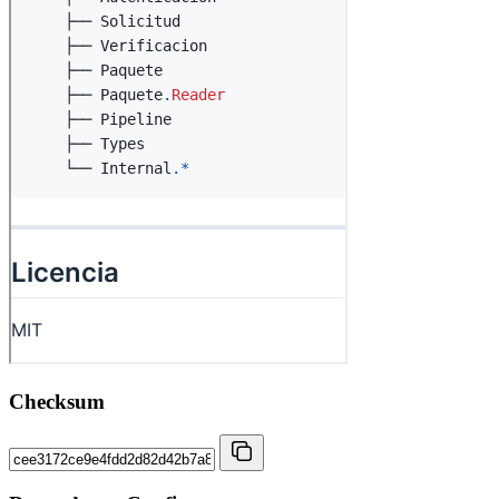
Checksum