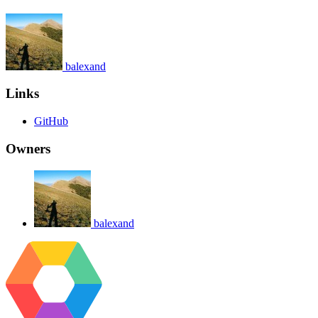
balexand
Links
GitHub
Owners
balexand