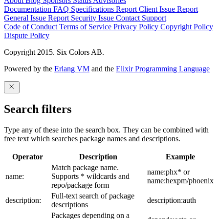
About
Blog
Sponsors
Status
Advisories
Documentation
FAQ
Specifications
Report Client Issue
Report
General Issue
Report Security Issue
Contact Support
Code of Conduct
Terms of Service
Privacy Policy
Copyright Policy
Dispute Policy
Copyright 2015. Six Colors AB.
Powered by the
Erlang VM
and the
Elixir Programming Language
Search filters
Type any of these into the search box. They can be combined with
free text which searches package names and descriptions.
Operator
Description
Example
Match package name.
name:phx* or
name:
Supports * wildcards and
name:hexpm/phoenix
repo/package form
Full-text search of package
description:
description:auth
descriptions
Packages depending on a