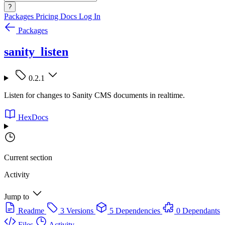
?
Packages
Pricing
Docs
Log In
Packages
sanity_listen
0.2.1
Listen for changes to Sanity CMS documents in realtime.
HexDocs
Current section
Activity
Jump to
Readme
3 Versions
5 Dependencies
0 Dependants
Files
Activity