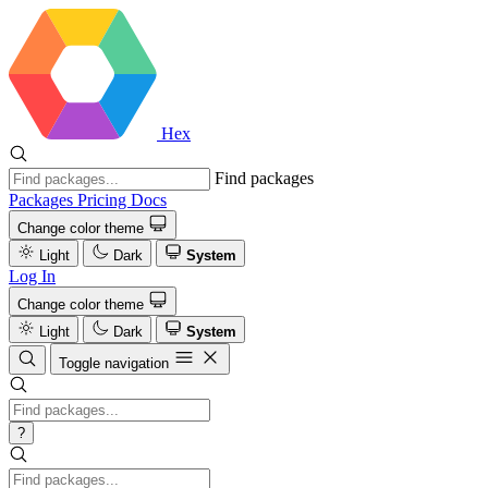
Hex
Find packages
Packages
Pricing
Docs
Change color theme
Light
Dark
System
Log In
Change color theme
Light
Dark
System
Toggle navigation
?