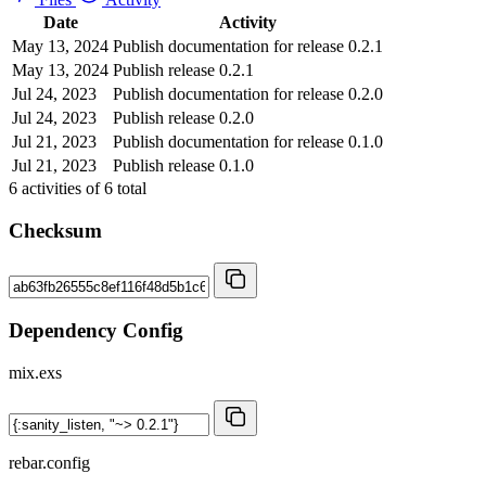
Date
Activity
May 13, 2024
Publish documentation for release 0.2.1
May 13, 2024
Publish release 0.2.1
Jul 24, 2023
Publish documentation for release 0.2.0
Jul 24, 2023
Publish release 0.2.0
Jul 21, 2023
Publish documentation for release 0.1.0
Jul 21, 2023
Publish release 0.1.0
6
activities of
6
total
Checksum
Dependency Config
mix.exs
rebar.config