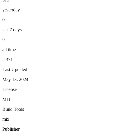
yesterday
0
last 7 days
9
all time
2 371
Last Updated
May 13, 2024
License
MIT
Build Tools
mix
Publisher