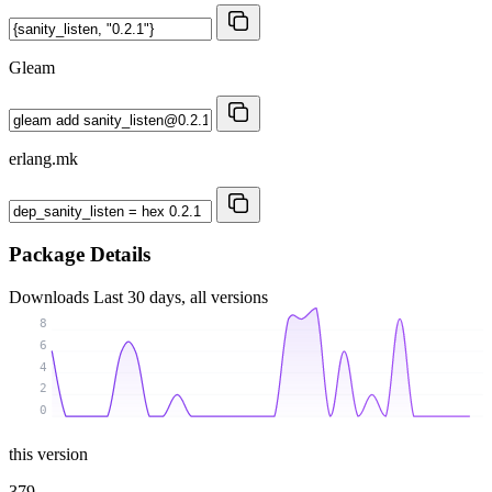
Gleam
erlang.mk
Package Details
Downloads
Last 30 days, all versions
8
6
4
2
0
this version
379