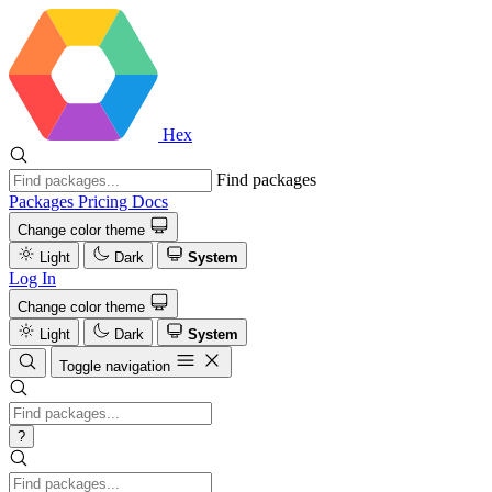
Hex
Find packages
Packages
Pricing
Docs
Change color theme
Light
Dark
System
Log In
Change color theme
Light
Dark
System
Toggle navigation
?