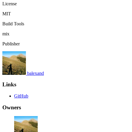
License
MIT
Build Tools
mix
Publisher
balexand
Links
GitHub
Owners