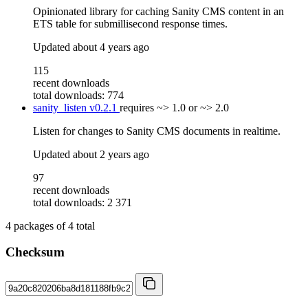
Opinionated library for caching Sanity CMS content in an
ETS table for submillisecond response times.
Updated
about 4 years ago
115
recent downloads
total downloads: 774
sanity_listen
v0.2.1
requires
~> 1.0 or ~> 2.0
Listen for changes to Sanity CMS documents in realtime.
Updated
about 2 years ago
97
recent downloads
total downloads: 2 371
4
packages of
4
total
Checksum