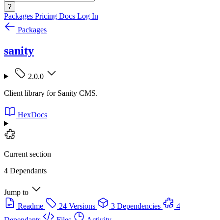
?
Packages
Pricing
Docs
Log In
Packages
sanity
2.0.0
Client library for Sanity CMS.
HexDocs
Current section
4 Dependants
Jump to
Readme
24 Versions
3 Dependencies
4
Dependants
Files
Activity