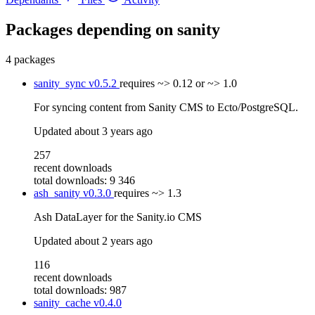
Packages depending on
sanity
4 packages
sanity_sync
v0.5.2
requires
~> 0.12 or ~> 1.0
For syncing content from Sanity CMS to Ecto/PostgreSQL.
Updated
about 3 years ago
257
recent downloads
total downloads: 9 346
ash_sanity
v0.3.0
requires
~> 1.3
Ash DataLayer for the Sanity.io CMS
Updated
about 2 years ago
116
recent downloads
total downloads: 987
sanity_cache
v0.4.0