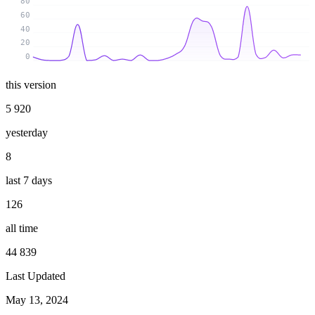
80
60
40
20
0
this version
5 920
yesterday
8
last 7 days
126
all time
44 839
Last Updated
May 13, 2024