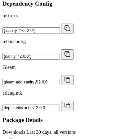
Dependency Config
mix.exs
rebar.config
Gleam
erlang.mk
Package Details
Downloads
Last 30 days, all versions