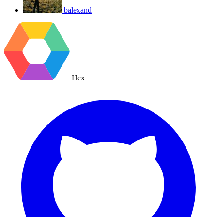
balexand
Hex