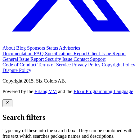
About
Blog
Sponsors
Status
Advisories
Documentation
FAQ
Specifications
Report Client Issue
Report
General Issue
Report Security Issue
Contact Support
Code of Conduct
Terms of Service
Privacy Policy
Copyright Policy
Dispute Policy
Copyright 2015. Six Colors AB.
Powered by the
Erlang VM
and the
Elixir Programming Language
Search filters
Type any of these into the search box. They can be combined with
free text which searches package names and descriptions.