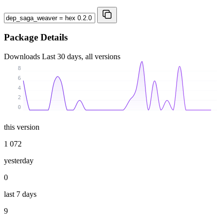
Package Details
Downloads
Last 30 days, all versions
8
6
4
2
0
this version
1 072
yesterday
0
last 7 days
9