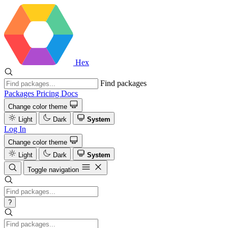
Hex
Find packages
Packages
Pricing
Docs
Change color theme
Light
Dark
System
Log In
Change color theme
Light
Dark
System
Toggle navigation
?