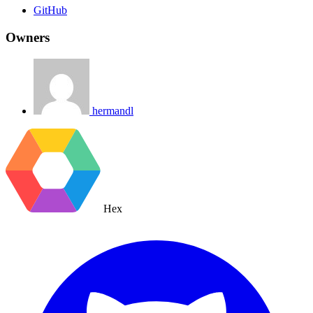
GitHub
Owners
hermandl
Hex