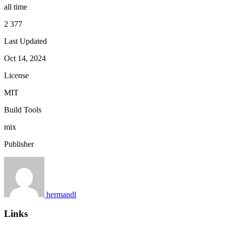
all time
2 377
Last Updated
Oct 14, 2024
License
MIT
Build Tools
mix
Publisher
hermandl
Links