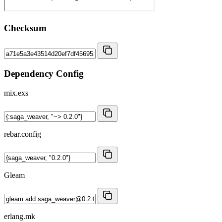
Checksum
Dependency Config
mix.exs
rebar.config
Gleam
erlang.mk