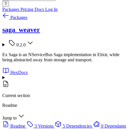
?
Packages
Pricing
Docs
Log In
Packages
saga_weaver
0.2.0
Ex Saga is an NServiceBus Saga implementation in Elixir, while
being abstracted away from storage and transport.
HexDocs
Current section
Readme
Jump to
Readme
3 Versions
5 Dependencies
0 Dependants