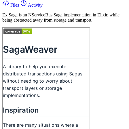
Files
Activity
Ex Saga is an NServiceBus Saga implementation in Elixir, while
being abstracted away from storage and transport.