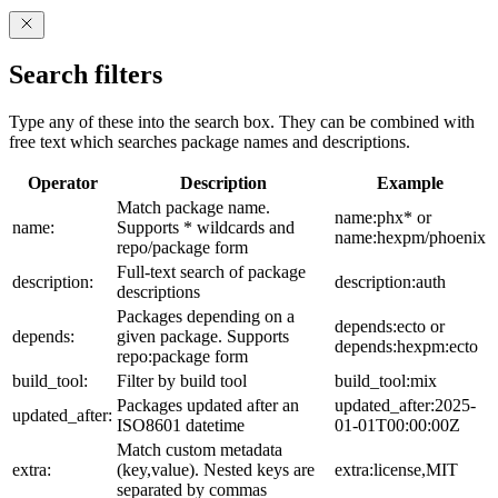
Search filters
Type any of these into the search box. They can be combined with
free text which searches package names and descriptions.
Operator
Description
Example
Match package name.
name:phx* or
name:
Supports * wildcards and
name:hexpm/phoenix
repo/package form
Full-text search of package
description:
description:auth
descriptions
Packages depending on a
depends:ecto or
depends:
given package. Supports
depends:hexpm:ecto
repo:package form
build_tool:
Filter by build tool
build_tool:mix
Packages updated after an
updated_after:2025-
updated_after:
ISO8601 datetime
01-01T00:00:00Z
Match custom metadata
extra:
(key,value). Nested keys are
extra:license,MIT
separated by commas