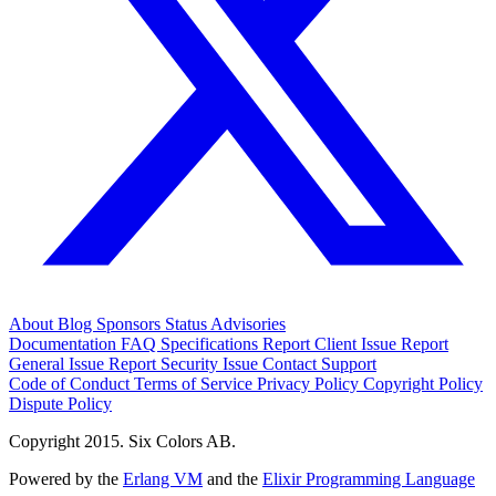
About
Blog
Sponsors
Status
Advisories
Documentation
FAQ
Specifications
Report Client Issue
Report
General Issue
Report Security Issue
Contact Support
Code of Conduct
Terms of Service
Privacy Policy
Copyright Policy
Dispute Policy
Copyright 2015. Six Colors AB.
Powered by the
Erlang VM
and the
Elixir Programming Language