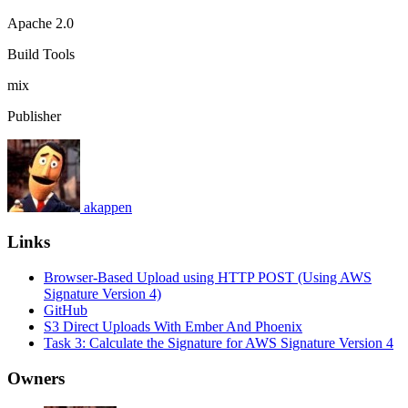
Apache 2.0
Build Tools
mix
Publisher
akappen
Links
Browser-Based Upload using HTTP POST (Using AWS
Signature Version 4)
GitHub
S3 Direct Uploads With Ember And Phoenix
Task 3: Calculate the Signature for AWS Signature Version 4
Owners