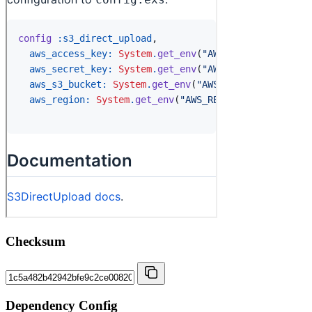
Checksum
Dependency Config