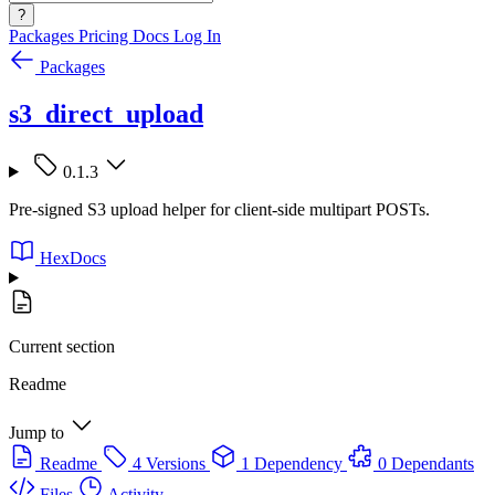
?
Packages
Pricing
Docs
Log In
Packages
s3_direct_upload
0.1.3
Pre-signed S3 upload helper for client-side multipart POSTs.
HexDocs
Current section
Readme
Jump to
Readme
4 Versions
1 Dependency
0 Dependants
Files
Activity