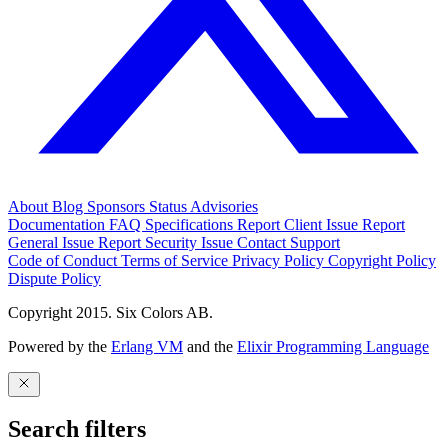
About
Blog
Sponsors
Status
Advisories
Documentation
FAQ
Specifications
Report Client Issue
Report
General Issue
Report Security Issue
Contact Support
Code of Conduct
Terms of Service
Privacy Policy
Copyright Policy
Dispute Policy
Copyright 2015. Six Colors AB.
Powered by the
Erlang VM
and the
Elixir Programming Language
Search filters