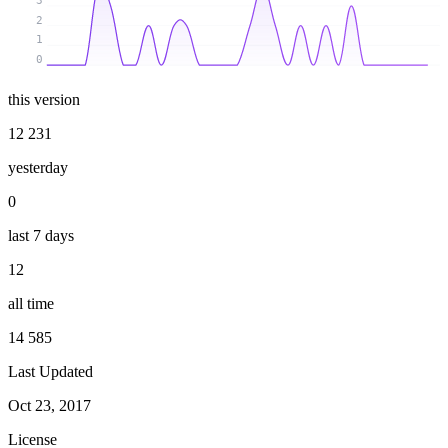
3
2
1
0
this version
12 231
yesterday
0
last 7 days
12
all time
14 585
Last Updated
Oct 23, 2017
License