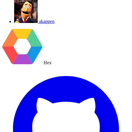
akappen
Hex