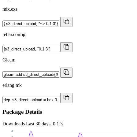
mix.exs
rebar.config
Gleam
erlang.mk
Package Details
Downloads
Last 30 days, 0.1.3
4