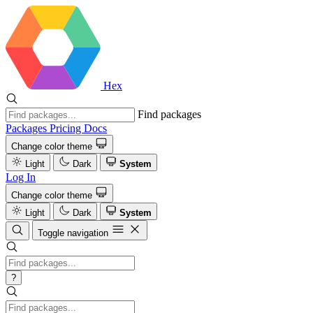
Hex
Find packages
Packages
Pricing
Docs
Change color theme
Light
Dark
System
Log In
Change color theme
Light
Dark
System
Toggle navigation
?