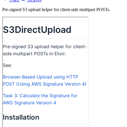
Pre-signed S3 upload helper for client-side multipart POSTs.