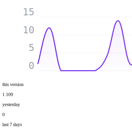
15
10
5
0
this version
1 109
yesterday
0
last 7 days