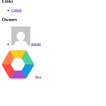
Links
Github
Owners
linkdd
Hex