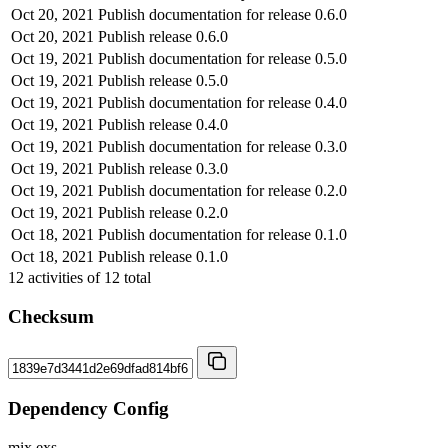
Oct 20, 2021
Publish documentation for release 0.6.0
Oct 20, 2021
Publish release 0.6.0
Oct 19, 2021
Publish documentation for release 0.5.0
Oct 19, 2021
Publish release 0.5.0
Oct 19, 2021
Publish documentation for release 0.4.0
Oct 19, 2021
Publish release 0.4.0
Oct 19, 2021
Publish documentation for release 0.3.0
Oct 19, 2021
Publish release 0.3.0
Oct 19, 2021
Publish documentation for release 0.2.0
Oct 19, 2021
Publish release 0.2.0
Oct 18, 2021
Publish documentation for release 0.1.0
Oct 18, 2021
Publish release 0.1.0
12
activities of
12
total
Checksum
Dependency Config
mix.exs