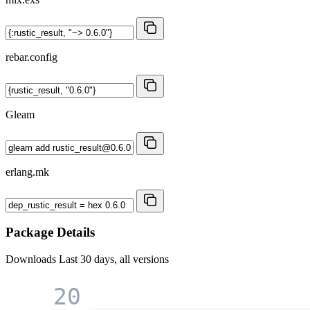
rebar.config
Gleam
erlang.mk
Package Details
Downloads
Last 30 days, all versions
20