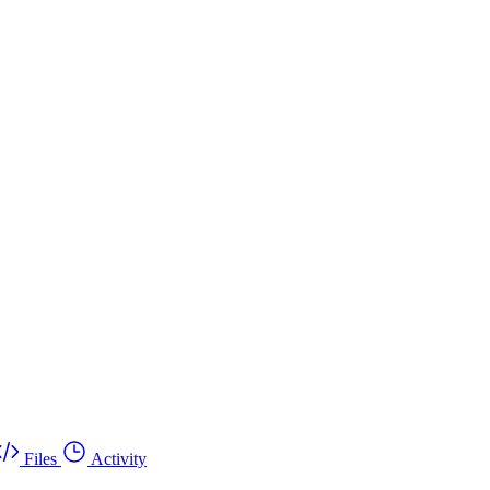
Files
Activity