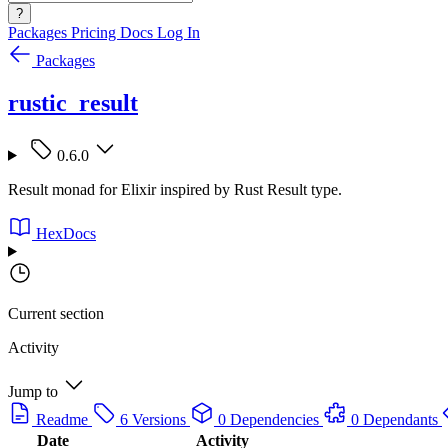
?
Packages
Pricing
Docs
Log In
Packages
rustic_result
0.6.0
Result monad for Elixir inspired by Rust Result type.
HexDocs
Current section
Activity
Jump to
Readme
6 Versions
0 Dependencies
0 Dependants
Date
Activity