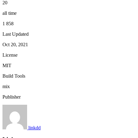
20
all time
1 858
Last Updated
Oct 20, 2021
License
MIT
Build Tools
mix
Publisher
linkdd