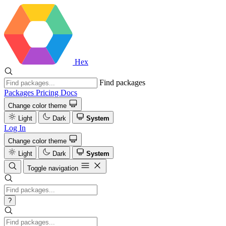
Hex
Find packages
Packages
Pricing
Docs
Change color theme
Light
Dark
System
Log In
Change color theme
Light
Dark
System
Toggle navigation
?