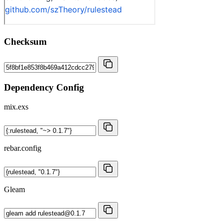
Checksum
Dependency Config
mix.exs
rebar.config
Gleam