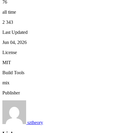
76
all time
2 343
Last Updated
Jun 04, 2026
License
MIT
Build Tools
mix
Publisher
sztheory