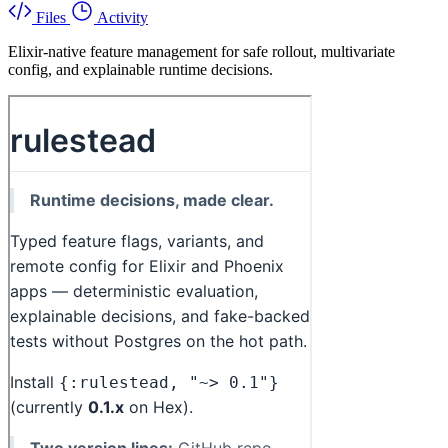
Files
Activity
Elixir-native feature management for safe rollout, multivariate
config, and explainable runtime decisions.