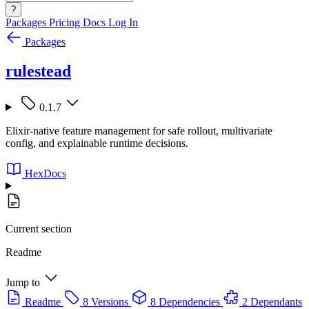
?
Packages
Pricing
Docs
Log In
Packages
rulestead
0.1.7
Elixir-native feature management for safe rollout, multivariate
config, and explainable runtime decisions.
HexDocs
Current section
Readme
Jump to
Readme
8 Versions
8 Dependencies
2 Dependants