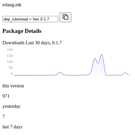
erlang.mk
Package Details
Downloads
Last 30 days, 0.1.7
200
150
100
50
0
this version
971
yesterday
7
last 7 days