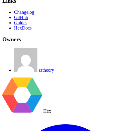
Links
Changelog
GitHub
Guides
HexDocs
Owners
sztheory
Hex