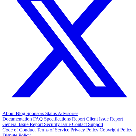
About
Blog
Sponsors
Status
Advisories
Documentation
FAQ
Specifications
Report Client Issue
Report
General Issue
Report Security Issue
Contact Support
Code of Conduct
Terms of Service
Privacy Policy
Copyright Policy
Dispute Policy