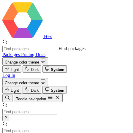
Hex
Find packages
Packages
Pricing
Docs
Change color theme
Light
Dark
System
Log In
Change color theme
Light
Dark
System
Toggle navigation
?