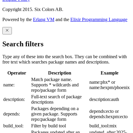
Copyright 2015. Six Colors AB.
Powered by the
Erlang VM
and the
Elixir Programming Language
Search filters
Type any of these into the search box. They can be combined with
free text which searches package names and descriptions.
Operator
Description
Example
Match package name.
name:phx* or
name:
Supports * wildcards and
name:hexpm/phoenix
repo/package form
Full-text search of package
description:
description:auth
descriptions
Packages depending on a
depends:ecto or
depends:
given package. Supports
depends:hexpm:ecto
repo:package form
build_tool:
Filter by build tool
build_tool:mix
Packages updated after an
updated_after:2025-