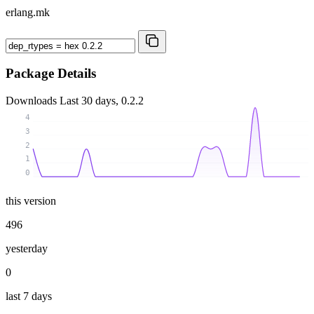
erlang.mk
Package Details
Downloads
Last 30 days, 0.2.2
4
3
2
1
0
this version
496
yesterday
0
last 7 days