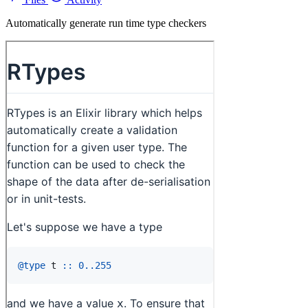
Automatically generate run time type checkers