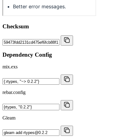
Checksum
Dependency Config
mix.exs
rebar.config
Gleam