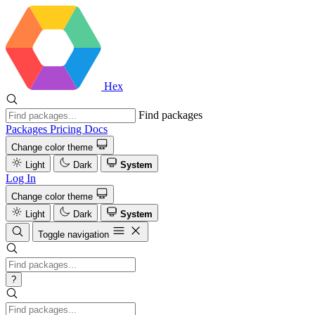
Hex
Find packages
Packages
Pricing
Docs
Change color theme
Light
Dark
System
Log In
Change color theme
Light
Dark
System
Toggle navigation
?