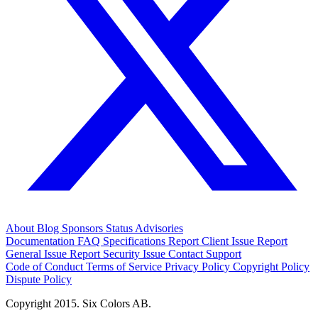
About
Blog
Sponsors
Status
Advisories
Documentation
FAQ
Specifications
Report Client Issue
Report
General Issue
Report Security Issue
Contact Support
Code of Conduct
Terms of Service
Privacy Policy
Copyright Policy
Dispute Policy
Copyright 2015. Six Colors AB.