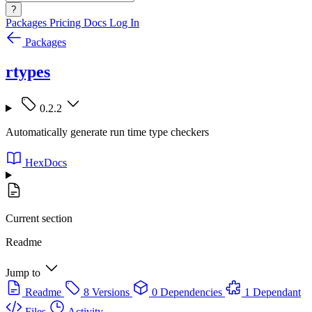
?
Packages
Pricing
Docs
Log In
Packages
rtypes
0.2.2
Automatically generate run time type checkers
HexDocs
Current section
Readme
Jump to
Readme
8 Versions
0 Dependencies
1 Dependant
Files
Activity