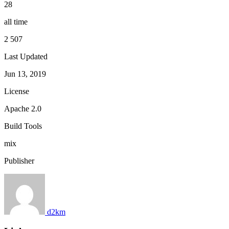
28
all time
2 507
Last Updated
Jun 13, 2019
License
Apache 2.0
Build Tools
mix
Publisher
d2km