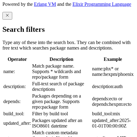
Powered by the
Erlang VM
and the
Elixir Programming Language
Search filters
Type any of these into the search box. They can be combined with
free text which searches package names and descriptions.
Operator
Description
Example
Match package name.
name:phx* or
name:
Supports * wildcards and
name:hexpm/phoenix
repo/package form
Full-text search of package
description:
description:auth
descriptions
Packages depending on a
depends:ecto or
depends:
given package. Supports
depends:hexpm:ecto
repo:package form
build_tool:
Filter by build tool
build_tool:mix
Packages updated after an
updated_after:2025-
updated_after:
ISO8601 datetime
01-01T00:00:00Z
Match custom metadata