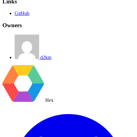
Links
GitHub
Owners
d2km
Hex