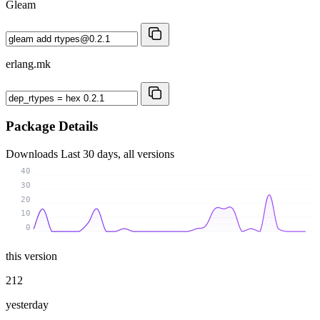
Gleam
erlang.mk
Package Details
Downloads
Last 30 days, all versions
40
30
20
10
0
this version
212
yesterday