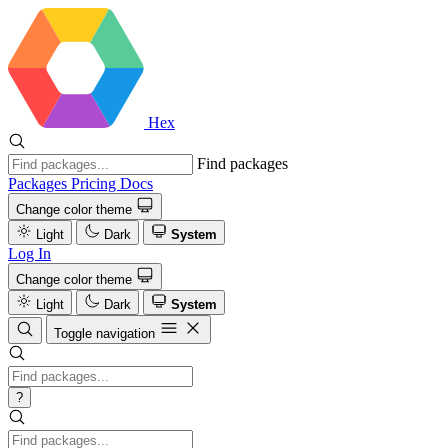
Hex
Find packages
Packages
Pricing
Docs
Change color theme
Light
Dark
System
Log In
Change color theme
Light
Dark
System
Toggle navigation
?