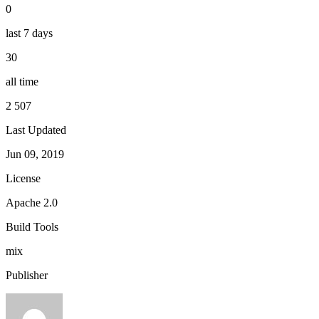
0
last 7 days
30
all time
2 507
Last Updated
Jun 09, 2019
License
Apache 2.0
Build Tools
mix
Publisher