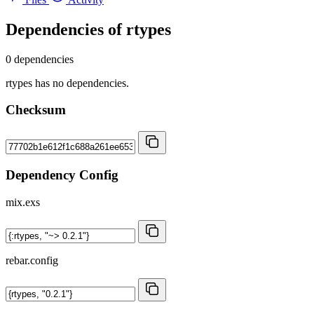
Dependencies of
rtypes
0 dependencies
rtypes has no dependencies.
Checksum
Dependency Config
mix.exs
rebar.config