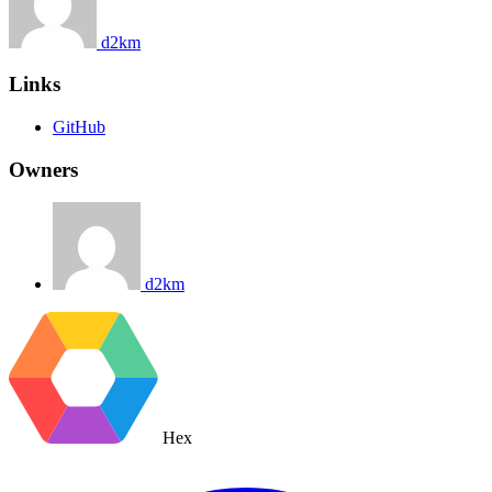
d2km
Links
GitHub
Owners
d2km
Hex