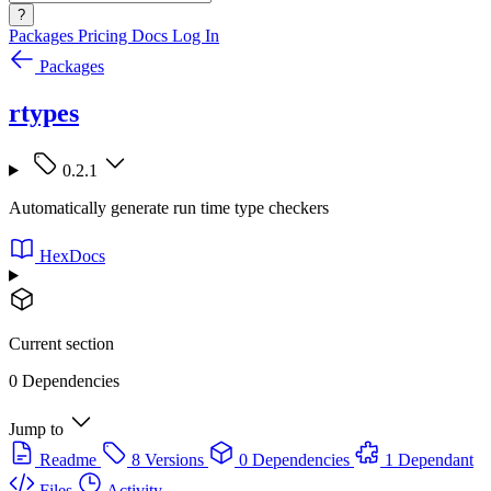
?
Packages
Pricing
Docs
Log In
Packages
rtypes
0.2.1
Automatically generate run time type checkers
HexDocs
Current section
0 Dependencies
Jump to
Readme
8 Versions
0 Dependencies
1 Dependant
Files
Activity