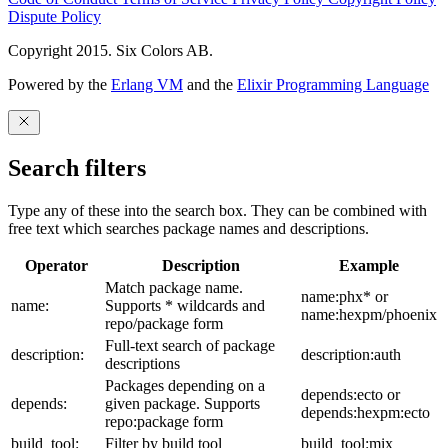
Dispute Policy
Copyright 2015. Six Colors AB.
Powered by the
Erlang VM
and the
Elixir Programming Language
Search filters
Type any of these into the search box. They can be combined with
free text which searches package names and descriptions.
Operator
Description
Example
Match package name.
name:phx* or
name:
Supports * wildcards and
name:hexpm/phoenix
repo/package form
Full-text search of package
description:
description:auth
descriptions
Packages depending on a
depends:ecto or
depends:
given package. Supports
depends:hexpm:ecto
repo:package form
build_tool:
Filter by build tool
build_tool:mix