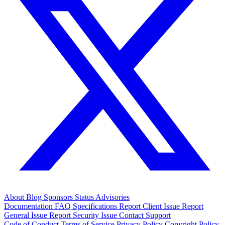
About
Blog
Sponsors
Status
Advisories
Documentation
FAQ
Specifications
Report Client Issue
Report
General Issue
Report Security Issue
Contact Support
Code of Conduct
Terms of Service
Privacy Policy
Copyright Policy