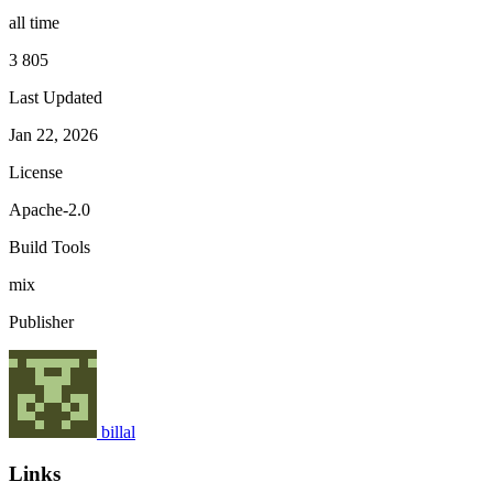
all time
3 805
Last Updated
Jan 22, 2026
License
Apache-2.0
Build Tools
mix
Publisher
billal
Links