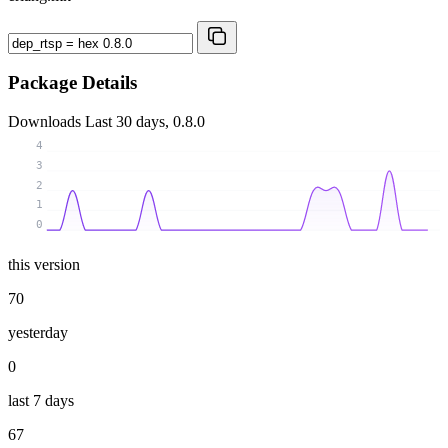
Package Details
Downloads
Last 30 days, 0.8.0
4
3
2
1
0
this version
70
yesterday
0
last 7 days
67