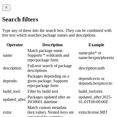
Search filters
Type any of these into the search box. They can be combined with
free text which searches package names and descriptions.
Operator
Description
Example
Match package name.
name:phx* or
name:
Supports * wildcards and
name:hexpm/phoenix
repo/package form
Full-text search of package
description:
description:auth
descriptions
Packages depending on a
depends:ecto or
depends:
given package. Supports
depends:hexpm:ecto
repo:package form
build_tool:
Filter by build tool
build_tool:mix
Packages updated after an
updated_after:2025-
updated_after:
ISO8601 datetime
01-01T00:00:00Z
Match custom metadata
extra:
(key,value). Nested keys are
extra:license,MIT
separated by commas