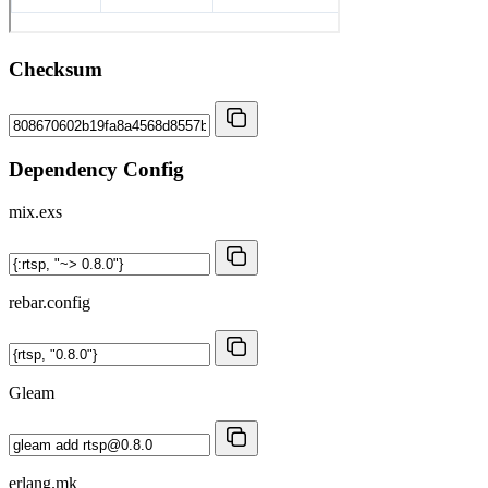
Checksum
Dependency Config
mix.exs
rebar.config
Gleam
erlang.mk