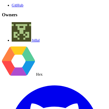
GitHub
Owners
billal
Hex