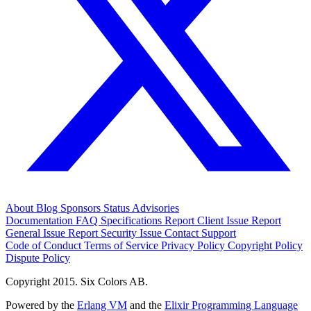
About
Blog
Sponsors
Status
Advisories
Documentation
FAQ
Specifications
Report Client Issue
Report
General Issue
Report Security Issue
Contact Support
Code of Conduct
Terms of Service
Privacy Policy
Copyright Policy
Dispute Policy
Copyright 2015. Six Colors AB.
Powered by the
Erlang VM
and the
Elixir Programming Language