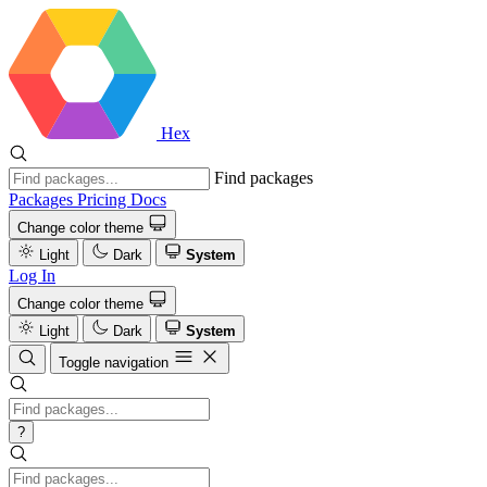
Hex
Find packages
Packages
Pricing
Docs
Change color theme
Light
Dark
System
Log In
Change color theme
Light
Dark
System
Toggle navigation
?