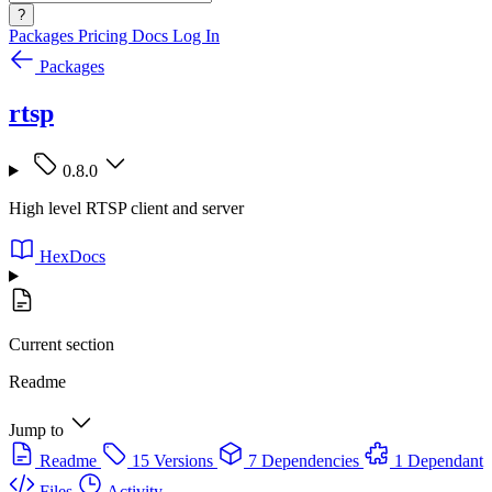
?
Packages
Pricing
Docs
Log In
Packages
rtsp
0.8.0
High level RTSP client and server
HexDocs
Current section
Readme
Jump to
Readme
15 Versions
7 Dependencies
1 Dependant
Files
Activity