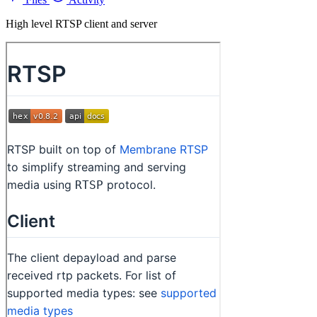
High level RTSP client and server