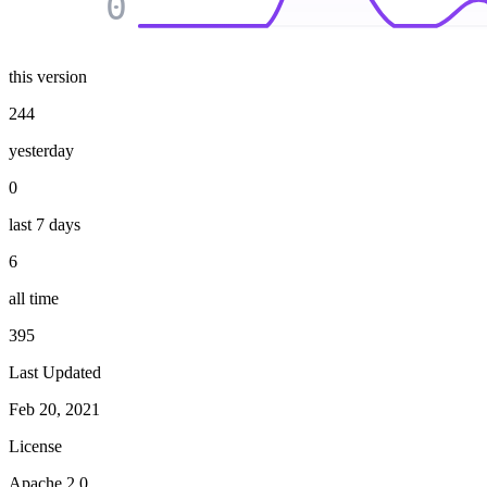
0
this version
244
yesterday
0
last 7 days
6
all time
395
Last Updated
Feb 20, 2021
License
Apache 2.0