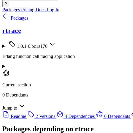
?
Packages
Pricing
Docs
Log In
Packages
rtrace
1.0.1-6.bc1a170
Erlang function call tracing application
Current section
0 Dependants
Jump to
Readme
2 Versions
4 Dependencies
0 Dependants
Packages depending on
rtrace