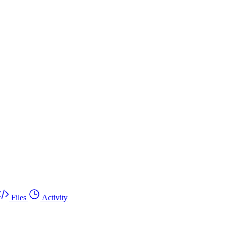
Files
Activity