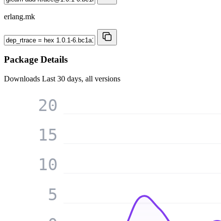
erlang.mk
Package Details
Downloads
Last 30 days, all versions
20
15
10
5