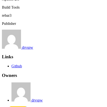
Build Tools
rebar3
Publisher
drvspw
Links
Github
Owners
drvspw