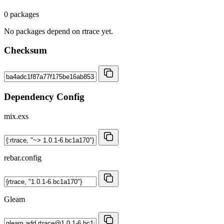
0 packages
No packages depend on rtrace yet.
Checksum
Dependency Config
mix.exs
rebar.config
Gleam