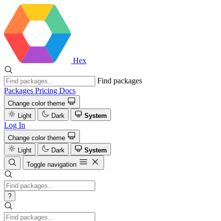
Hex
Find packages
Packages
Pricing
Docs
Change color theme
Light
Dark
System
Log In
Change color theme
Light
Dark
System
Toggle navigation
?