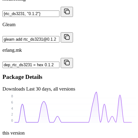
Gleam
erlang.mk
Package Details
Downloads
Last 30 days, all versions
8
6
4
2
0
this version