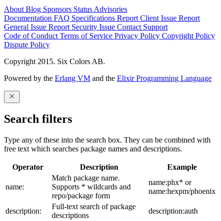
About
Blog
Sponsors
Status
Advisories
Documentation
FAQ
Specifications
Report Client Issue
Report
General Issue
Report Security Issue
Contact Support
Code of Conduct
Terms of Service
Privacy Policy
Copyright Policy
Dispute Policy
Copyright 2015. Six Colors AB.
Powered by the
Erlang VM
and the
Elixir Programming Language
Search filters
Type any of these into the search box. They can be combined with
free text which searches package names and descriptions.
Operator
Description
Example
Match package name.
name:phx* or
name:
Supports * wildcards and
name:hexpm/phoenix
repo/package form
Full-text search of package
description:
description:auth
descriptions