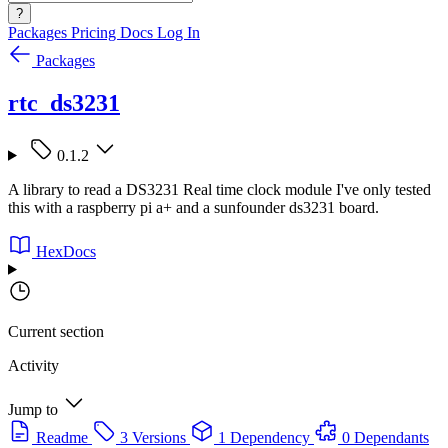
?
Packages
Pricing
Docs
Log In
Packages
rtc_ds3231
0.1.2
A library to read a DS3231 Real time clock module I've only tested
this with a raspberry pi a+ and a sunfounder ds3231 board.
HexDocs
Current section
Activity
Jump to
Readme
3 Versions
1 Dependency
0 Dependants