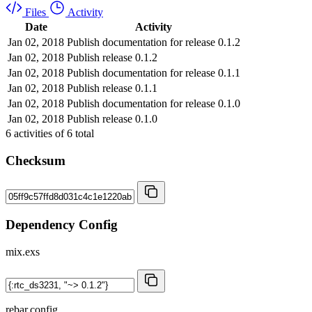
Files
Activity
Date
Activity
Jan 02, 2018
Publish documentation for release 0.1.2
Jan 02, 2018
Publish release 0.1.2
Jan 02, 2018
Publish documentation for release 0.1.1
Jan 02, 2018
Publish release 0.1.1
Jan 02, 2018
Publish documentation for release 0.1.0
Jan 02, 2018
Publish release 0.1.0
6
activities of
6
total
Checksum
Dependency Config
mix.exs
rebar.config