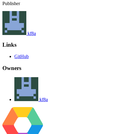
Publisher
kf8a
Links
GitHub
Owners
kf8a