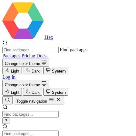
Hex
Find packages
Packages
Pricing
Docs
Change color theme
Light
Dark
System
Log In
Change color theme
Light
Dark
System
Toggle navigation
?