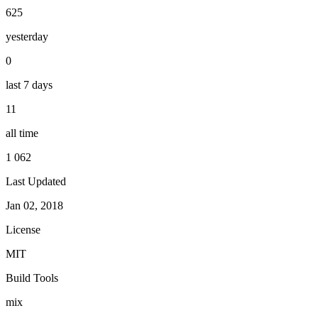
625
yesterday
0
last 7 days
11
all time
1 062
Last Updated
Jan 02, 2018
License
MIT
Build Tools
mix