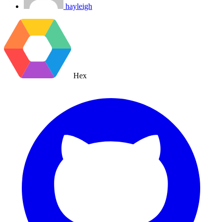
hayleigh
Hex