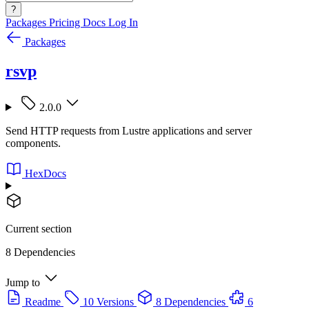
?
Packages
Pricing
Docs
Log In
Packages
rsvp
2.0.0
Send HTTP requests from Lustre applications and server
components.
HexDocs
Current section
8 Dependencies
Jump to
Readme
10 Versions
8 Dependencies
6