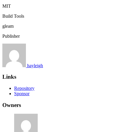
MIT
Build Tools
gleam
Publisher
hayleigh
Links
Repository
Sponsor
Owners