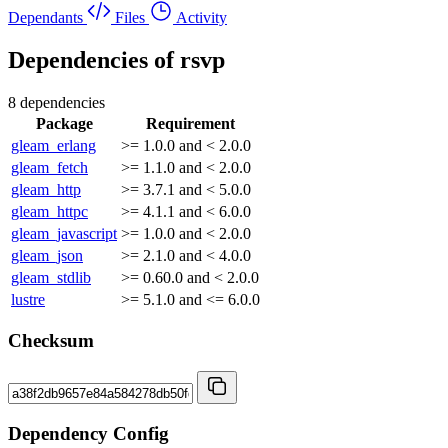
Dependants
Files
Activity
Dependencies of
rsvp
8 dependencies
Package
Requirement
gleam_erlang
>= 1.0.0 and < 2.0.0
gleam_fetch
>= 1.1.0 and < 2.0.0
gleam_http
>= 3.7.1 and < 5.0.0
gleam_httpc
>= 4.1.1 and < 6.0.0
gleam_javascript
>= 1.0.0 and < 2.0.0
gleam_json
>= 2.1.0 and < 4.0.0
gleam_stdlib
>= 0.60.0 and < 2.0.0
lustre
>= 5.1.0 and <= 6.0.0
Checksum
Dependency Config