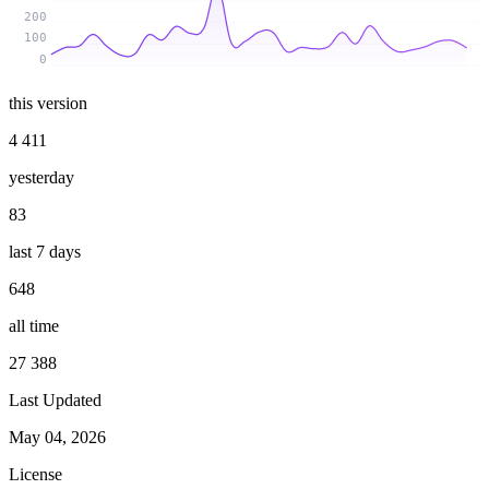
200
100
0
this version
4 411
yesterday
83
last 7 days
648
all time
27 388
Last Updated
May 04, 2026
License