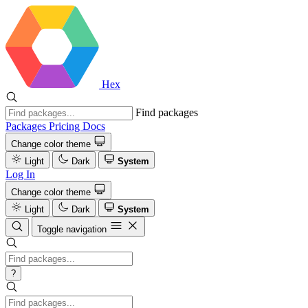
Hex
Find packages
Packages
Pricing
Docs
Change color theme
Light
Dark
System
Log In
Change color theme
Light
Dark
System
Toggle navigation
?