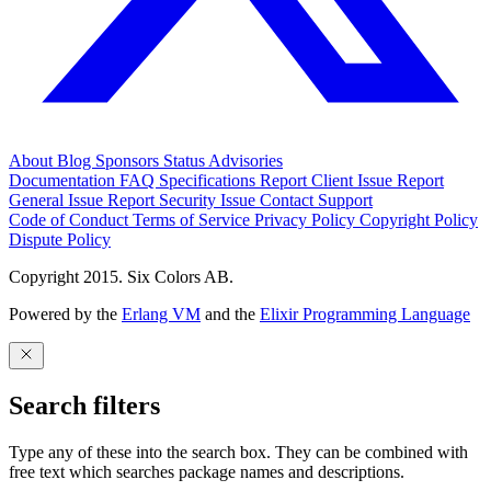
About
Blog
Sponsors
Status
Advisories
Documentation
FAQ
Specifications
Report Client Issue
Report
General Issue
Report Security Issue
Contact Support
Code of Conduct
Terms of Service
Privacy Policy
Copyright Policy
Dispute Policy
Copyright 2015. Six Colors AB.
Powered by the
Erlang VM
and the
Elixir Programming Language
Search filters
Type any of these into the search box. They can be combined with
free text which searches package names and descriptions.