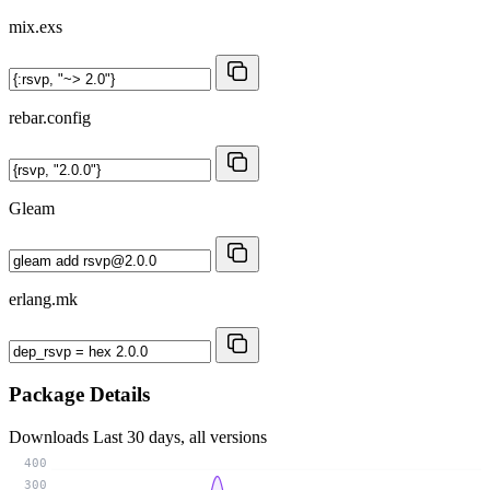
mix.exs
rebar.config
Gleam
erlang.mk
Package Details
Downloads
Last 30 days, all versions
400
300