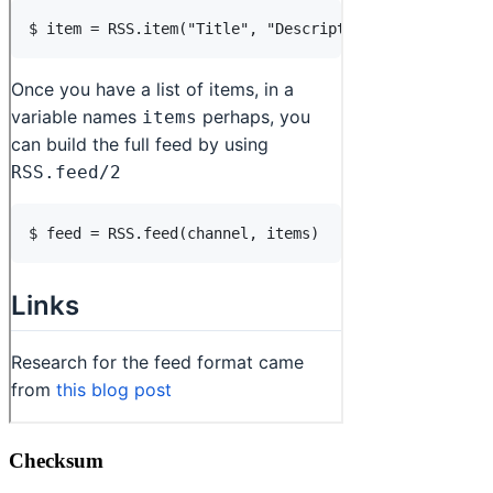
Checksum