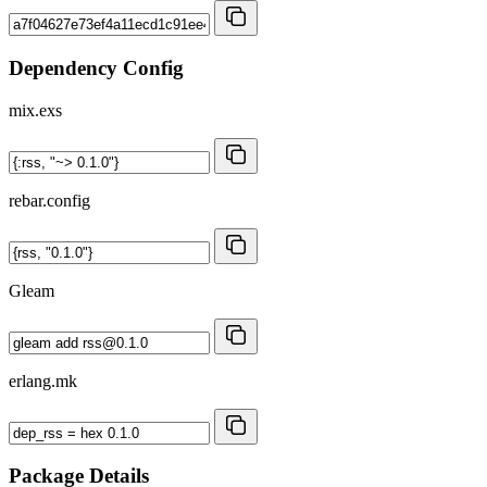
Dependency Config
mix.exs
rebar.config
Gleam
erlang.mk
Package Details