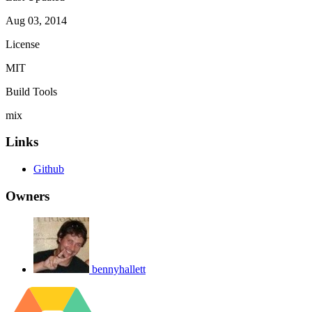
Aug 03, 2014
License
MIT
Build Tools
mix
Links
Github
Owners
bennyhallett