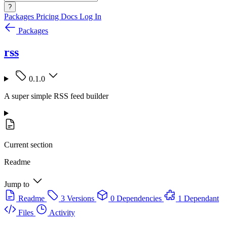
?
Packages
Pricing
Docs
Log In
Packages
rss
0.1.0
A super simple RSS feed builder
Current section
Readme
Jump to
Readme
3 Versions
0 Dependencies
1 Dependant
Files
Activity