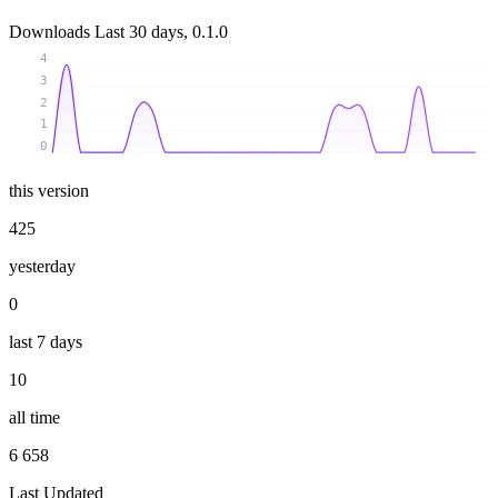
Downloads
Last 30 days, 0.1.0
4
3
2
1
0
this version
425
yesterday
0
last 7 days
10
all time
6 658
Last Updated