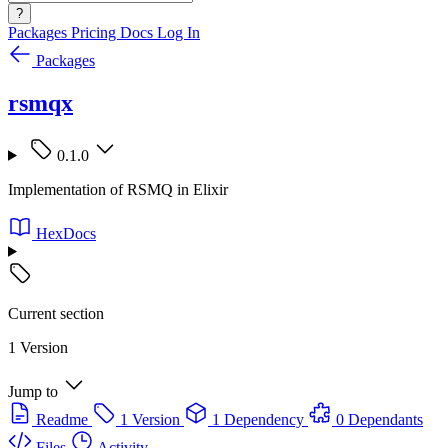
?
Packages
Pricing
Docs
Log In
Packages
rsmqx
0.1.0
Implementation of RSMQ in Elixir
HexDocs
Current section
1 Version
Jump to
Readme
1 Version
1 Dependency
0 Dependants
Files
Activity