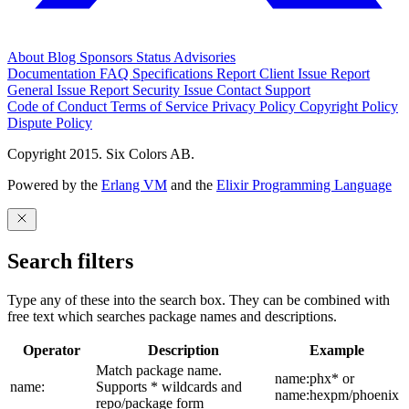
About
Blog
Sponsors
Status
Advisories
Documentation
FAQ
Specifications
Report Client Issue
Report
General Issue
Report Security Issue
Contact Support
Code of Conduct
Terms of Service
Privacy Policy
Copyright Policy
Dispute Policy
Copyright 2015. Six Colors AB.
Powered by the
Erlang VM
and the
Elixir Programming Language
Search filters
Type any of these into the search box. They can be combined with
free text which searches package names and descriptions.
Operator
Description
Example
Match package name.
name:phx* or
name:
Supports * wildcards and
name:hexpm/phoenix
repo/package form