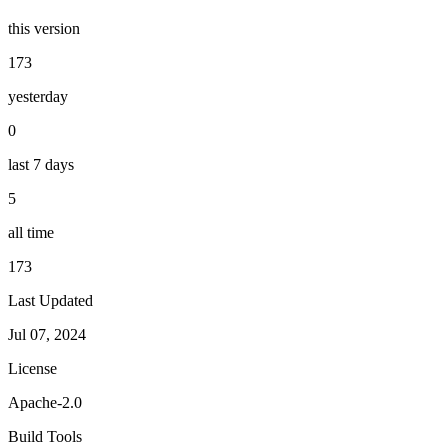
this version
173
yesterday
0
last 7 days
5
all time
173
Last Updated
Jul 07, 2024
License
Apache-2.0
Build Tools