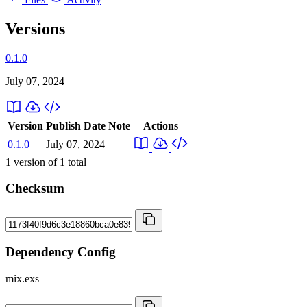
Versions
0.1.0
July 07, 2024
Version
Publish Date
Note
Actions
0.1.0
July 07, 2024
1
version of
1
total
Checksum
Dependency Config
mix.exs