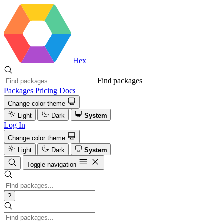
Hex
Find packages
Packages
Pricing
Docs
Change color theme
Light
Dark
System
Log In
Change color theme
Light
Dark
System
Toggle navigation
?