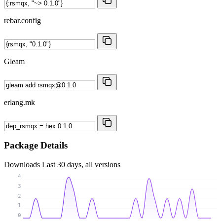
rebar.config
Gleam
erlang.mk
Package Details
Downloads
Last 30 days, all versions
4
3
2
1
0