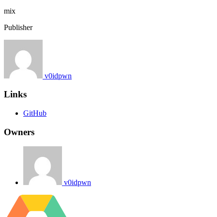
mix
Publisher
v0idpwn
Links
GitHub
Owners
v0idpwn