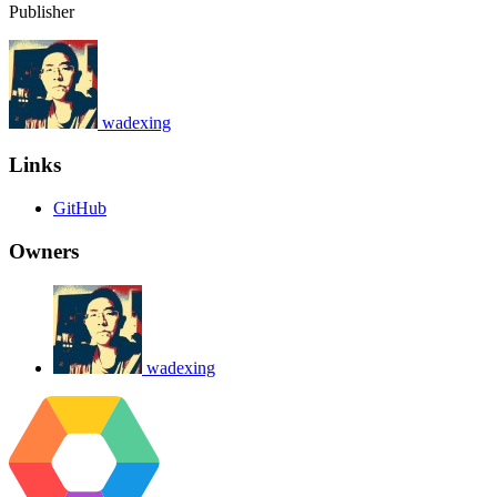
Publisher
wadexing
Links
GitHub
Owners
wadexing