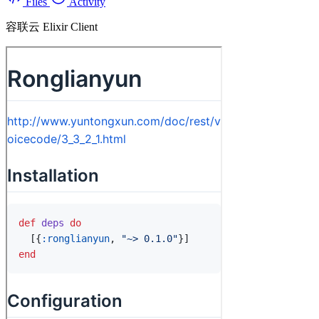
Files
Activity
容联云 Elixir Client