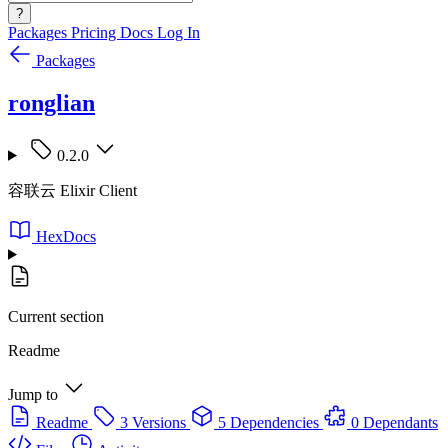
?
Packages
Pricing
Docs
Log In
Packages
ronglian
0.2.0
容联云 Elixir Client
HexDocs
Current section
Readme
Jump to
Readme
3 Versions
5 Dependencies
0 Dependants