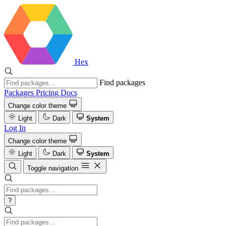
Hex
Find packages
Packages
Pricing
Docs
Change color theme
Light
Dark
System
Log In
Change color theme
Light
Dark
System
Toggle navigation
?