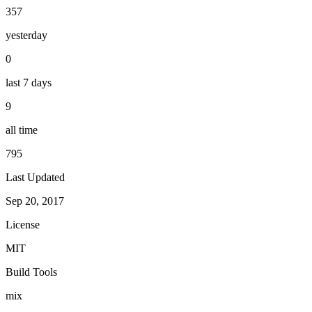
357
yesterday
0
last 7 days
9
all time
795
Last Updated
Sep 20, 2017
License
MIT
Build Tools
mix