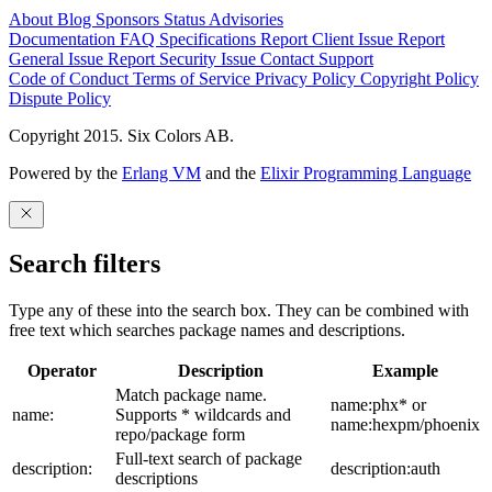
About
Blog
Sponsors
Status
Advisories
Documentation
FAQ
Specifications
Report Client Issue
Report
General Issue
Report Security Issue
Contact Support
Code of Conduct
Terms of Service
Privacy Policy
Copyright Policy
Dispute Policy
Copyright 2015. Six Colors AB.
Powered by the
Erlang VM
and the
Elixir Programming Language
Search filters
Type any of these into the search box. They can be combined with
free text which searches package names and descriptions.
Operator
Description
Example
Match package name.
name:phx* or
name:
Supports * wildcards and
name:hexpm/phoenix
repo/package form
Full-text search of package
description:
description:auth
descriptions