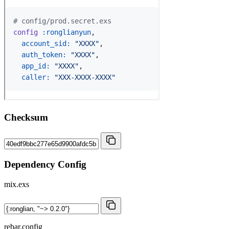
Checksum
Dependency Config
mix.exs
rebar.config