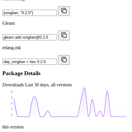
Gleam
erlang.mk
Package Details
Downloads
Last 30 days, all versions
8
6
4
2
0
this version