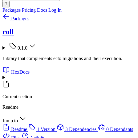
?
Packages
Pricing
Docs
Log In
Packages
roll
0.1.0
Library that complements ecto migrations and their execution.
HexDocs
Current section
Readme
Jump to
Readme
1 Version
3 Dependencies
0 Dependants
Files
Activity