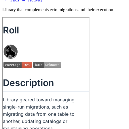
Library that complements ecto migrations and their execution.