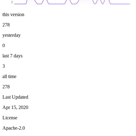
0
this version
278
yesterday
0
last 7 days
3
all time
278
Last Updated
Apr 15, 2020
License
Apache-2.0