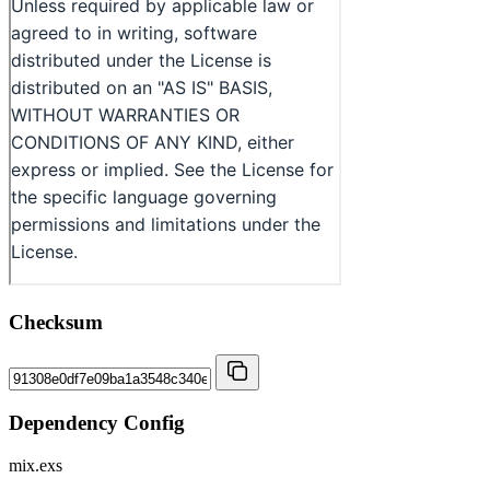
Checksum
Dependency Config
mix.exs