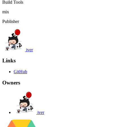
Build Tools
mix
Publisher
iver
Links
GitHub
Owners
iver