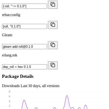
rebar.config
Gleam
erlang.mk
Package Details
Downloads
Last 30 days, all versions
8
6
4
2