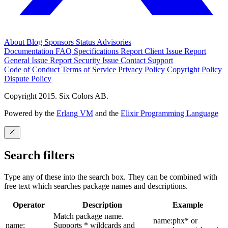
About
Blog
Sponsors
Status
Advisories
Documentation
FAQ
Specifications
Report Client Issue
Report
General Issue
Report Security Issue
Contact Support
Code of Conduct
Terms of Service
Privacy Policy
Copyright Policy
Dispute Policy
Copyright 2015. Six Colors AB.
Powered by the
Erlang VM
and the
Elixir Programming Language
Search filters
Type any of these into the search box. They can be combined with
free text which searches package names and descriptions.
Operator
Description
Example
Match package name.
name:phx* or
name:
Supports * wildcards and