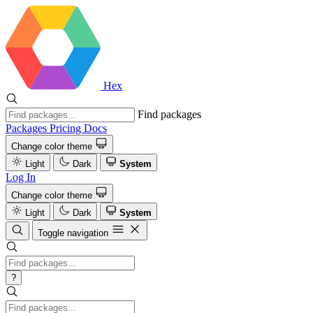
Hex
Find packages
Packages
Pricing
Docs
Change color theme
Light
Dark
System
Log In
Change color theme
Light
Dark
System
Toggle navigation
?