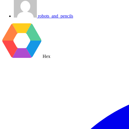
robots_and_pencils
Hex