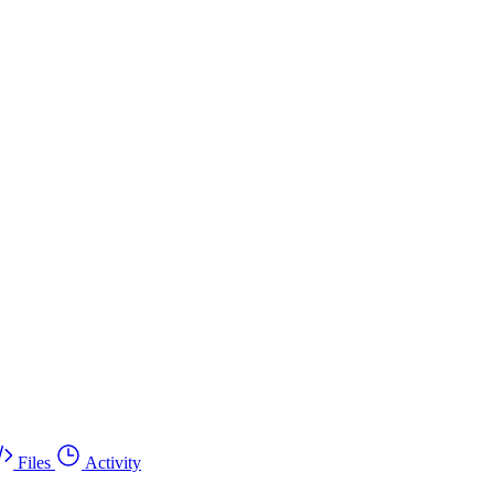
Files
Activity