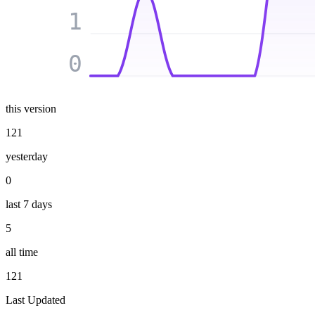
1
0
this version
121
yesterday
0
last 7 days
5
all time
121
Last Updated