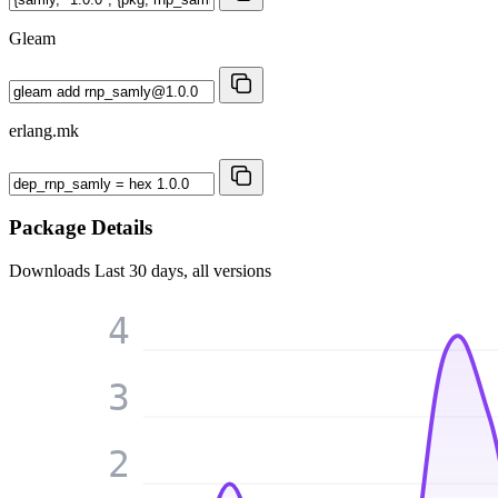
Gleam
erlang.mk
Package Details
Downloads
Last 30 days, all versions
4
3
2