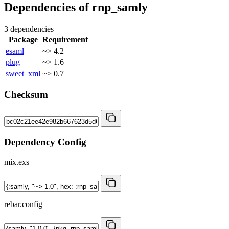
Dependencies of
rnp_samly
3 dependencies
Package
Requirement
esaml
~> 4.2
plug
~> 1.6
sweet_xml
~> 0.7
Checksum
Dependency Config
mix.exs
rebar.config