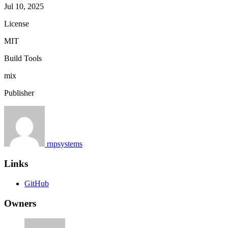
Jul 10, 2025
License
MIT
Build Tools
mix
Publisher
rnpsystems
Links
GitHub
Owners