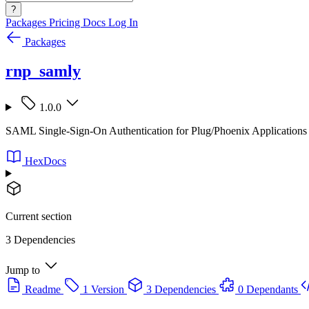
?
Packages
Pricing
Docs
Log In
Packages
rnp_samly
1.0.0
SAML Single-Sign-On Authentication for Plug/Phoenix Applications
HexDocs
Current section
3 Dependencies
Jump to
Readme
1 Version
3 Dependencies
0 Dependants