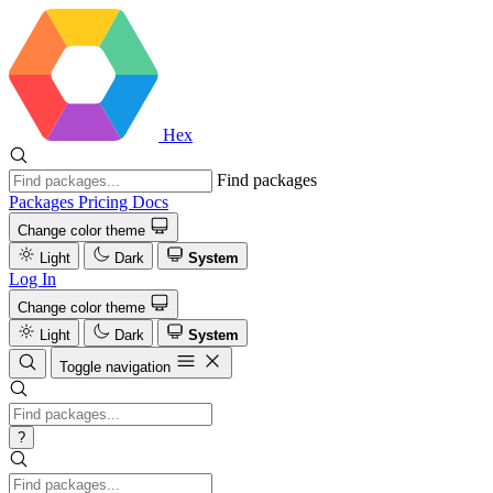
Hex
Find packages
Packages
Pricing
Docs
Change color theme
Light
Dark
System
Log In
Change color theme
Light
Dark
System
Toggle navigation
?