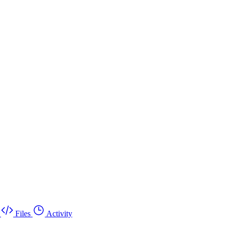
Files
Activity