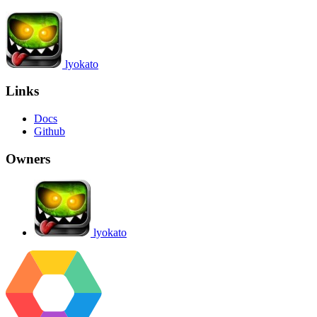
lyokato
Links
Docs
Github
Owners
lyokato