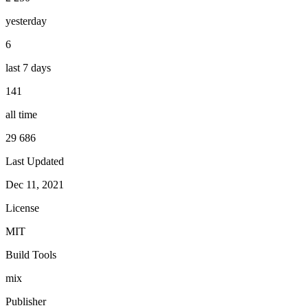
yesterday
6
last 7 days
141
all time
29 686
Last Updated
Dec 11, 2021
License
MIT
Build Tools
mix
Publisher