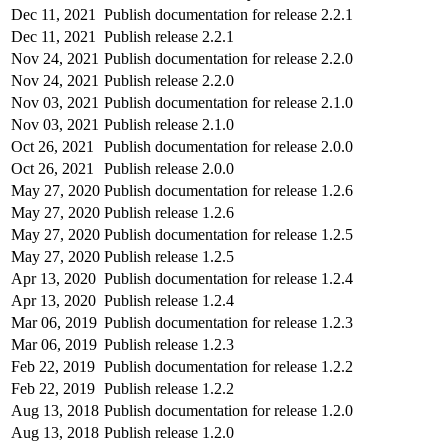
Dec 11, 2021
Publish documentation for release 2.2.1
Dec 11, 2021
Publish release 2.2.1
Nov 24, 2021
Publish documentation for release 2.2.0
Nov 24, 2021
Publish release 2.2.0
Nov 03, 2021
Publish documentation for release 2.1.0
Nov 03, 2021
Publish release 2.1.0
Oct 26, 2021
Publish documentation for release 2.0.0
Oct 26, 2021
Publish release 2.0.0
May 27, 2020
Publish documentation for release 1.2.6
May 27, 2020
Publish release 1.2.6
May 27, 2020
Publish documentation for release 1.2.5
May 27, 2020
Publish release 1.2.5
Apr 13, 2020
Publish documentation for release 1.2.4
Apr 13, 2020
Publish release 1.2.4
Mar 06, 2019
Publish documentation for release 1.2.3
Mar 06, 2019
Publish release 1.2.3
Feb 22, 2019
Publish documentation for release 1.2.2
Feb 22, 2019
Publish release 1.2.2
Aug 13, 2018
Publish documentation for release 1.2.0
Aug 13, 2018
Publish release 1.2.0