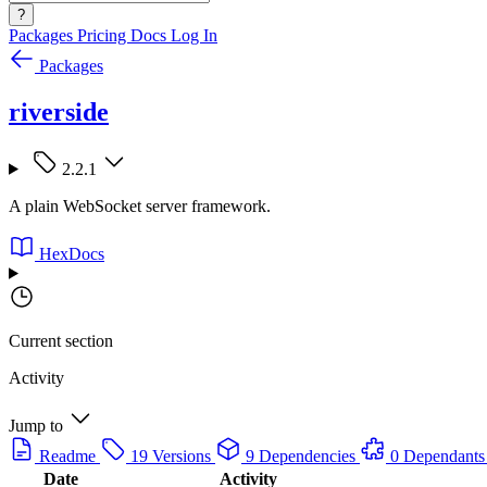
?
Packages
Pricing
Docs
Log In
Packages
riverside
2.2.1
A plain WebSocket server framework.
HexDocs
Current section
Activity
Jump to
Readme
19 Versions
9 Dependencies
0 Dependants
Date
Activity