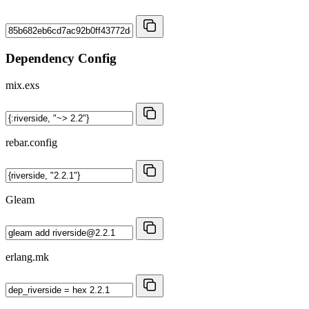
Dependency Config
mix.exs
rebar.config
Gleam
erlang.mk