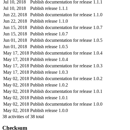
Jul 10, 2018
Publish documentation for release 1.1.1
Jul 10, 2018
Publish release 1.1.1
Jun 22, 2018
Publish documentation for release 1.1.0
Jun 22, 2018
Publish release 1.1.0
Jun 15, 2018
Publish documentation for release 1.0.7
Jun 15, 2018
Publish release 1.0.7
Jun 01, 2018
Publish documentation for release 1.0.5
Jun 01, 2018
Publish release 1.0.5
May 17, 2018
Publish documentation for release 1.0.4
May 17, 2018
Publish release 1.0.4
May 17, 2018
Publish documentation for release 1.0.3
May 17, 2018
Publish release 1.0.3
May 02, 2018
Publish documentation for release 1.0.2
May 02, 2018
Publish release 1.0.2
May 02, 2018
Publish documentation for release 1.0.1
May 02, 2018
Publish release 1.0.1
May 02, 2018
Publish documentation for release 1.0.0
May 02, 2018
Publish release 1.0.0
38
activities of
38
total
Checksum