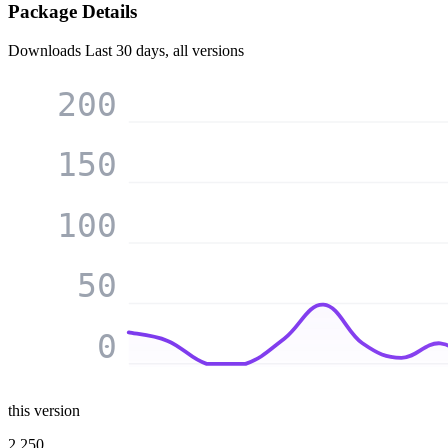
Package Details
Downloads
Last 30 days, all versions
200
150
100
50
0
this version
2 250