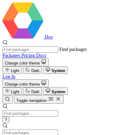
Hex
Find packages
Packages
Pricing
Docs
Change color theme
Light
Dark
System
Log In
Change color theme
Light
Dark
System
Toggle navigation
?