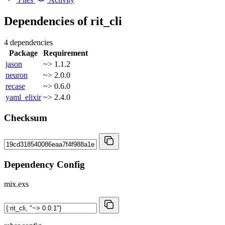
Dependencies of
rit_cli
4 dependencies
Package
Requirement
jason
~> 1.1.2
neuron
~> 2.0.0
recase
~> 0.6.0
yaml_elixir
~> 2.4.0
Checksum
Dependency Config
mix.exs