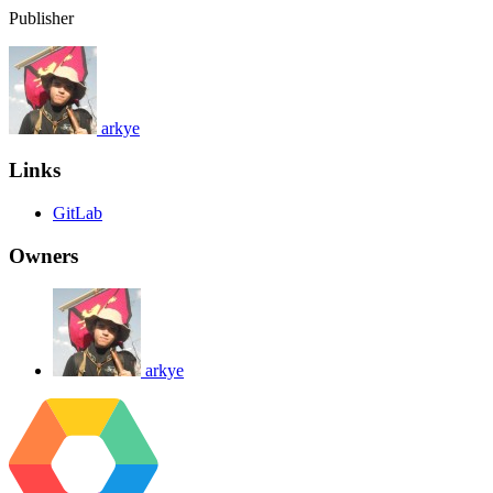
Publisher
arkye
Links
GitLab
Owners
arkye