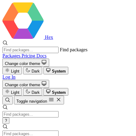
Hex
Find packages
Packages
Pricing
Docs
Change color theme
Light
Dark
System
Log In
Change color theme
Light
Dark
System
Toggle navigation
?