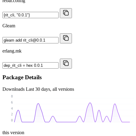
rebar.config
Gleam
erlang.mk
Package Details
Downloads
Last 30 days, all versions
8
6
4
2
0
this version