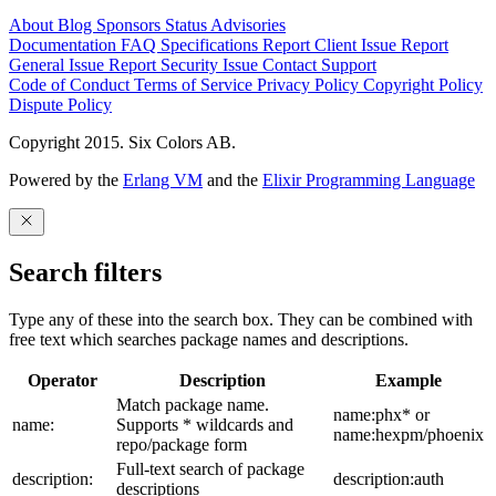
About
Blog
Sponsors
Status
Advisories
Documentation
FAQ
Specifications
Report Client Issue
Report
General Issue
Report Security Issue
Contact Support
Code of Conduct
Terms of Service
Privacy Policy
Copyright Policy
Dispute Policy
Copyright 2015. Six Colors AB.
Powered by the
Erlang VM
and the
Elixir Programming Language
Search filters
Type any of these into the search box. They can be combined with
free text which searches package names and descriptions.
Operator
Description
Example
Match package name.
name:phx* or
name:
Supports * wildcards and
name:hexpm/phoenix
repo/package form
Full-text search of package
description:
description:auth
descriptions