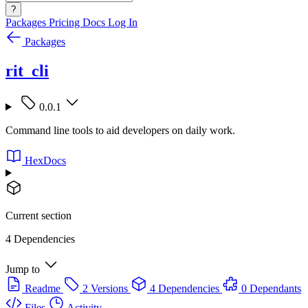
?
Packages
Pricing
Docs
Log In
Packages
rit_cli
0.0.1
Command line tools to aid developers on daily work.
HexDocs
Current section
4 Dependencies
Jump to
Readme
2 Versions
4 Dependencies
0 Dependants
Files
Activity