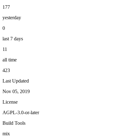
177
yesterday
0
last 7 days
11
all time
423
Last Updated
Nov 05, 2019
License
AGPL-3.0-or-later
Build Tools
mix