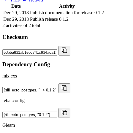
Date
Activity
Dec 29, 2018
Publish documentation for release 0.1.2
Dec 29, 2018
Publish release 0.1.2
2
activities of
2
total
Checksum
Dependency Config
mix.exs
rebar.config
Gleam