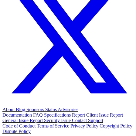
About
Blog
Sponsors
Status
Advisories
Documentation
FAQ
Specifications
Report Client Issue
Report
General Issue
Report Security Issue
Contact Support
Code of Conduct
Terms of Service
Privacy Policy
Copyright Policy
Dispute Policy