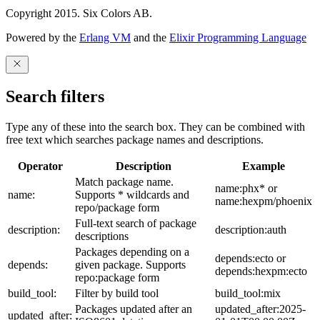
Copyright 2015. Six Colors AB.
Powered by the
Erlang VM
and the
Elixir Programming Language
Search filters
Type any of these into the search box. They can be combined with
free text which searches package names and descriptions.
Operator
Description
Example
Match package name.
name:phx* or
name:
Supports * wildcards and
name:hexpm/phoenix
repo/package form
Full-text search of package
description:
description:auth
descriptions
Packages depending on a
depends:ecto or
depends:
given package. Supports
depends:hexpm:ecto
repo:package form
build_tool:
Filter by build tool
build_tool:mix
Packages updated after an
updated_after:2025-
updated_after: