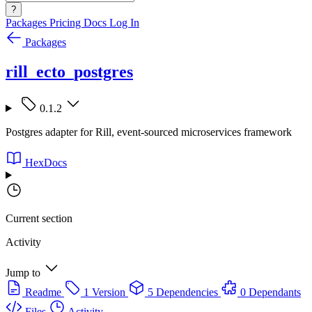
?
Packages
Pricing
Docs
Log In
Packages
rill_ecto_postgres
0.1.2
Postgres adapter for Rill, event-sourced microservices framework
HexDocs
Current section
Activity
Jump to
Readme
1 Version
5 Dependencies
0 Dependants
Files
Activity