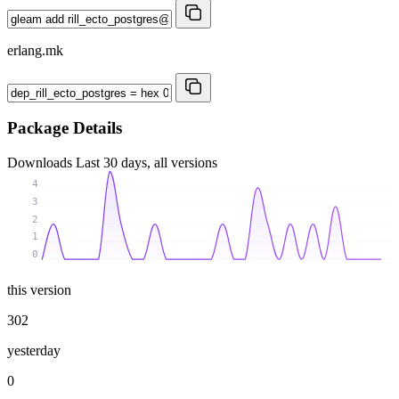
erlang.mk
Package Details
Downloads
Last 30 days, all versions
4
3
2
1
0
this version
302
yesterday
0