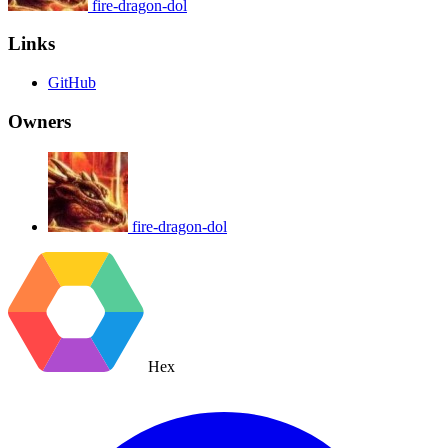
fire-dragon-dol
Links
GitHub
Owners
fire-dragon-dol
Hex