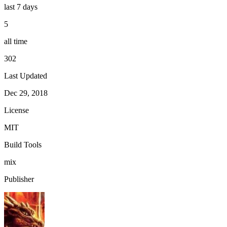
last 7 days
5
all time
302
Last Updated
Dec 29, 2018
License
MIT
Build Tools
mix
Publisher