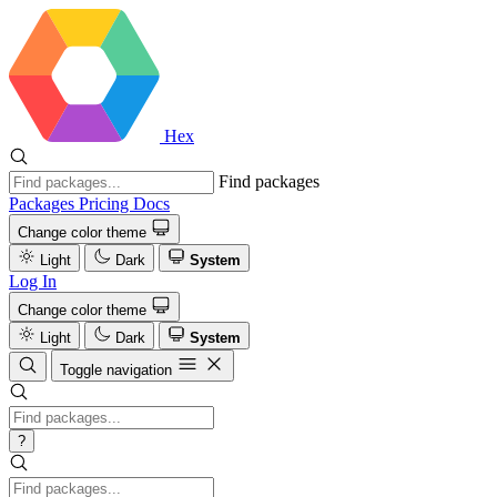
Hex
Find packages
Packages
Pricing
Docs
Change color theme
Light
Dark
System
Log In
Change color theme
Light
Dark
System
Toggle navigation
?