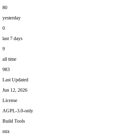
80
yesterday
0
last 7 days
9
all time
983
Last Updated
Jun 12, 2026
License
AGPL-3.0-only
Build Tools
mix