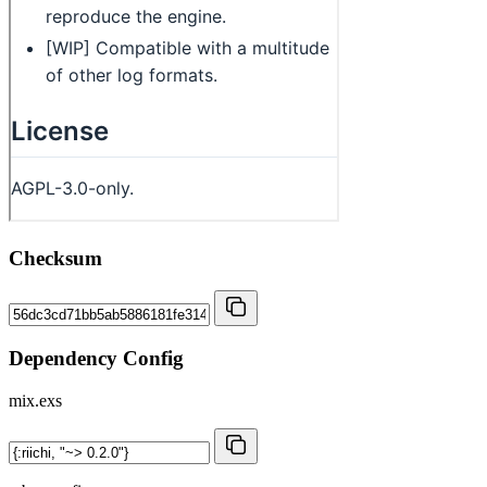
Checksum
Dependency Config
mix.exs