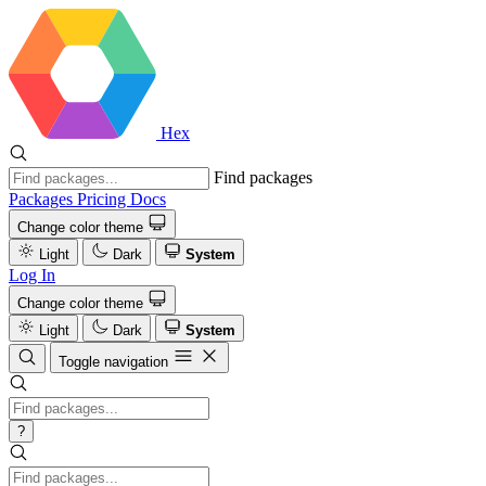
Hex
Find packages
Packages
Pricing
Docs
Change color theme
Light
Dark
System
Log In
Change color theme
Light
Dark
System
Toggle navigation
?