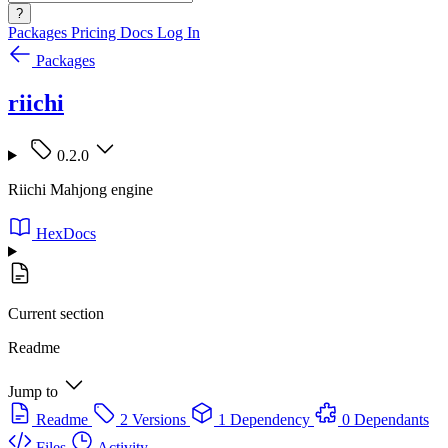
?
Packages
Pricing
Docs
Log In
Packages
riichi
0.2.0
Riichi Mahjong engine
HexDocs
Current section
Readme
Jump to
Readme
2 Versions
1 Dependency
0 Dependants
Files
Activity