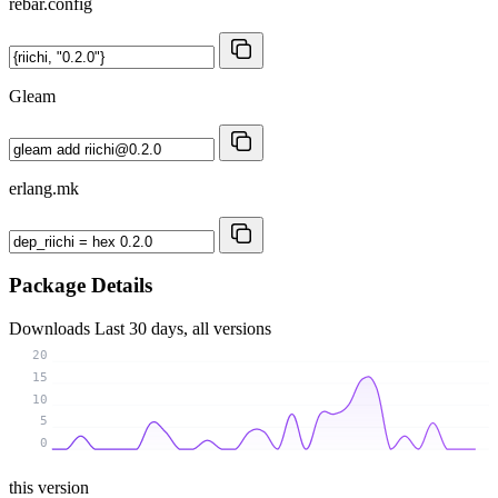
rebar.config
Gleam
erlang.mk
Package Details
Downloads
Last 30 days, all versions
20
15
10
5
0
this version