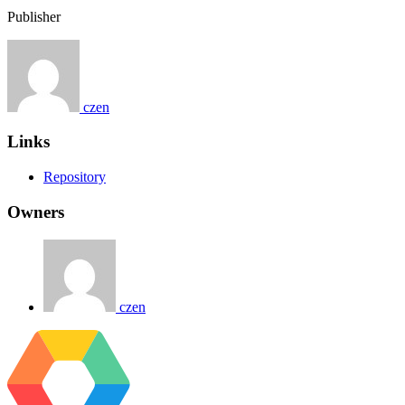
Publisher
czen
Links
Repository
Owners
czen