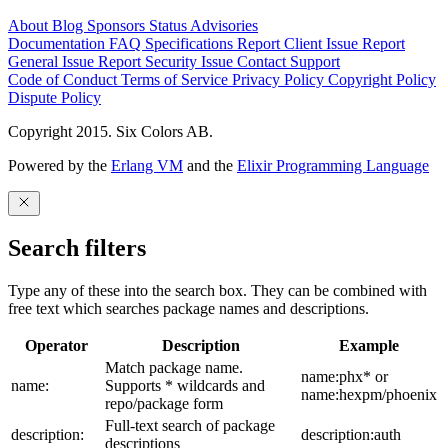
About
Blog
Sponsors
Status
Advisories
Documentation
FAQ
Specifications
Report Client Issue
Report
General Issue
Report Security Issue
Contact Support
Code of Conduct
Terms of Service
Privacy Policy
Copyright Policy
Dispute Policy
Copyright 2015. Six Colors AB.
Powered by the
Erlang VM
and the
Elixir Programming Language
Search filters
Type any of these into the search box. They can be combined with
free text which searches package names and descriptions.
Operator
Description
Example
Match package name.
name:phx* or
name:
Supports * wildcards and
name:hexpm/phoenix
repo/package form
Full-text search of package
description:
description:auth
descriptions