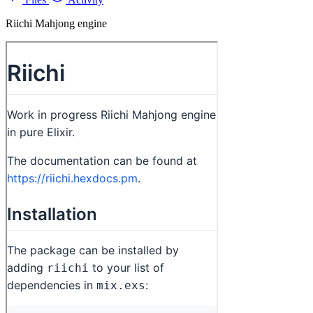
Riichi Mahjong engine