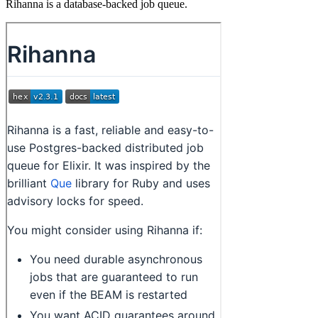
Rihanna is a database-backed job queue.