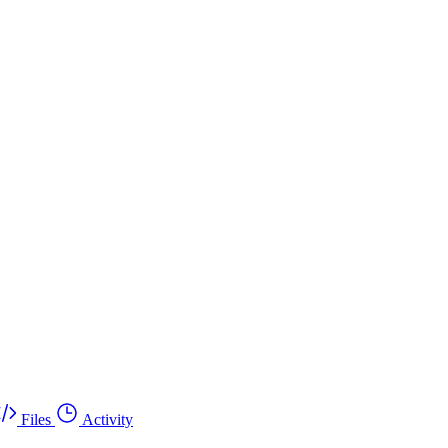
Files
Activity