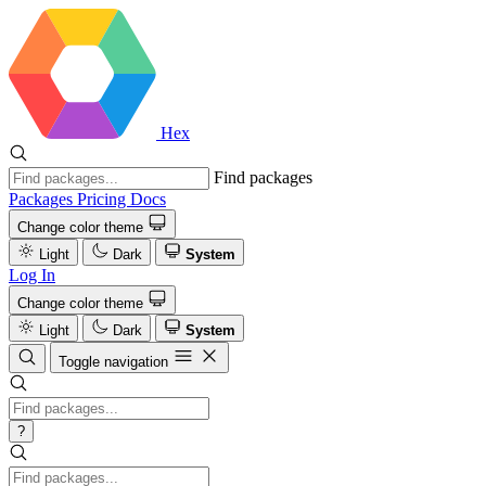
Hex
Find packages
Packages
Pricing
Docs
Change color theme
Light
Dark
System
Log In
Change color theme
Light
Dark
System
Toggle navigation
?