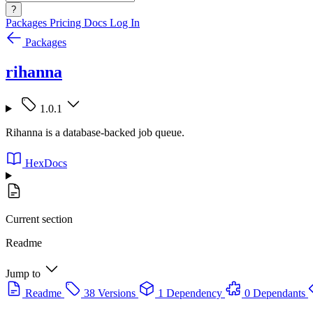
?
Packages
Pricing
Docs
Log In
Packages
rihanna
1.0.1
Rihanna is a database-backed job queue.
HexDocs
Current section
Readme
Jump to
Readme
38 Versions
1 Dependency
0 Dependants