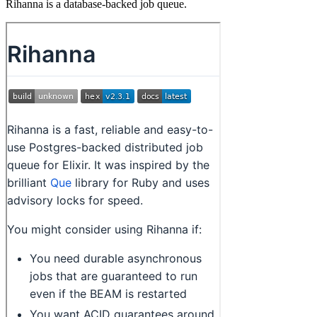
Rihanna is a database-backed job queue.