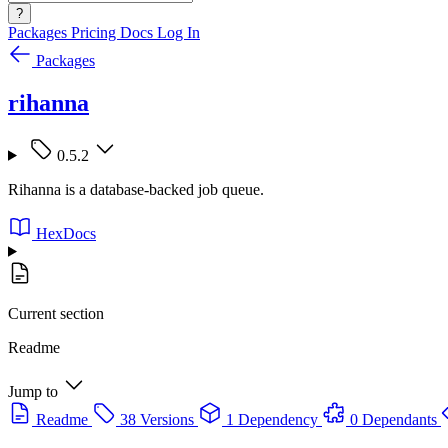
?
Packages
Pricing
Docs
Log In
Packages
rihanna
0.5.2
Rihanna is a database-backed job queue.
HexDocs
Current section
Readme
Jump to
Readme
38 Versions
1 Dependency
0 Dependants