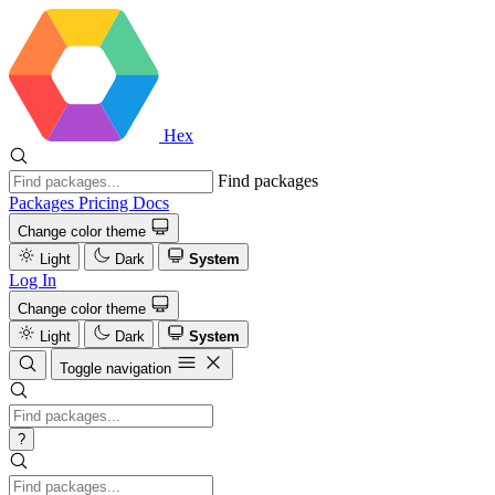
Hex
Find packages
Packages
Pricing
Docs
Change color theme
Light
Dark
System
Log In
Change color theme
Light
Dark
System
Toggle navigation
?