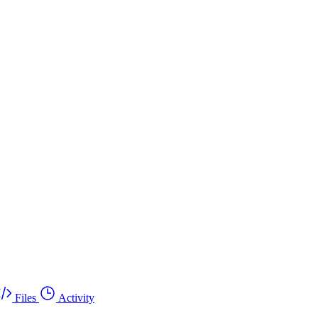
Files
Activity