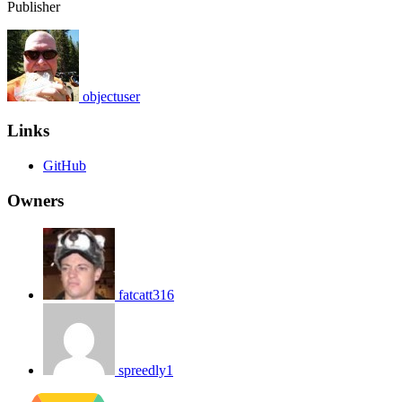
Publisher
objectuser
Links
GitHub
Owners
fatcatt316
spreedly1