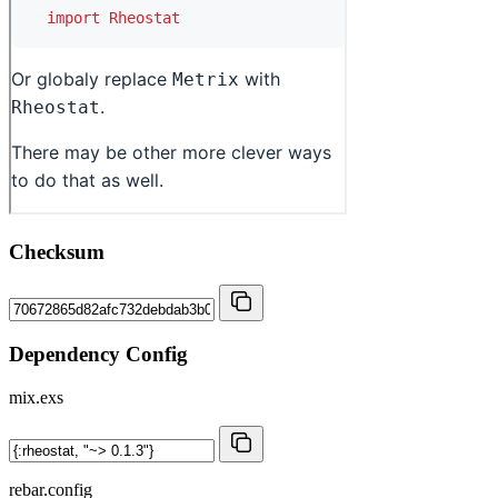
Checksum
Dependency Config
mix.exs
rebar.config