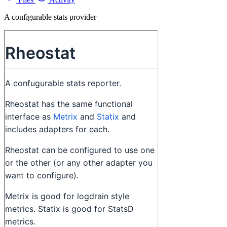
A configurable stats provider