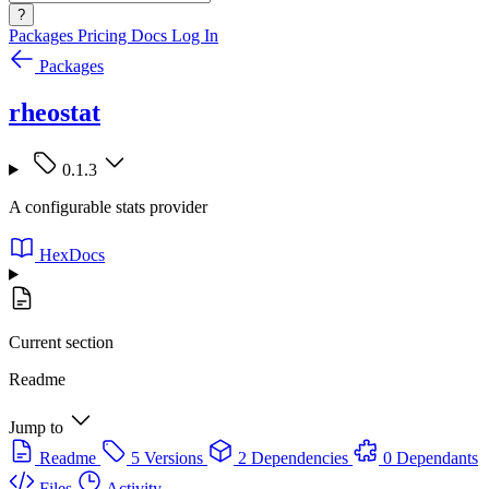
?
Packages
Pricing
Docs
Log In
Packages
rheostat
0.1.3
A configurable stats provider
HexDocs
Current section
Readme
Jump to
Readme
5 Versions
2 Dependencies
0 Dependants
Files
Activity