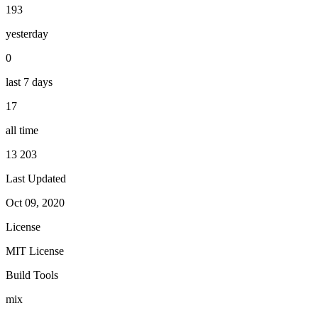
193
yesterday
0
last 7 days
17
all time
13 203
Last Updated
Oct 09, 2020
License
MIT License
Build Tools
mix