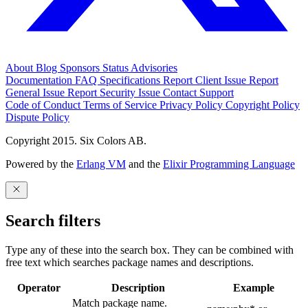
About
Blog
Sponsors
Status
Advisories
Documentation
FAQ
Specifications
Report Client Issue
Report
General Issue
Report Security Issue
Contact Support
Code of Conduct
Terms of Service
Privacy Policy
Copyright Policy
Dispute Policy
Copyright 2015. Six Colors AB.
Powered by the
Erlang VM
and the
Elixir Programming Language
Search filters
Type any of these into the search box. They can be combined with
free text which searches package names and descriptions.
Operator
Description
Example
Match package name.