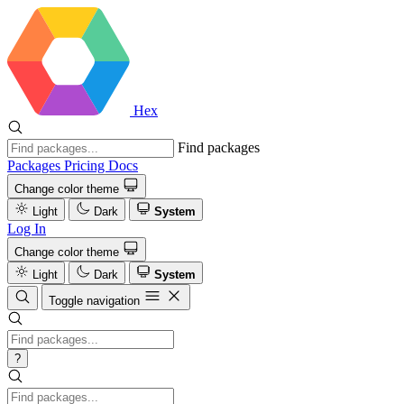
Hex
Find packages
Packages
Pricing
Docs
Change color theme
Light
Dark
System
Log In
Change color theme
Light
Dark
System
Toggle navigation
?