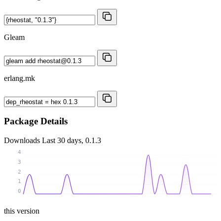
Gleam
erlang.mk
Package Details
Downloads
Last 30 days, 0.1.3
4
3
2
1
0
this version