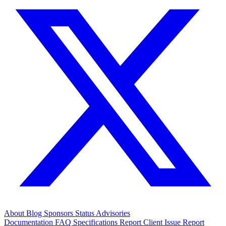
About
Blog
Sponsors
Status
Advisories
Documentation
FAQ
Specifications
Report Client Issue
Report