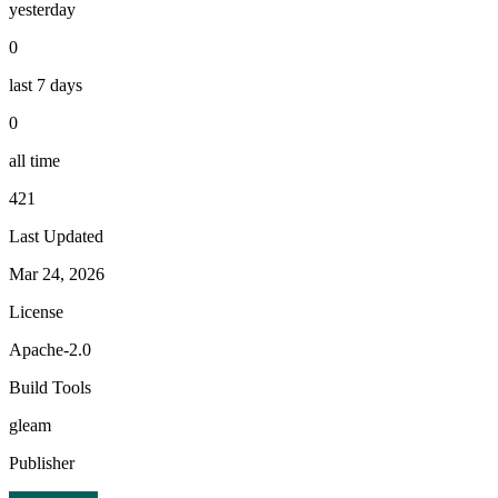
yesterday
0
last 7 days
0
all time
421
Last Updated
Mar 24, 2026
License
Apache-2.0
Build Tools
gleam
Publisher