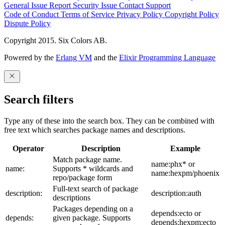
General Issue
Report Security Issue
Contact Support
Code of Conduct
Terms of Service
Privacy Policy
Copyright Policy
Dispute Policy
Copyright 2015. Six Colors AB.
Powered by the
Erlang VM
and the
Elixir Programming Language
Search filters
Type any of these into the search box. They can be combined with
free text which searches package names and descriptions.
Operator
Description
Example
Match package name.
name:phx* or
name:
Supports * wildcards and
name:hexpm/phoenix
repo/package form
Full-text search of package
description:
description:auth
descriptions
Packages depending on a
depends:ecto or
depends:
given package. Supports
depends:hexpm:ecto