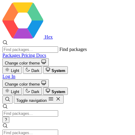
Hex
Find packages
Packages
Pricing
Docs
Change color theme
Light
Dark
System
Log In
Change color theme
Light
Dark
System
Toggle navigation
?