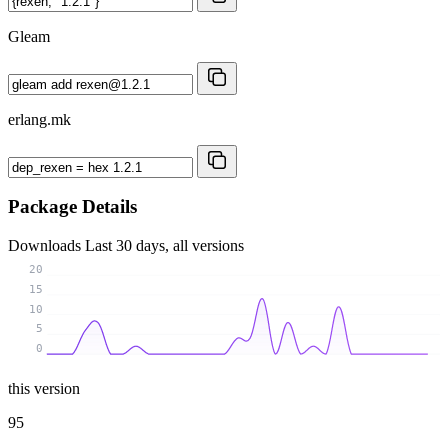
Gleam
erlang.mk
Package Details
Downloads
Last 30 days, all versions
20
15
10
5
0
this version
95