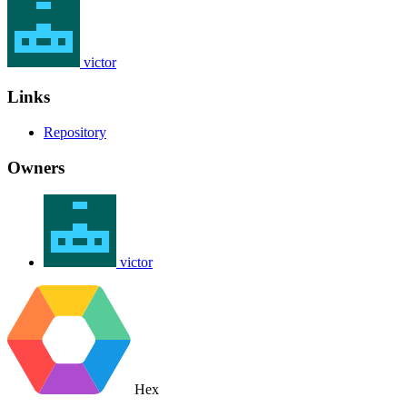
victor
Links
Repository
Owners
victor
Hex