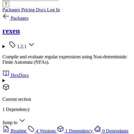
?
Packages
Pricing
Docs
Log In
Packages
rexen
1.2.1
Compile and evaluate regular expressions using Non-deterministic
Finite Automata (NFAs).
HexDocs
Current section
1 Dependency
Jump to
Readme
4 Versions
1 Dependency
0 Dependants