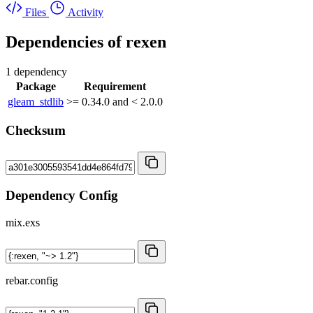
Files
Activity
Dependencies of
rexen
1 dependency
Package
Requirement
gleam_stdlib
>= 0.34.0 and < 2.0.0
Checksum
Dependency Config
mix.exs
rebar.config