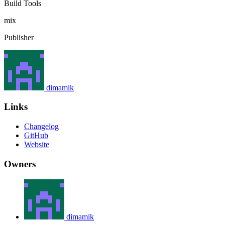
Build Tools
mix
Publisher
dimamik
Links
Changelog
GitHub
Website
Owners
dimamik