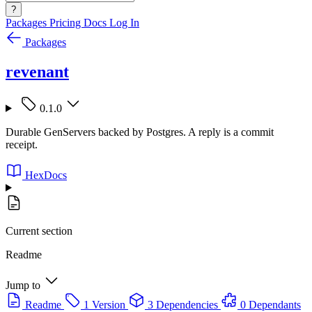
?
Packages
Pricing
Docs
Log In
Packages
revenant
0.1.0
Durable GenServers backed by Postgres. A reply is a commit
receipt.
HexDocs
Current section
Readme
Jump to
Readme
1 Version
3 Dependencies
0 Dependants