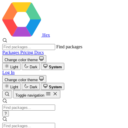
Hex
Find packages
Packages
Pricing
Docs
Change color theme
Light
Dark
System
Log In
Change color theme
Light
Dark
System
Toggle navigation
?