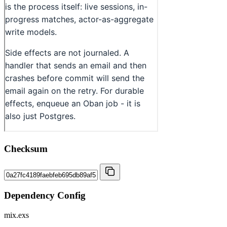
Checksum
Dependency Config
mix.exs