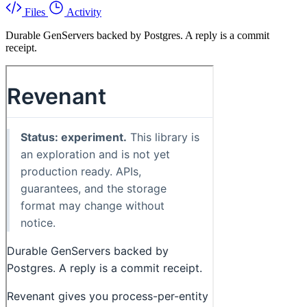
Files
Activity
Durable GenServers backed by Postgres. A reply is a commit
receipt.