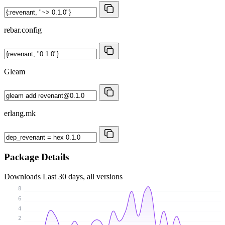
rebar.config
Gleam
erlang.mk
Package Details
Downloads
Last 30 days, all versions
8
6
4
2