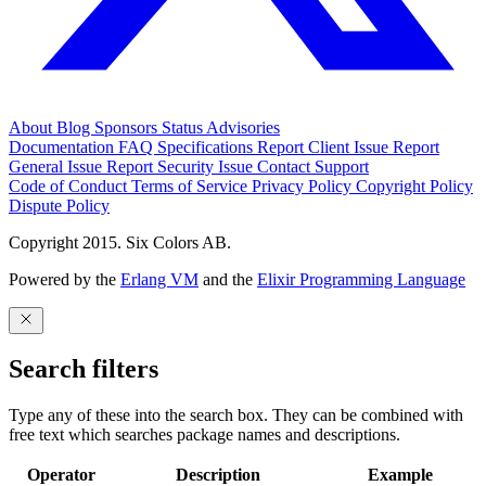
About
Blog
Sponsors
Status
Advisories
Documentation
FAQ
Specifications
Report Client Issue
Report
General Issue
Report Security Issue
Contact Support
Code of Conduct
Terms of Service
Privacy Policy
Copyright Policy
Dispute Policy
Copyright 2015. Six Colors AB.
Powered by the
Erlang VM
and the
Elixir Programming Language
Search filters
Type any of these into the search box. They can be combined with
free text which searches package names and descriptions.
Operator
Description
Example