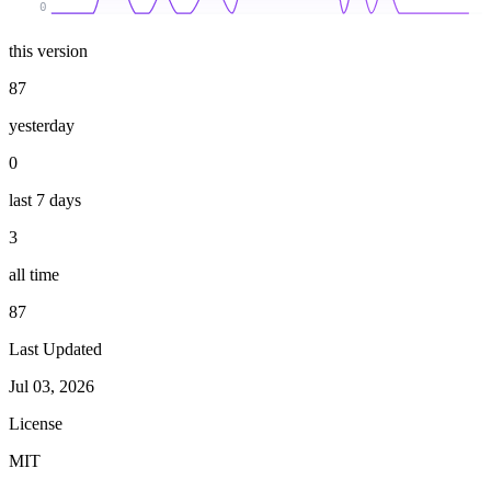
0
this version
87
yesterday
0
last 7 days
3
all time
87
Last Updated
Jul 03, 2026
License
MIT