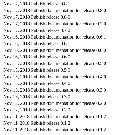
Nov 17, 2018
Publish release 0.8.1
Nov 17, 2018
Publish documentation for release 0.8.0
Nov 17, 2018
Publish release 0.8.0
Nov 17, 2018
Publish documentation for release 0.7.0
Nov 17, 2018
Publish release 0.7.0
Nov 16, 2018
Publish documentation for release 0.6.1
Nov 16, 2018
Publish release 0.6.1
Nov 16, 2018
Publish documentation for release 0.6.0
Nov 16, 2018
Publish release 0.6.0
Nov 15, 2018
Publish documentation for release 0.5.0
Nov 15, 2018
Publish release 0.5.0
Nov 15, 2018
Publish documentation for release 0.4.0
Nov 15, 2018
Publish release 0.4.0
Nov 13, 2018
Publish documentation for release 0.3.0
Nov 13, 2018
Publish release 0.3.0
Nov 12, 2018
Publish documentation for release 0.2.0
Nov 12, 2018
Publish release 0.2.0
Nov 11, 2018
Publish documentation for release 0.1.2
Nov 11, 2018
Publish release 0.1.2
Nov 11, 2018
Publish documentation for release 0.1.2