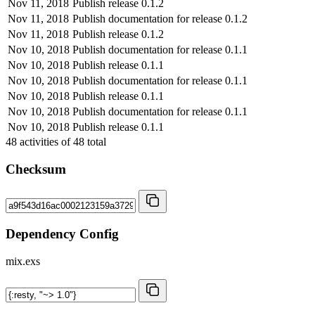
Nov 11, 2018
Publish release 0.1.2
Nov 11, 2018
Publish documentation for release 0.1.2
Nov 11, 2018
Publish release 0.1.2
Nov 10, 2018
Publish documentation for release 0.1.1
Nov 10, 2018
Publish release 0.1.1
Nov 10, 2018
Publish documentation for release 0.1.1
Nov 10, 2018
Publish release 0.1.1
Nov 10, 2018
Publish documentation for release 0.1.1
Nov 10, 2018
Publish release 0.1.1
48
activities of
48
total
Checksum
Dependency Config
mix.exs