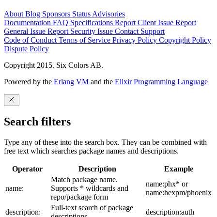
About
Blog
Sponsors
Status
Advisories
Documentation
FAQ
Specifications
Report Client Issue
Report
General Issue
Report Security Issue
Contact Support
Code of Conduct
Terms of Service
Privacy Policy
Copyright Policy
Dispute Policy
Copyright 2015. Six Colors AB.
Powered by the
Erlang VM
and the
Elixir Programming Language
Search filters
Type any of these into the search box. They can be combined with
free text which searches package names and descriptions.
Operator
Description
Example
Match package name.
name:phx* or
name:
Supports * wildcards and
name:hexpm/phoenix
repo/package form
Full-text search of package
description:
description:auth
descriptions