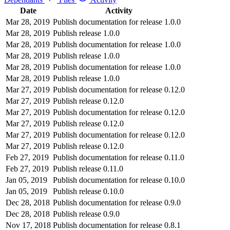
Date
Activity
Mar 28, 2019
Publish documentation for release 1.0.0
Mar 28, 2019
Publish release 1.0.0
Mar 28, 2019
Publish documentation for release 1.0.0
Mar 28, 2019
Publish release 1.0.0
Mar 28, 2019
Publish documentation for release 1.0.0
Mar 28, 2019
Publish release 1.0.0
Mar 27, 2019
Publish documentation for release 0.12.0
Mar 27, 2019
Publish release 0.12.0
Mar 27, 2019
Publish documentation for release 0.12.0
Mar 27, 2019
Publish release 0.12.0
Mar 27, 2019
Publish documentation for release 0.12.0
Mar 27, 2019
Publish release 0.12.0
Feb 27, 2019
Publish documentation for release 0.11.0
Feb 27, 2019
Publish release 0.11.0
Jan 05, 2019
Publish documentation for release 0.10.0
Jan 05, 2019
Publish release 0.10.0
Dec 28, 2018
Publish documentation for release 0.9.0
Dec 28, 2018
Publish release 0.9.0
Nov 17, 2018
Publish documentation for release 0.8.1