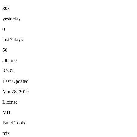
308
yesterday
0
last 7 days
50
all time
3 332
Last Updated
Mar 28, 2019
License
MIT
Build Tools
mix