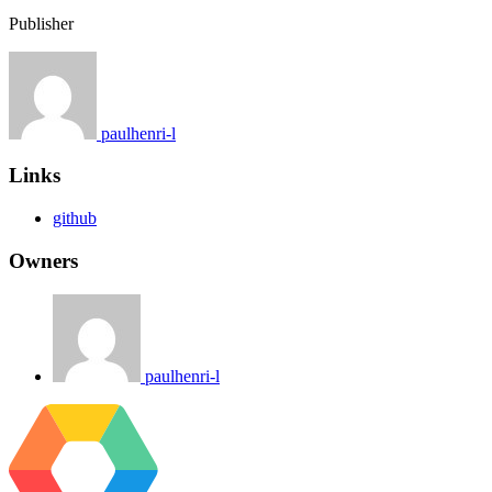
Publisher
paulhenri-l
Links
github
Owners
paulhenri-l