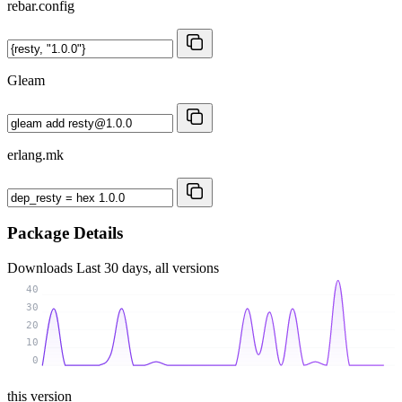
rebar.config
Gleam
erlang.mk
Package Details
Downloads
Last 30 days, all versions
40
30
20
10
0
this version