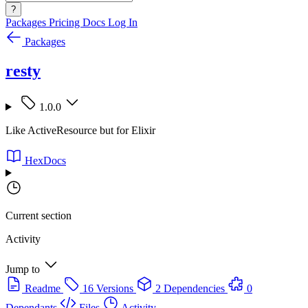
?
Packages
Pricing
Docs
Log In
Packages
resty
1.0.0
Like ActiveResource but for Elixir
HexDocs
Current section
Activity
Jump to
Readme
16 Versions
2 Dependencies
0
Dependants
Files
Activity