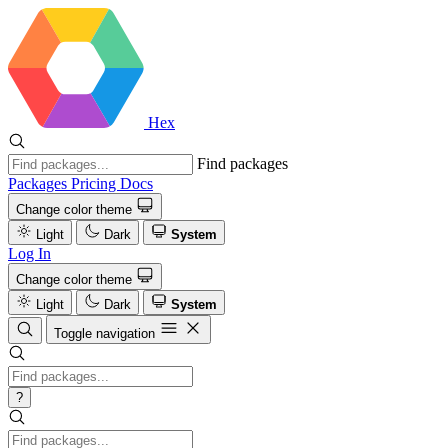
Hex
Find packages
Packages
Pricing
Docs
Change color theme
Light
Dark
System
Log In
Change color theme
Light
Dark
System
Toggle navigation
?